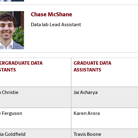
Chase McShane
Data lab Lead Assistant
ERGRADUATE DATA
GRADUATE DATA
STANTS
ASSISTANTS
 Christie
Jai Acharya
e Ferguson
Karen Arora
ia Goldfield
Travis Boone