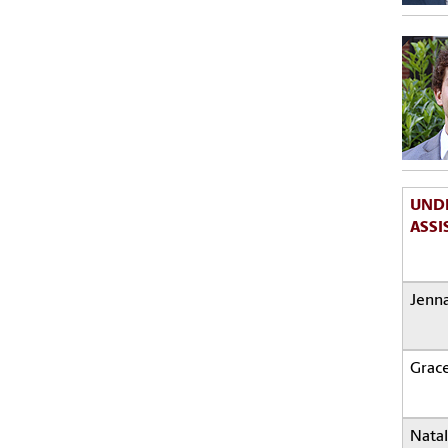
UND
ASSI
Jenna
Grac
Natal