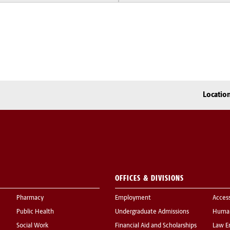
Locatio
OFFICES & DIVISIONS
Pharmacy
Employment
Acces
Public Health
Undergraduate Admissions
Human
Social Work
Financial Aid and Scholarships
Law E