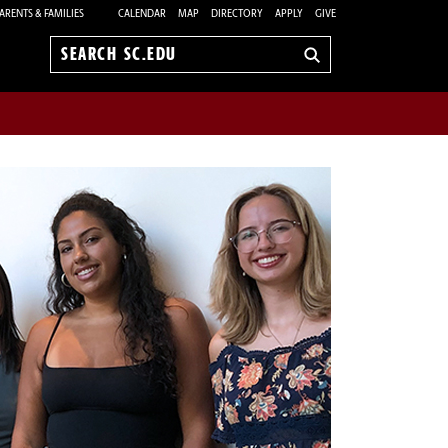
ARENTS & FAMILIES
CALENDAR
MAP
DIRECTORY
APPLY
GIVE
Search
sc.edu