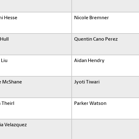
i Hesse
Nicole Bremner
Hull
Quentin Cano Perez
 Liu
Aidan Hendry
e McShane
Jyoti Tiwari
a Theirl
Parker Watson
ia Velazquez