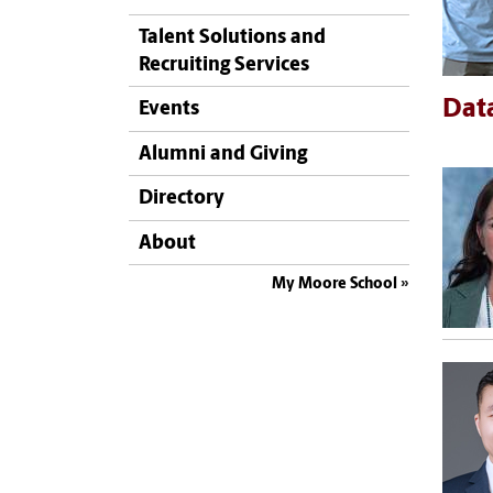
Talent Solutions and
Recruiting Services
Data
Events
Alumni and Giving
Directory
About
My Moore School