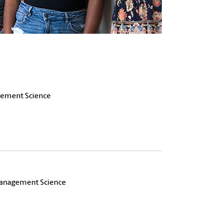
agement Science
 Management Science