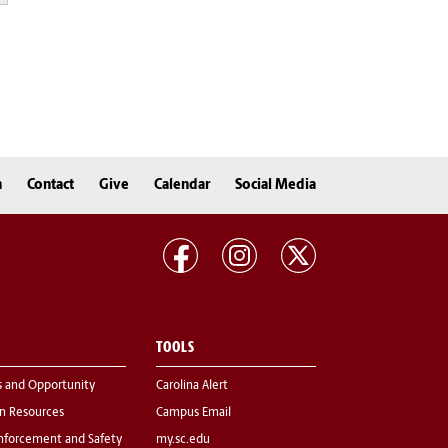
n
Contact
Give
Calendar
Social Media
TOOLS
s and Opportunity
Carolina Alert
 Resources
Campus Email
nforcement and Safety
my.sc.edu