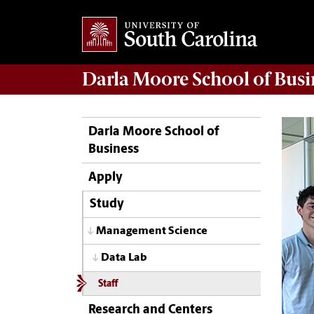
Darla Moore
School of Busi
Darla Moore School of
Business
Apply
Study
Management Science
Data Lab
Staff
Research and Centers