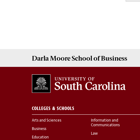
Darla Moore
School of Business
COLLEGES & SCHOOLS
Arts and Sciences
Information and
Communications
Business
Law
Education