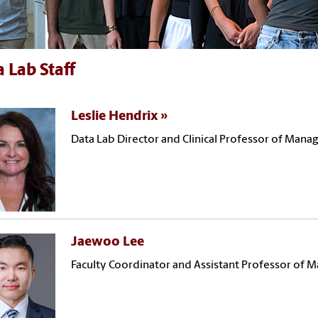
 Lab Staff
Leslie Hendrix
Data Lab Director and Clinical Professor of Man
Jaewoo Lee
Faculty Coordinator and Assistant Professor of