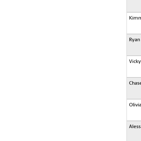
Kimm
Ryan 
Vicky
Chas
Olivi
Aless