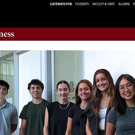
GATEWAYS FOR:
STUDENTS
FACULTY & STAFF
ALUMNI
P
ness