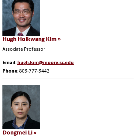
Hugh Hoikwang Kim
Associate Professor
Email
:
hugh.kim@moore.sc.edu
Phone
: 803-777-3442
Dongmei Li