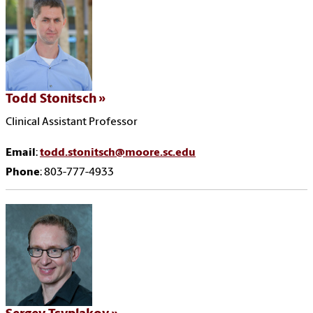
Todd Stonitsch
Clinical Assistant Professor
Email
:
todd.stonitsch@moore.sc.edu
Phone
: 803-777-4933