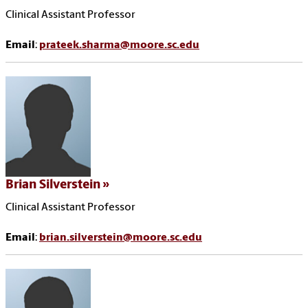
Clinical Assistant Professor
Email
:
prateek.sharma@moore.sc.edu
Brian Silverstein
Clinical Assistant Professor
Email
:
brian.silverstein@moore.sc.edu