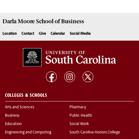
Darla Moore
School of Business
Location
Contact
Give
Calendar
Social Media
COLLEGES & SCHOOLS
Arts and Sciences
Pharmacy
Business
Public Health
Education
Social Work
Engineering and Computing
South Carolina Honors College