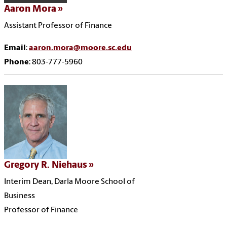
Aaron Mora
Assistant Professor of Finance
Email
:
aaron.mora@moore.sc.edu
Phone
: 803-777-5960
Gregory R. Niehaus
Interim Dean, Darla Moore School of
Business
Professor of Finance