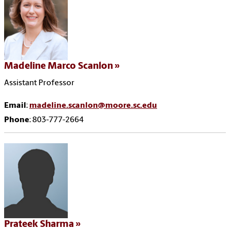
Madeline Marco Scanlon
Assistant Professor
Email
:
madeline.scanlon@moore.sc.edu
Phone
: 803-777-2664
Prateek Sharma