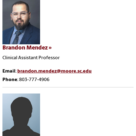
Brandon Mendez
Clinical Assistant Professor
Email
:
brandon.mendez@moore.sc.edu
Phone
: 803-777-4906