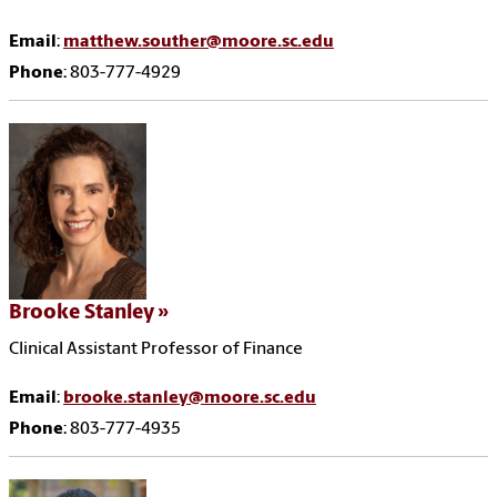
Email
:
matthew.souther@moore.sc.edu
Phone
: 803-777-4929
Brooke Stanley
Clinical Assistant Professor of Finance
Email
:
brooke.stanley@moore.sc.edu
Phone
: 803-777-4935