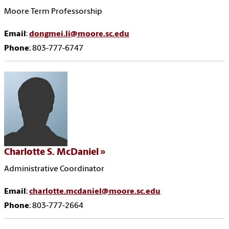
Moore Term Professorship
Email
:
dongmei.li@moore.sc.edu
Phone
: 803-777-6747
Charlotte S. McDaniel
Administrative Coordinator
Email
:
charlotte.mcdaniel@moore.sc.edu
Phone
: 803-777-2664