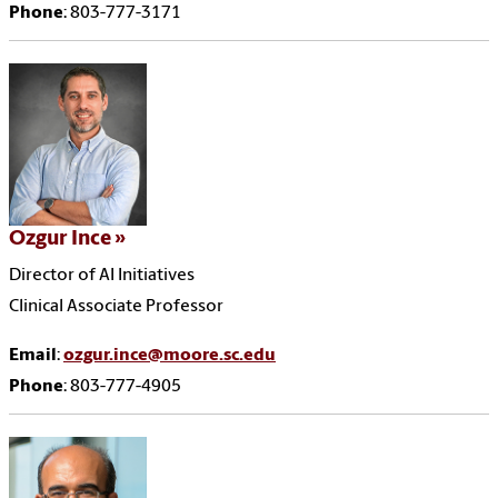
Phone
: 803-777-3171
Ozgur Ince
Director of AI Initiatives
Clinical Associate Professor
Email
:
ozgur.ince@moore.sc.edu
Phone
: 803-777-4905