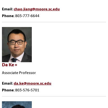
Email
:
chao.jiang@moore.sc.edu
Phone
: 803-777-6644
Da Ke
Associate Professor
Email
:
da.ke@moore.sc.edu
Phone
: 803-576-5701