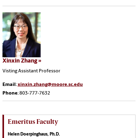
Xinxin Zhang
Visting Assistant Professor
Email
:
xinxin.zhang@moore.sc.edu
Phone
: 803-777-7632
Emeritus Faculty
Helen Doerpinghaus, Ph.D.