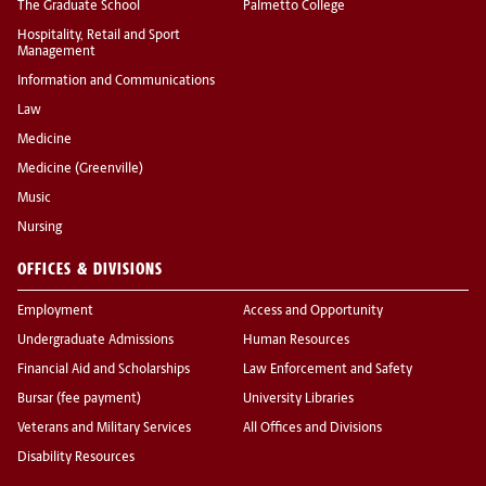
The Graduate School
Palmetto College
Hospitality, Retail and Sport
Management
Information and Communications
Law
Medicine
Medicine (Greenville)
Music
Nursing
OFFICES & DIVISIONS
Employment
Access and Opportunity
Undergraduate Admissions
Human Resources
Financial Aid and Scholarships
Law Enforcement and Safety
Bursar (fee payment)
University Libraries
Veterans and Military Services
All Offices and Divisions
Disability Resources