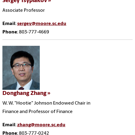
Sergey Tsyplakov
Associate Professor
Email
:
sergey@moore.sc.edu
Phone
: 803-777-4669
Donghang Zhang
W. W. "Hootie" Johnson Endowed Chair in
Finance and Professor of Finance
Email
:
zhang@moore.sc.edu
Phone
: 803-777-0242