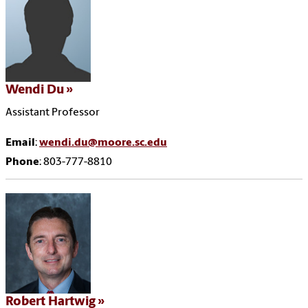
Wendi Du
Assistant Professor
Email
:
wendi.du@moore.sc.edu
Phone
: 803-777-8810
Robert Hartwig