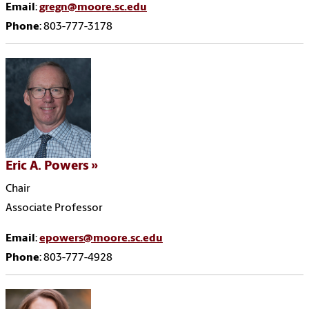
Email
:
gregn@moore.sc.edu
Phone
: 803-777-3178
Eric A. Powers
Chair
Associate Professor
Email
:
epowers@moore.sc.edu
Phone
: 803-777-4928