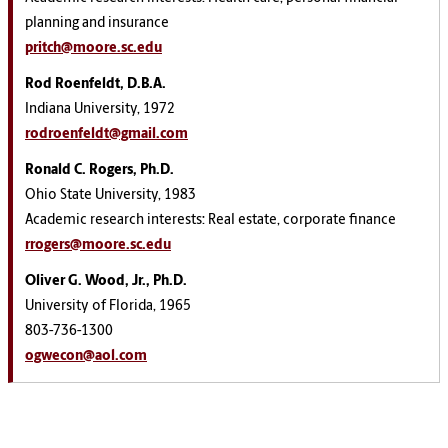
planning and insurance
pritch@moore.sc.edu
Rod Roenfeldt, D.B.A.
Indiana University, 1972
rodroenfeldt@gmail.com
Ronald C. Rogers, Ph.D.
Ohio State University, 1983
Academic research interests: Real estate, corporate finance
rrogers@moore.sc.edu
Oliver G. Wood, Jr., Ph.D.
University of Florida, 1965
803-736-1300
ogwecon@aol.com