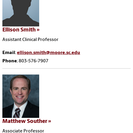
Ellison Smith
Assistant Clinical Professor
Email
:
ellison.smith@moore.sc.edu
Phone
: 803-576-7907
Matthew Souther
Associate Professor