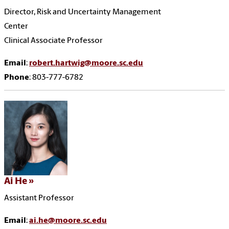
Director, Risk and Uncertainty Management
Center
Clinical Associate Professor
Email
:
robert.hartwig@moore.sc.edu
Phone
: 803-777-6782
Ai He
Assistant Professor
Email
:
ai.he@moore.sc.edu