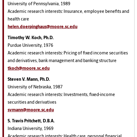
University of Pennsylvania, 1989
Academic research interests: Insurance, employee benefits and
health care
helen.doerpinghaus@moore.sc.edu
Timothy W. Koch, Ph.D.
Purdue University, 1976
Academic research interests: Pricing of fixed income securities
and derivatives, bank management and banking structure
tkoch@moore.sc.edu
Steven V. Mann, Ph.D.
University of Nebraska, 1987
Academic research interests: Investments, fixed-income
securities and derivatives
svmann@moore.sc.edu
S. Travis Pritchett, D.B.A.
Indiana University, 1969
Academic research interests: Health care, personal financial