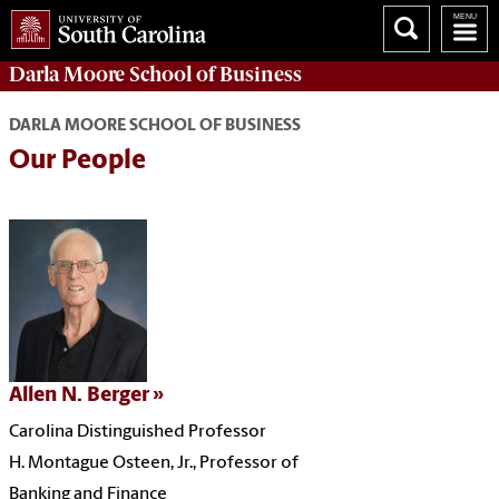
Darla Moore
School of Business
DARLA MOORE SCHOOL OF BUSINESS
Our People
Allen N. Berger
Carolina Distinguished Professor
H. Montague Osteen, Jr., Professor of
Banking and Finance