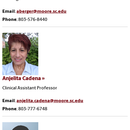
Email
:
aberger@moore.sc.edu
Phone
: 803-576-8440
Anjelita Cadena
Clinical Assistant Professor
Email
:
anjelita.cadena@moore.sc.edu
Phone
: 803-777-6748