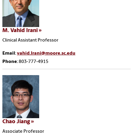
M. Vahid Irani
Clinical Assistant Professor
Email
:
vahid.Irani@moore.sc.edu
Phone
: 803-777-4915
Chao Jiang
Associate Professor