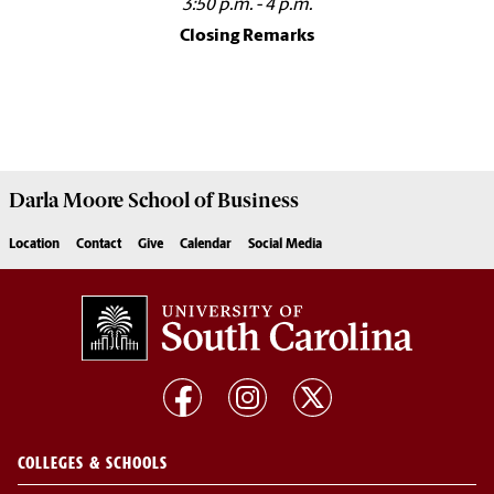
3:50 p.m. - 4 p.m.
Closing Remarks
Darla Moore
School of Business
Location
Contact
Give
Calendar
Social Media
COLLEGES & SCHOOLS