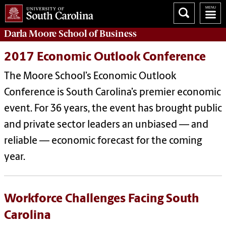
Darla Moore
School of Business
2017 Economic Outlook Conference
The Moore School’s Economic Outlook
Conference is South Carolina’s premier economic
event. For 36 years, the event has brought public
and private sector leaders an unbiased — and
reliable — economic forecast for the coming
year.
Workforce Challenges Facing South
Carolina