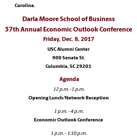
Carolina.
Darla Moore School of Business
37th Annual Economic Outlook Conference
Friday, Dec. 8, 2017
USC Alumni Center
900 Senate St.
Columbia, SC 29201
Agenda
12 p.m. -1 p.m.
Opening Lunch/Network Reception
1 p.m. - 4 p.m.
Economic Outlook Conference
1 p.m. - 1:10 p.m.