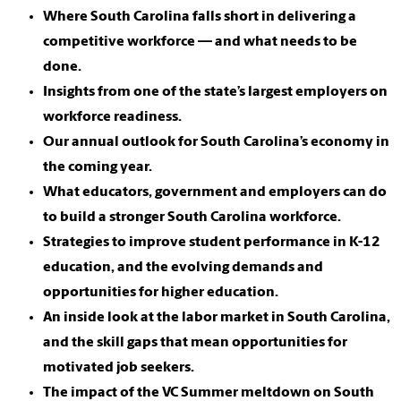
Where South Carolina falls short in delivering a
competitive workforce — and what needs to be
done.
Insights from one of the state’s largest employers on
workforce readiness.
Our annual outlook for South Carolina’s economy in
the coming year.
What educators, government and employers can do
to build a stronger South Carolina workforce.
Strategies to improve student performance in K-12
education, and the evolving demands and
opportunities for higher education.
An inside look at the labor market in South Carolina,
and the skill gaps that mean opportunities for
motivated job seekers.
The impact of the VC Summer meltdown on South