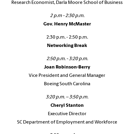
Research Economist, Darla Moore School of Business
2 p.m - 2:30 p.m.
Gov. Henry McMaster
2:30 p.m. - 2:50 p.m.
Networking Break
2:50 p.m. - 3:20 p.m.
Joan Robinson-Berry
Vice President and General Manager
Boeing South Carolina
3:20 p.m. – 3:50 p.m.
Cheryl Stanton
Executive Director
SC Department of Employment and Workforce