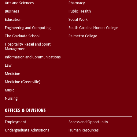
Arts and Sciences
Pharmacy
Business
Public Health
Education
Social Work
Engineering and Computing
South Carolina Honors College
The Graduate School
Palmetto College
Hospitality, Retail and Sport
Management
Information and Communications
Law
Medicine
Medicine (Greenville)
Music
Nursing
OFFICES & DIVISIONS
Employment
Access and Opportunity
Undergraduate Admissions
Human Resources