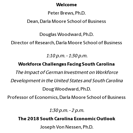
Welcome
Peter Brews, Ph.D.
Dean, Darla Moore School of Business
Douglas Woodward, Ph.D.
Director of Research, Darla Moore School of Business
1:10 p.m. - 1:30 p.m.
Workforce Challenges Facing South Carolina
The Impact of German Investment on Workforce
Development in the United States and South Carolina
Doug Woodward, Ph.D.
Professor of Economics, Darla Moore School of Business
1:30 p.m. - 2 p.m.
The 2018 South Carolina Economic Outlook
Joseph Von Nessen, Ph.D.