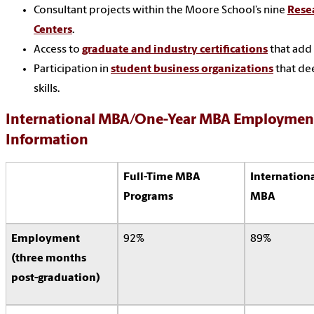
Consultant projects within the Moore School’s nine
Rese
Centers
.
Access to
graduate and industry certifications
that add 
Participation in
student business organizations
that de
skills.
International MBA/One-Year MBA Employment
Information
Full-Time MBA
Internation
Programs
MBA
Employment
92%
89%
(three months
post-graduation)