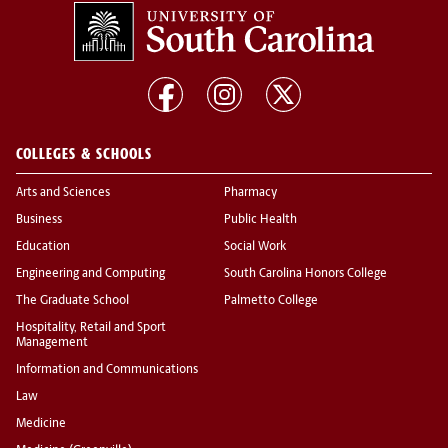
COLLEGES & SCHOOLS
Arts and Sciences
Pharmacy
Business
Public Health
Education
Social Work
Engineering and Computing
South Carolina Honors College
The Graduate School
Palmetto College
Hospitality, Retail and Sport
Management
Information and Communications
Law
Medicine