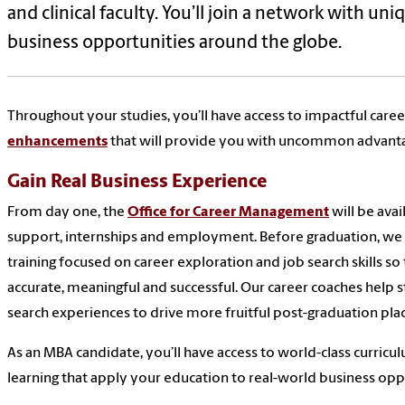
and clinical faculty. You’ll join a network with uni
business opportunities around the globe.
Throughout your studies, you’ll have access to impactful caree
enhancements
that will provide you with uncommon advant
Gain Real Business Experience
From day one, the
Office for Career Management
will be avai
support, internships and employment. Before graduation, we
training focused on career exploration and job search skills s
accurate, meaningful and successful. Our career coaches help s
search experiences to drive more fruitful post-graduation pl
As an MBA candidate, you’ll have access to world-class curricu
learning that apply your education to real-world business oppo