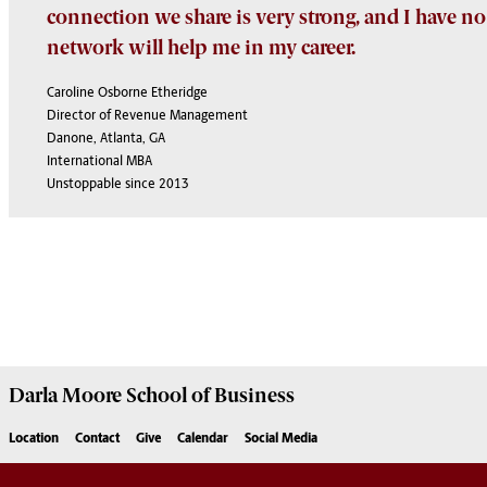
connection we share is very strong, and I have no
network will help me in my career.
Caroline Osborne Etheridge
Director of Revenue Management
Danone, Atlanta, GA
International MBA
Unstoppable since 2013
Darla Moore
School of Business
Location
Contact
Give
Calendar
Social Media