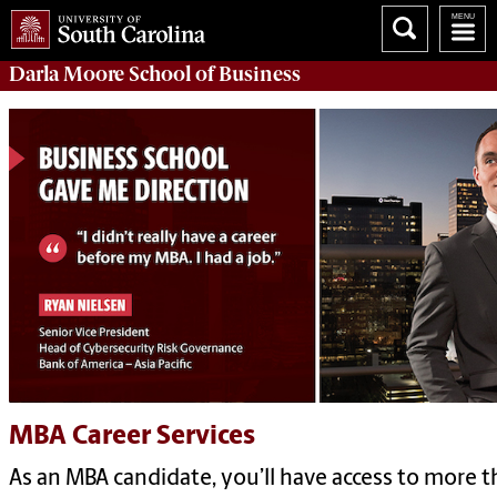
Darla Moore
School of Business
MBA Career Services
As an MBA candidate, you’ll have access to more t