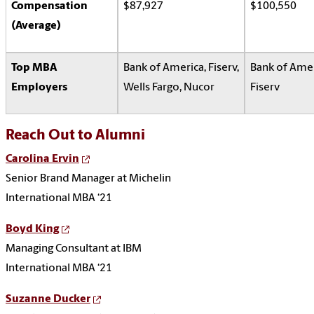
Compensation
$87,927
$100,550
(Average)
Top MBA
Bank of America, Fiserv,
Bank of Amer
Employers
Wells Fargo, Nucor
Fiserv
Reach Out to Alumni
Carolina Ervin
Senior Brand Manager at Michelin
International MBA ‘21
Boyd King
Managing Consultant at IBM
International MBA ‘21
Suzanne Ducker