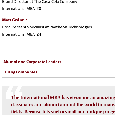
Brand Director at The Coca-Cola Company
International MBA ‘20
Matt Gwinn
Procurement Specialist at Raytheon Technologies
International MBA ‘24
Alumni and Corporate Leaders
Hiring Companies
The International MBA has given me an amazing
classmates and alumni around the world in many 
fields. Because it is such a small and unique prog