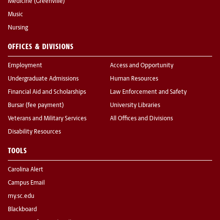
Medicine (Greenville)
Music
Nursing
OFFICES & DIVISIONS
Employment
Access and Opportunity
Undergraduate Admissions
Human Resources
Financial Aid and Scholarships
Law Enforcement and Safety
Bursar (fee payment)
University Libraries
Veterans and Military Services
All Offices and Divisions
Disability Resources
TOOLS
Carolina Alert
Campus Email
my.sc.edu
Blackboard