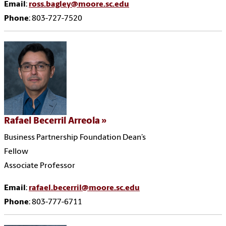
Email
:
ross.bagley@moore.sc.edu
Phone
: 803-727-7520
Rafael Becerril Arreola
Business Partnership Foundation Dean’s
Fellow
Associate Professor
Email
:
rafael.becerril@moore.sc.edu
Phone
: 803-777-6711