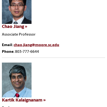
Chao Jiang
Associate Professor
Email
:
chao.jiang@moore.sc.edu
Phone
: 803-777-6644
Kartik Kalaignanam