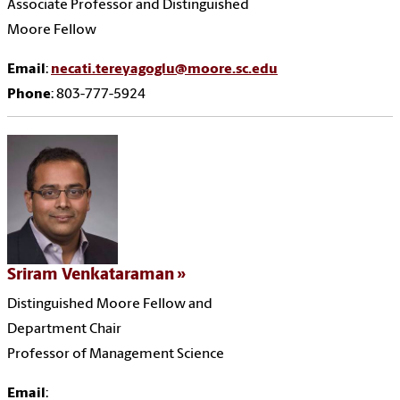
Associate Professor and Distinguished
Moore Fellow
Email
:
necati.tereyagoglu@moore.sc.edu
Phone
: 803-777-5924
Sriram Venkataraman
Distinguished Moore Fellow and
Department Chair
Professor of Management Science
Email
: