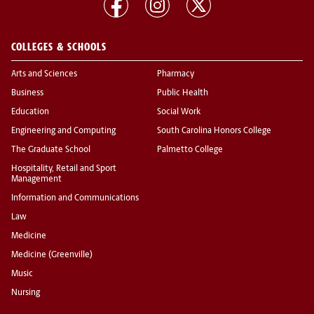
COLLEGES & SCHOOLS
Arts and Sciences
Pharmacy
Business
Public Health
Education
Social Work
Engineering and Computing
South Carolina Honors College
The Graduate School
Palmetto College
Hospitality, Retail and Sport
Management
Information and Communications
Law
Medicine
Medicine (Greenville)
Music
Nursing