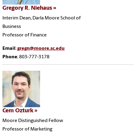
Gregory R. Niehaus
Interim Dean, Darla Moore School of
Business
Professor of Finance
Email
:
gregn@moore.sc.edu
Phone
: 803-777-3178
Cem Ozturk
Moore Distinguished Fellow
Professor of Marketing