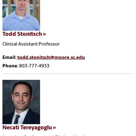
Todd Stonitsch
Clinical Assistant Professor
Email
:
todd.stonitsch@moore.sc.edu
Phone
: 803-777-4933
Necati Tereyagoglu