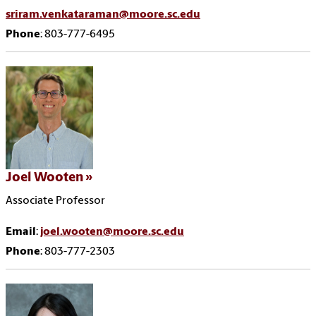
sriram.venkataraman@moore.sc.edu
Phone
: 803-777-6495
Joel Wooten
Associate Professor
Email
:
joel.wooten@moore.sc.edu
Phone
: 803-777-2303