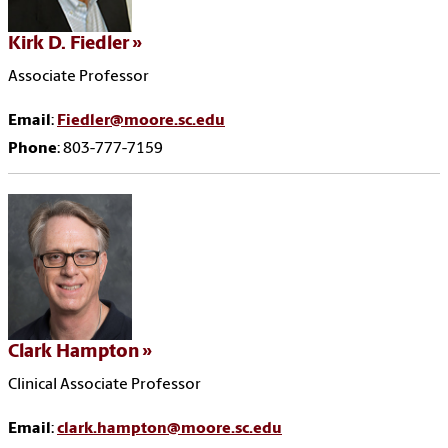
Kirk D. Fiedler
Associate Professor
Email
:
Fiedler@moore.sc.edu
Phone
: 803-777-7159
Clark Hampton
Clinical Associate Professor
Email
:
clark.hampton@moore.sc.edu