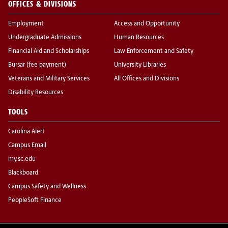
OFFICES & DIVISIONS
Employment
Access and Opportunity
Undergraduate Admissions
Human Resources
Financial Aid and Scholarships
Law Enforcement and Safety
Bursar (fee payment)
University Libraries
Veterans and Military Services
All Offices and Divisions
Disability Resources
TOOLS
Carolina Alert
Campus Email
my.sc.edu
Blackboard
Campus Safety and Wellness
PeopleSoft Finance