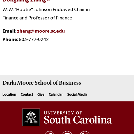
Donghang Zhang
W. W. "Hootie" Johnson Endowed Chair in
Finance and Professor of Finance
Email
:
zhang@moore.sc.edu
Phone
: 803-777-0242
Darla Moore
School of Business
Location
Contact
Give
Calendar
Social Media