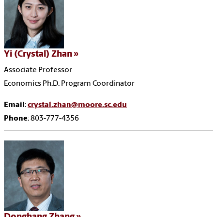
Yi (Crystal) Zhan
Associate Professor
Economics Ph.D. Program Coordinator
Email
:
crystal.zhan@moore.sc.edu
Phone
: 803-777-4356