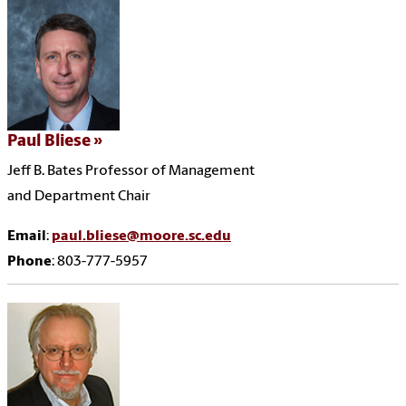
Paul Bliese
Jeff B. Bates Professor of Management
and Department Chair
Email
:
paul.bliese@moore.sc.edu
Phone
: 803-777-5957