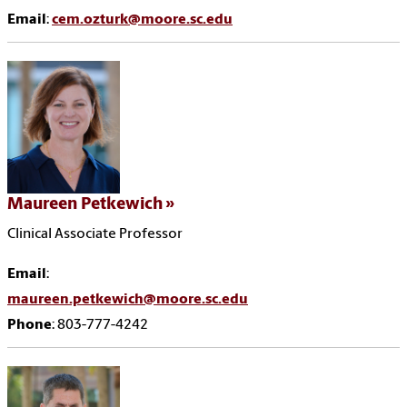
Email
:
cem.ozturk@moore.sc.edu
Maureen Petkewich
Clinical Associate Professor
Email
:
maureen.petkewich@moore.sc.edu
Phone
: 803-777-4242