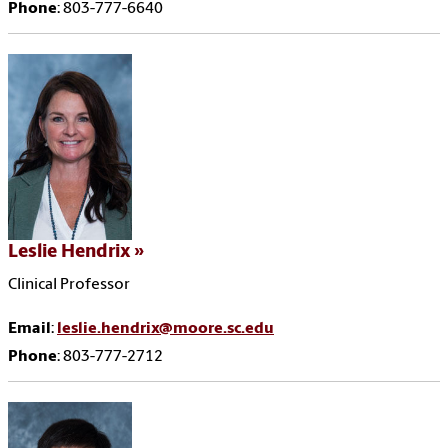
Phone
: 803-777-6640
Leslie Hendrix
Clinical Professor
Email
:
leslie.hendrix@moore.sc.edu
Phone
: 803-777-2712