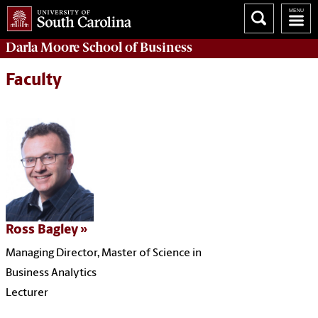
Darla Moore
School of Business
Faculty
Ross Bagley
Managing Director, Master of Science in
Business Analytics
Lecturer