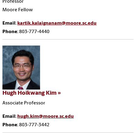
Professor
Moore Fellow
Email
:
kartik.kalaignanam@moore.sc.edu
Phone
: 803-777-4440
Hugh Hoikwang Kim
Associate Professor
Email
:
hugh.kim@moore.sc.edu
Phone
: 803-777-3442