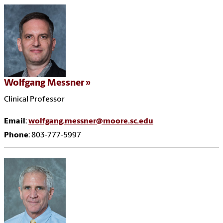
Wolfgang Messner
Clinical Professor
Email
:
wolfgang.messner@moore.sc.edu
Phone
: 803-777-5997