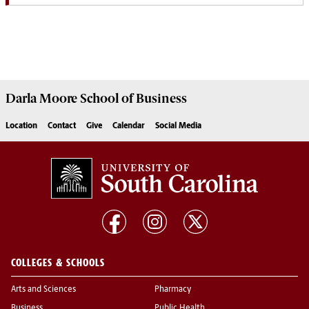
Darla Moore
School of Business
Location
Contact
Give
Calendar
Social Media
COLLEGES & SCHOOLS
Arts and Sciences
Pharmacy
Business
Public Health