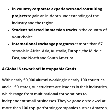
In-country corporate experiences and consulting
projects
to gain an in-depth understanding of the
industry and the region
Student-selected immersion tracks
in the country of
your choice
International exchange programs
at more than 67
schools in Africa, Asia, Australia, Europe, the Middle
East, and North and South America
A Global Network of Unstoppable Grads
With nearly 50,000 alumni working in nearly 100 countries
and all 50 states, our students are leaders in their industries,
which range from multinational corporations to
independent small businesses. They’ve gone on to excel at
more than 100 top-performing companies such as Amazon,