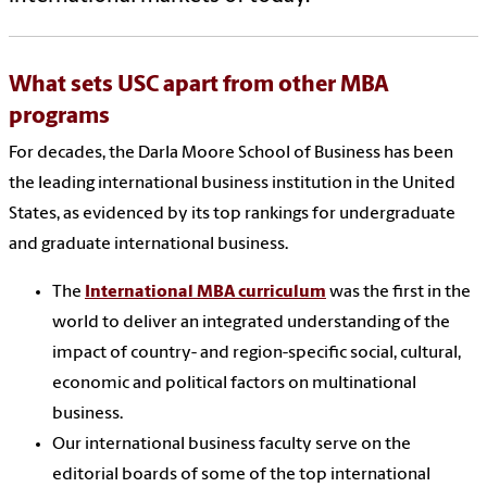
What sets USC apart from other MBA
programs
For decades, the Darla Moore School of Business has been
the leading international business institution in the United
States, as evidenced by its top rankings for undergraduate
and graduate international business.
The
International MBA curriculum
was the first in the
world to deliver an integrated understanding of the
impact of country- and region-specific social, cultural,
economic and political factors on multinational
business.
Our international business faculty serve on the
editorial boards of some of the top international