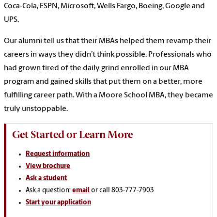
Coca-Cola, ESPN, Microsoft, Wells Fargo, Boeing, Google and
UPS.
Our alumni tell us that their MBAs helped them revamp their
careers in ways they didn’t think possible. Professionals who
had grown tired of the daily grind enrolled in our MBA
program and gained skills that put them on a better, more
fulfilling career path.
With a Moore School MBA, they became
truly unstoppable.
Get Started or Learn More
Request information
View brochure
Ask a student
Ask a question:
email
or call 803-777-7903
Start your application