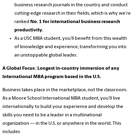
business research journals in the country and conduct
cutting-edge research in their fields, which is why we’re
ranked
No. 1 for international business research
productivity
.
As a USC MBA student, you’ll benefit from this wealth
of knowledge and experience, transforming you into
an
unstoppable global leader
.
A Global Focus | Longest in-country immersion of any
International MBA program based in the U.S.
Business takes place in the marketplace, not the classroom.
As a
Moore School International MBA student
, you’ll live
internationally to build your experience and develop the
skills you need to be a leader in a multinational
organization — in the U.S. or anywhere in the world. This
includes