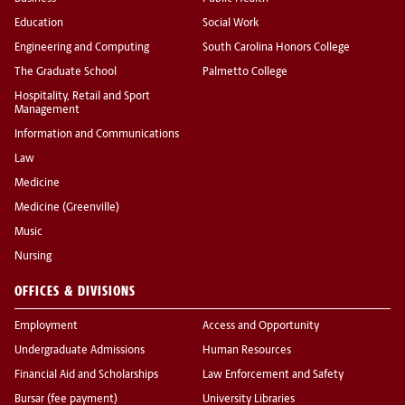
Education
Social Work
Engineering and Computing
South Carolina Honors College
The Graduate School
Palmetto College
Hospitality, Retail and Sport
Management
Information and Communications
Law
Medicine
Medicine (Greenville)
Music
Nursing
OFFICES & DIVISIONS
Employment
Access and Opportunity
Undergraduate Admissions
Human Resources
Financial Aid and Scholarships
Law Enforcement and Safety
Bursar (fee payment)
University Libraries