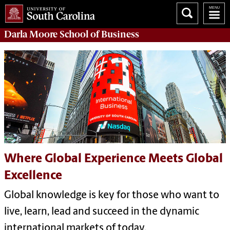
Darla Moore
School of Business
Where Global Experience Meets Global
Excellence
Global knowledge is key for those who want to
live, learn, lead and succeed in the dynamic
international markets of today.