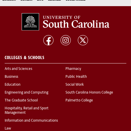
COLLEGES & SCHOOLS
Arts and Sciences
Pharmacy
Business
Public Health
Education
Social Work
Engineering and Computing
South Carolina Honors College
The Graduate School
Palmetto College
Hospitality, Retail and Sport
Management
Information and Communications
Law