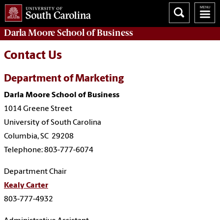
Darla Moore
School of Business
Contact Us
Department of Marketing
Darla Moore School of Business
1014 Greene Street
University of South Carolina
Columbia, SC 29208
Telephone: 803-777-6074
Department Chair
Kealy Carter
803-777-4932