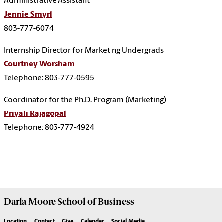
Administrative Assistant
Jennie Smyrl
803-777-6074
Internship Director for Marketing Undergrads
Courtney Worsham
Telephone: 803-777-0595
Coordinator for the Ph.D. Program (Marketing)
Priyali Rajagopal
Telephone: 803-777-4924
Darla Moore
School of Business
Location
Contact
Give
Calendar
Social Media