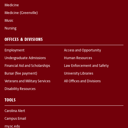
Medicine
Medicine (Greenville)
Music
Nursing
OFFICES & DIVISIONS
Employment
Access and Opportunity
Undergraduate Admissions
Human Resources
Financial Aid and Scholarships
Law Enforcement and Safety
Bursar (fee payment)
University Libraries
Veterans and Military Services
All Offices and Divisions
Disability Resources
TOOLS
Carolina Alert
Campus Email
my.sc.edu