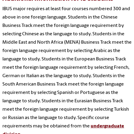
IBUS major requires at least four courses numbered 300 and
above in one foreign language. Students in the Chinese
Business Track meet the foreign language requirement by
selecting Chinese as the language to study. Students in the
Middle East and North Africa (MENA) Business Track meet the
foreign language requirement by selecting Arabic as the
language to study. Students in the European Business Track
meet the foreign language requirement by selecting French,
German or Italian as the language to study. Students in the
South American Business Track meet the foreign language
requirement by selecting Spanish or Portuguese as the
language to study. Students in the Eurasian Business Track
meet the foreign language requirement by selecting Turkish
or Russian as the language to study. Specific course
requirements may be obtained from the
undergraduate