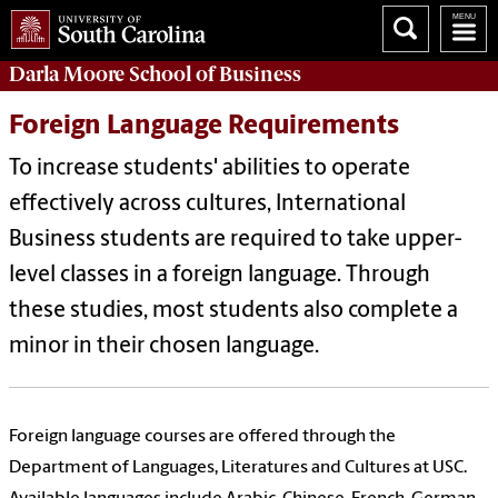
Darla Moore
School of Business
Foreign Language Requirements
To increase students' abilities to operate
effectively across cultures, International
Business students are required to take upper-
level classes in a foreign language. Through
these studies, most students also complete a
minor in their chosen language.
Foreign language courses are offered through the
Department of Languages, Literatures and Cultures at USC.