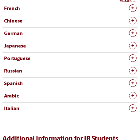
Expand all
French
Chinese
German
Japanese
Portuguese
Russian
Spanish
Arabic
Italian
Additional Information for IB Students