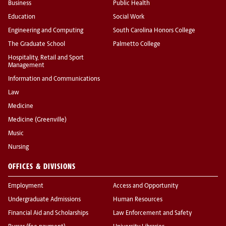
Business
Public Health
Education
Social Work
Engineering and Computing
South Carolina Honors College
The Graduate School
Palmetto College
Hospitality, Retail and Sport
Management
Information and Communications
Law
Medicine
Medicine (Greenville)
Music
Nursing
OFFICES & DIVISIONS
Employment
Access and Opportunity
Undergraduate Admissions
Human Resources
Financial Aid and Scholarships
Law Enforcement and Safety