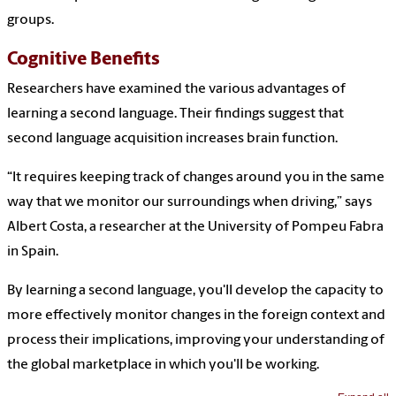
groups.
Cognitive Benefits
Researchers have examined the various advantages of
learning a second language. Their findings suggest that
second language acquisition increases brain function.
“It requires keeping track of changes around you in the same
way that we monitor our surroundings when driving,” says
Albert Costa, a researcher at the University of Pompeu Fabra
in Spain.
By learning a second language, you'll develop the capacity to
more effectively monitor changes in the foreign context and
process their implications, improving your understanding of
the global marketplace in which you'll be working.