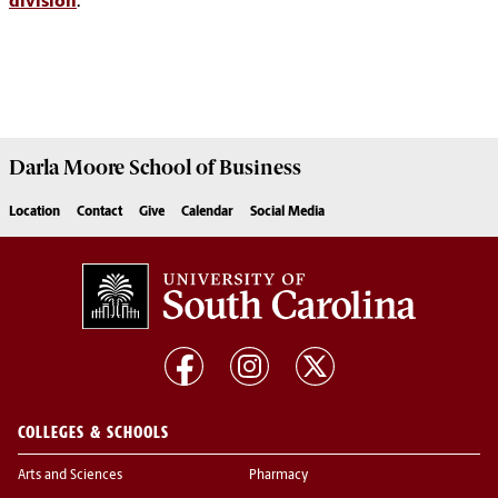
division
.
Darla Moore
School of Business
Location
Contact
Give
Calendar
Social Media
COLLEGES & SCHOOLS
Arts and Sciences
Pharmacy