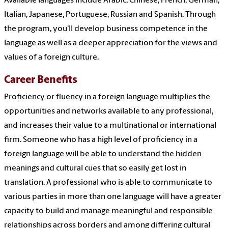
Available languages include Arabic, Chinese, French, German,
Italian, Japanese, Portuguese, Russian and Spanish. Through
the program, you'll develop business competence in the
language as well as a deeper appreciation for the views and
values of a foreign culture.
Career Benefits
Proficiency or fluency in a foreign language multiplies the
opportunities and networks available to any professional,
and increases their value to a multinational or international
firm. Someone who has a high level of proficiency in a
foreign language will be able to understand the hidden
meanings and cultural cues that so easily get lost in
translation. A professional who is able to communicate to
various parties in more than one language will have a greater
capacity to build and manage meaningful and responsible
relationships across borders and among differing cultural