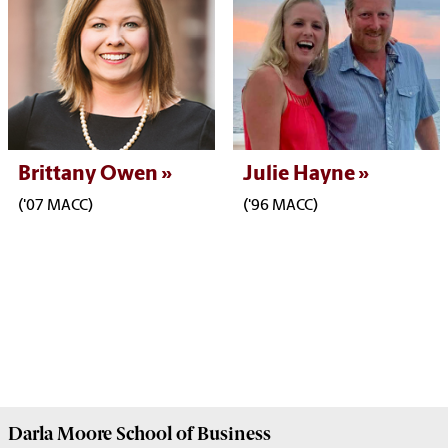
Brittany Owen
Julie Hayne
('07 MACC)
('96 MACC)
Darla Moore
School of Business