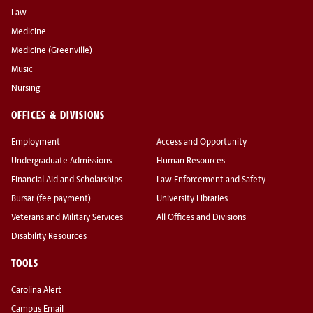
Law
Medicine
Medicine (Greenville)
Music
Nursing
OFFICES & DIVISIONS
Employment
Access and Opportunity
Undergraduate Admissions
Human Resources
Financial Aid and Scholarships
Law Enforcement and Safety
Bursar (fee payment)
University Libraries
Veterans and Military Services
All Offices and Divisions
Disability Resources
TOOLS
Carolina Alert
Campus Email