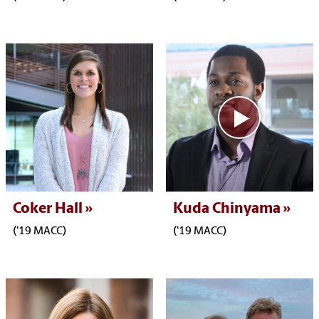
Coker Hall
Kuda Chinyama
('19 MACC)
('19 MACC)