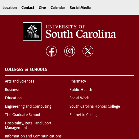
Location
Contact
Give
Calendar
Social Media
COLLEGES & SCHOOLS
Arts and Sciences
Pharmacy
Business
Public Health
Education
Social Work
Engineering and Computing
South Carolina Honors College
The Graduate School
Palmetto College
Hospitality, Retail and Sport
Management
Information and Communications