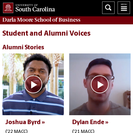
Darla Moore
School of Business
Student and Alumni Voices
Alumni Stories
Joshua Byrd
Dylan Ende
('22 MACC)
('21 MACC)