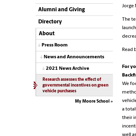
Jorge 
Alumni and Giving
The te
Directory
launch
About
decrea
Press Room
Read b
News and Announcements
For yo
2021 News Archive
Backf
Research assesses the effect of
We foc
governmental incentives on green
vehicle purchases
method
vehicl
My Moore School
a tota
their 
incent
well a