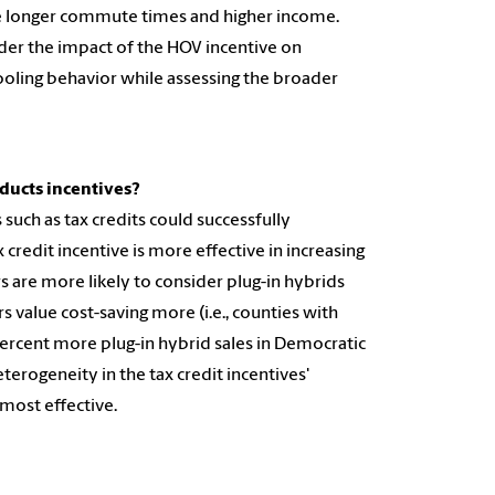
ve longer commute times and higher income.
ider the impact of the HOV incentive on
ooling behavior while assessing the broader
ducts incentives?
such as tax credits could successfully
 credit incentive is more effective in increasing
s are more likely to consider plug-in hybrids
s value cost-saving more (i.e., counties with
percent more plug-in hybrid sales in Democratic
terogeneity in the tax credit incentives'
most effective.