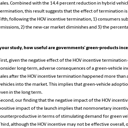
sales. Combined with the 14.4 percent reduction in hybrid vehicl
termination, this result suggests that the effect of termination i
Fifth, following the HOV incentive termination, 1) consumers sub
emissions, 2) the new-car market diminishes and 3) the percenta
your study, how useful are governments’ green-products inc
First, given the negative effect of the HOV incentive terminatio
consider long-term, adverse consequences of a green-vehicle ince
sales after the HOV incentive termination happened more than a
vehicles into the market. This implies that green-vehicle adoptio
even in the long term.
Second, our finding that the negative impact of the HOV incentive
positive impact of the launch implies that nonmonetary incentiv
counterproductive in terms of stimulating demand for green veh
Third, although the HOV incentive may not be effective overall, o