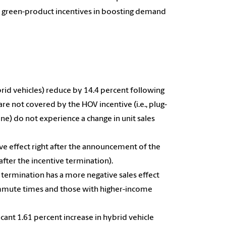
y green-product incentives in boosting demand
hybrid vehicles) reduce by 14.4 percent following
are not covered by the HOV incentive (i.e., plug-
line) do not experience a change in unit sales
e effect right after the announcement of the
after the incentive termination).
 termination has a more negative sales effect
commute times and those with higher-income
ficant 1.61 percent increase in hybrid vehicle