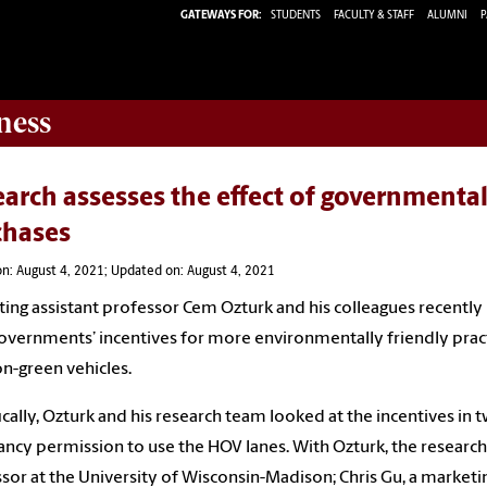
GATEWAYS FOR:
STUDENTS
FACULTY & STAFF
ALUMNI
P
ness
arch assesses the effect of governmental
chases
n: August 4, 2021; Updated on: August 4, 2021
ing assistant professor Cem Ozturk and his colleagues recently
vernments’ incentives for more environmentally friendly prac
n-green vehicles.
ically, Ozturk and his research team looked at the incentives in t
ncy permission to use the HOV lanes. With Ozturk, the research
sor at the University of Wisconsin-Madison; Chris Gu, a marketin