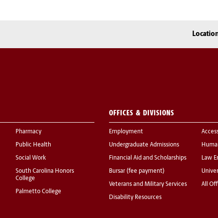
Locatio
OFFICES & DIVISIONS
Pharmacy
Employment
Acces
Public Health
Undergraduate Admissions
Human
Social Work
Financial Aid and Scholarships
Law E
South Carolina Honors
Bursar (fee payment)
Univer
College
Veterans and Military Services
All Of
Palmetto College
Disability Resources