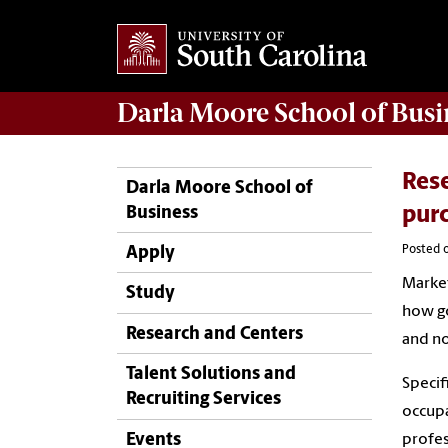
Darla Moore
School of Busi
Rese
Darla Moore School of
Business
pur
Posted o
Apply
Market
Study
how go
Research and Centers
and no
Talent Solutions and
Specif
Recruiting Services
occupa
Events
profes