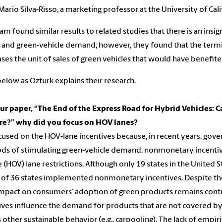
Mario Silva-Risso, a marketing professor at the University of Cali
am found similar results to related studies that there is an insi
 and green-vehicle demand; however, they found that the termi
ses the unit of sales of green vehicles that would have benefit
elow as Ozturk explains their research.
ur paper, “The End of the Express Road for Hybrid Vehicles:
ire?” why did you focus on HOV lanes?
used on the HOV-lane incentives because, in recent years, gove
s of stimulating green-vehicle demand: nonmonetary incentiv
e (HOV) lane restrictions. Although only 19 states in the United
l of 36 states implemented nonmonetary incentives. Despite th
impact on consumers’ adoption of green products remains contro
ives influence the demand for products that are not covered by t
s other sustainable behavior (e.g., carpooling). The lack of empir