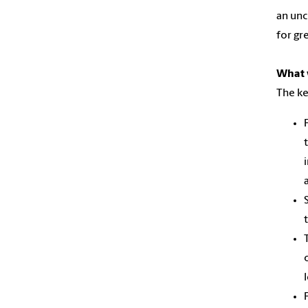
an unc
for gr
What w
The ke