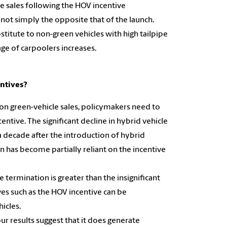
e sales following the HOV incentive
s not simply the opposite that of the launch.
stitute to non-green vehicles with high tailpipe
ge of carpoolers increases.
entives?
n on green-vehicle sales, policymakers need to
ntive. The significant decline in hybrid vehicle
 decade after the introduction of hybrid
n has become partially reliant on the incentive
 termination is greater than the insignificant
es such as the HOV incentive can be
icles.
ur results suggest that it does generate