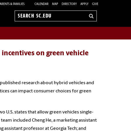
ARENTS & FAMILIES
CALENDAR
MAP
DIRECTORY
APPLY
GIVE
Search
sc.edu
 incentives on green vehicle
 published research about hybrid vehicles and
tices can impact consumer choices for green
wo U.S. states that allow green vehicles single-
 team included Cheng He, a marketing assistant
g assistant professor at Georgia Tech; and