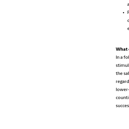
What 
In a f
stimul
the sa
regard
lower-
counti
succes