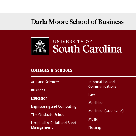
Darla Moore
School of Business
COLLEGES & SCHOOLS
Arts and Sciences
Information and
Communications
Business
Law
Education
Medicine
Engineering and Computing
Medicine (Greenville)
The Graduate School
Music
Hospitality, Retail and Sport
Management
Nursing