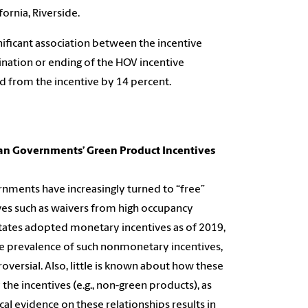
fornia, Riverside.
gnificant association between the incentive
nation or ending of the HOV incentive
ed from the incentive by 14 percent.
 Can Governments’ Green Product Incentives
rnments have increasingly turned to “free”
es such as waivers from high occupancy
 States adopted monetary incentives as of 2019,
e prevalence of such nonmonetary incentives,
versial. Also, little is known about how these
he incentives (e.g., non-green products), as
ical evidence on these relationships results in