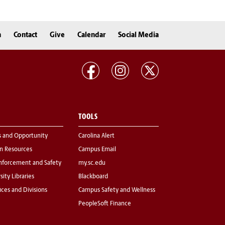
n
Contact
Give
Calendar
Social Media
TOOLS
s and Opportunity
Carolina Alert
 Resources
Campus Email
nforcement and Safety
my.sc.edu
sity Libraries
Blackboard
fices and Divisions
Campus Safety and Wellness
PeopleSoft Finance