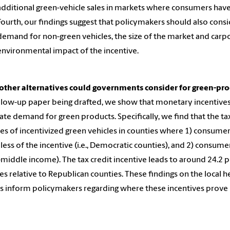
additional green-vehicle sales in markets where consumers ha
Fourth, our findings suggest that policymakers should also cons
demand for non-green vehicles, the size of the market and carp
environmental impact of the incentive.
other alternatives could governments consider for green-pro
ollow-up paper being drafted, we show that monetary incentives 
ate demand for green products. Specifically, we find that the tax
les of incentivized green vehicles in counties where 1) consumer
less of the incentive (i.e., Democratic counties), and 2) consumer
middle income). The tax credit incentive leads to around 24.2 
es relative to Republican counties. These findings on the local he
s inform policymakers regarding where these incentives prove 