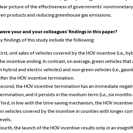
lear picture of the effectiveness of governments’ nonmonetar
een products and reducing greenhouse gas emissions.
ere your and your colleagues’ findings in this paper?
y findings of this study include the following:
First, unit sales of vehicles covered by the HOV incentive (i.e., 
the incentive ending. In contrast, on average, green vehicles that 
in hybrid and electric vehicles) and non-green vehicles (i.e., gaso
after the HOV incentive termination.
Second, the HOV incentive termination has an immediate negativ
termination, and it persists in the medium term (i.e., six months 
Third, in line with the time-saving mechanism, the HOV incentive
on vehicles covered by the incentive in counties with longer 
levels.
Fourth, the launch of the HOV incentive results only in an insigni