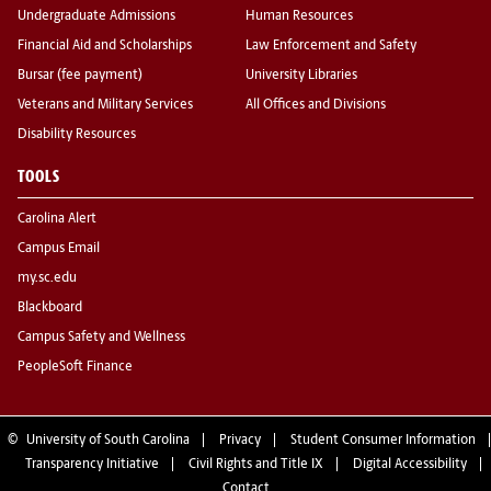
Undergraduate Admissions
Human Resources
Financial Aid and Scholarships
Law Enforcement and Safety
Bursar (fee payment)
University Libraries
Veterans and Military Services
All Offices and Divisions
Disability Resources
TOOLS
Carolina Alert
Campus Email
my.sc.edu
Blackboard
Campus Safety and Wellness
PeopleSoft Finance
©
University of South Carolina
Privacy
Student Consumer Information
Transparency Initiative
Civil Rights and Title IX
Digital Accessibility
Contact