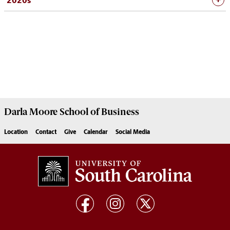
2020s
Darla Moore
School of Business
Location
Contact
Give
Calendar
Social Media