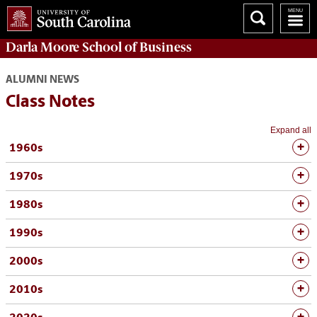
Darla Moore
School of Business
ALUMNI NEWS
Class Notes
Expand all
1960s
1970s
1980s
1990s
2000s
2010s