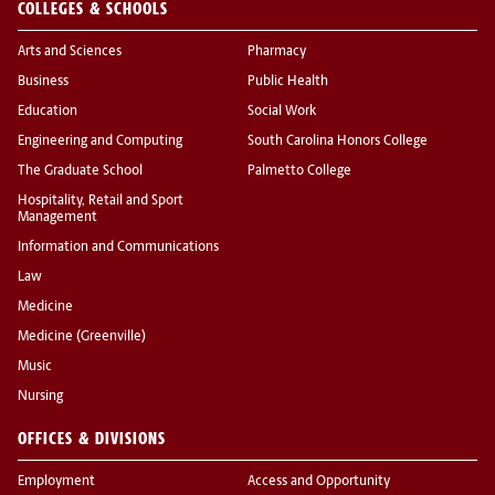
COLLEGES & SCHOOLS
Arts and Sciences
Pharmacy
Business
Public Health
Education
Social Work
Engineering and Computing
South Carolina Honors College
The Graduate School
Palmetto College
Hospitality, Retail and Sport
Management
Information and Communications
Law
Medicine
Medicine (Greenville)
Music
Nursing
OFFICES & DIVISIONS
Employment
Access and Opportunity