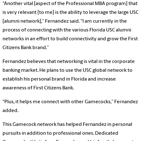
“Another vital [aspect of the Professional MBA program] that
is very relevant [to me] is the ability to leverage the large USC
[alumni network],” Fernandez said. “I am currently in the
process of connecting with the various Florida USC alumni
networks in an effort to build connectivity and grow the First
Citizens Bank brand.”
Fernandez believes that networking is vital in the corporate
banking market. He plans to use the USC global network to
establish his personal brand in Florida and increase
awareness of First Citizens Bank.
“Plus, it helps me connect with other Gamecocks,” Fernandez
added.
This Gamecock network has helped Fernandez in personal
pursuits in addition to professional ones. Dedicated