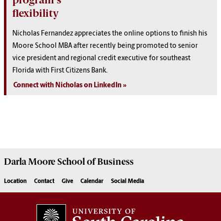
flexibility
Nicholas Fernandez appreciates the online options to finish his
Moore School MBA after recently being promoted to senior
vice president and regional credit executive for southeast
Florida with First Citizens Bank.
Connect with Nicholas on LinkedIn
Darla Moore
School of Business
Location
Contact
Give
Calendar
Social Media