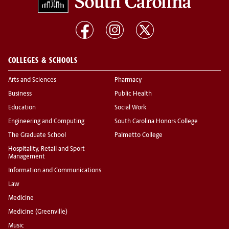
COLLEGES & SCHOOLS
Arts and Sciences
Pharmacy
Business
Public Health
Education
Social Work
Engineering and Computing
South Carolina Honors College
The Graduate School
Palmetto College
Hospitality, Retail and Sport
Management
Information and Communications
Law
Medicine
Medicine (Greenville)
Music