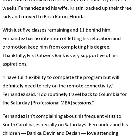
from North Carolina to Florida. So, in the span of just three
weeks, Fernandez and his wife, Kristin, packed up their three
kids and moved to Boca Raton, Florida.
With just five classes remaining and 11 behind him,
Fernandez has no intention of letting his relocation and
promotion keep him from completing his degree.
Thankfully, First Citizens Bank is very supportive of his
aspirations.
“I have full flexibility to complete the program but will
definitely need to rely on the remote connectivity,”
Fernandez said. “I do routinely travel back to Columbia for
the Saturday [Professional MBA] sessions.”
Fernandez isn’t complaining about his frequent visits to
South Carolina, especially on Saturdays. Fernandez and his
children — Danika, Devin and Declan — love attending