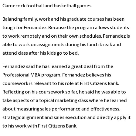
Gamecock football and basketball games.
Balancing family, work and his graduate courses has been
tough for Fernandez. Because the program allows students
to work remotely and on their own schedules, Fernandez is
able to work on assignments during his lunch break and
attend class after his kids go to bed.
Fernandez said he has learned a great deal from the
Professional MBA program. Fernandez believes his
coursework is relevant to his role at First Citizens Bank.
Reflecting on his coursework so far, he said he was able to
take aspects of a topical marketing class where he learned
about measuring sales performance and effectiveness,
strategic alignment and sales execution and directly apply it
to his work with First Citizens Bank.