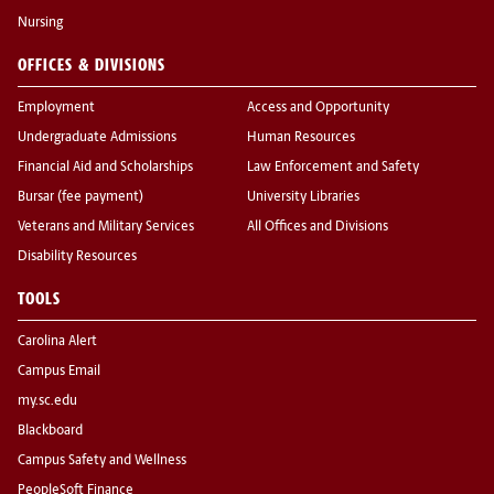
Nursing
OFFICES & DIVISIONS
Employment
Access and Opportunity
Undergraduate Admissions
Human Resources
Financial Aid and Scholarships
Law Enforcement and Safety
Bursar (fee payment)
University Libraries
Veterans and Military Services
All Offices and Divisions
Disability Resources
TOOLS
Carolina Alert
Campus Email
my.sc.edu
Blackboard
Campus Safety and Wellness
PeopleSoft Finance