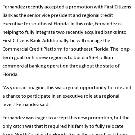
Fernandez recently accepted a promotion with First Citizens
Bank as the senior vice president and regional credit
executive for southeast Florida. In this role, Fernandez is
helping to fully integrate two recently acquired banks into
First Citizens Bank. Additionally, he will manage the
Commercial Credit Platform for southeast Florida. The long-
term goal for his new region is to build a $3-4 billion
commercial banking operation throughout the state of
Florida.
“As you can imagine, this was a great opportunity for me and
a chance to participate in an executive role at a regional
level,” Fernandez said.
Fernandez was eager to accept this new promotion, but the
only catch was that it required his family to fully relocate