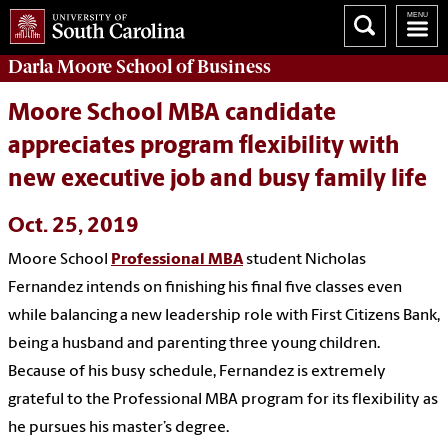
Darla Moore
School of Business
Moore School MBA candidate
appreciates program flexibility with
new executive job and busy family life
Oct. 25, 2019
Moore School
Professional MBA
student Nicholas
Fernandez intends on finishing his final five classes even
while balancing a new leadership role with First Citizens Bank,
being a husband and parenting three young children.
Because of his busy schedule, Fernandez is extremely
grateful to the Professional MBA program for its flexibility as
he pursues his master’s degree.