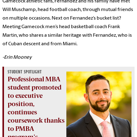
Gamecock athletic fans, Fernandez and his family have met
Will Muschamp, head football coach, through mutual friends
on multiple occasions. Next on Fernandez’s bucket list?
Meeting Gamecock men’s head basketball coach Frank
Martin, who shares a similar heritage with Fernandez, who is
of Cuban descent and from Miami.
-Erin Mooney
STUDENT SPOTLIGHT
Professional MBA
student promoted
to executive
position,
continues
coursework thanks
to PMBA
program's