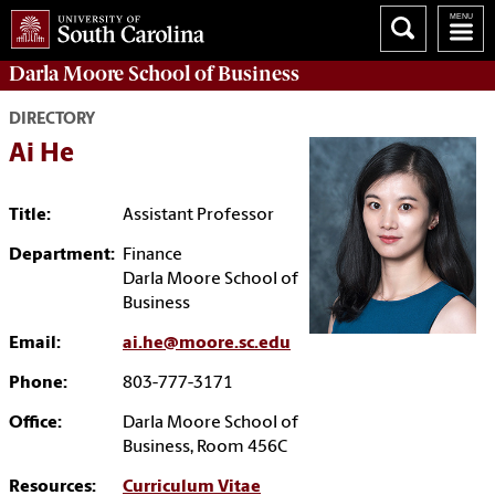
Darla Moore
School of Business
DIRECTORY
Ai He
Title:
Assistant Professor
Department:
Finance
Darla Moore School of
Business
Email:
ai.he@moore.sc.edu
Phone:
803-777-3171
Office:
Darla Moore School of
Business, Room 456C
Resources:
Curriculum Vitae