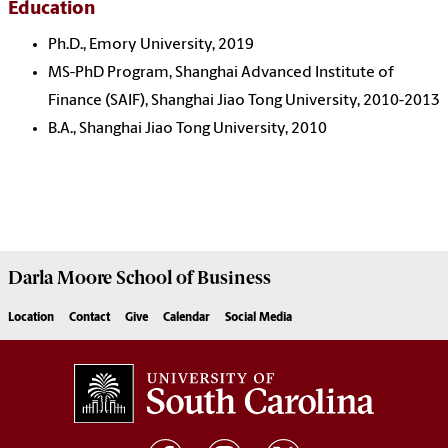
Education
Ph.D., Emory University, 2019
MS-PhD Program, Shanghai Advanced Institute of
Finance (SAIF), Shanghai Jiao Tong University, 2010-2013
B.A., Shanghai Jiao Tong University, 2010
Darla Moore
School of Business
Location
Contact
Give
Calendar
Social Media