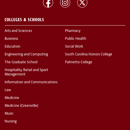
COLLEGES & SCHOOLS
Arts and Sciences
Pharmacy
Business
Public Health
Education
Social Work
Engineering and Computing
South Carolina Honors College
The Graduate School
Palmetto College
Hospitality, Retail and Sport
Management
Information and Communications
Law
Medicine
Medicine (Greenville)
Music
Nursing