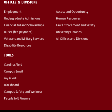
OFFICES & DIVISIONS
Employment
Access and Opportunity
Undergraduate Admissions
Human Resources
Financial Aid and Scholarships
Law Enforcement and Safety
Bursar (fee payment)
University Libraries
Veterans and Military Services
All Offices and Divisions
Disability Resources
TOOLS
Carolina Alert
Campus Email
my.sc.edu
Blackboard
Campus Safety and Wellness
PeopleSoft Finance