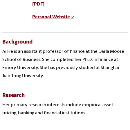
[PDF]
Personal Website
Background
Ai He is an assistant professor of finance at the Darla Moore
School of Business. She completed her Ph.D. in finance at
Emory University. She has previously studied at Shanghai
Jiao Tong University.
Research
Her primary research interests include empirical asset
pricing, banking and financial institutions.