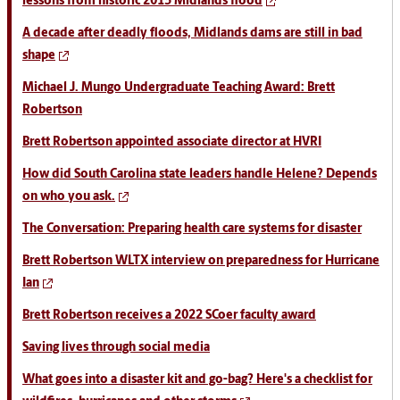
lessons from historic 2015 Midlands flood
A decade after deadly floods, Midlands dams are still in bad
shape
Michael J. Mungo Undergraduate Teaching Award: Brett
Robertson
Brett Robertson appointed associate director at HVRI
How did South Carolina state leaders handle Helene? Depends
on who you ask.
The Conversation: Preparing health care systems for disaster
Brett Robertson WLTX interview on preparedness for Hurricane
Ian
Brett Robertson receives a 2022 SCoer faculty award
Saving lives through social media
What goes into a disaster kit and go-bag? Here's a checklist for