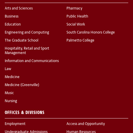
Arts and Sciences
Pharmacy
Business
Public Health
Education
Social Work
Engineering and Computing
South Carolina Honors College
The Graduate School
Palmetto College
Hospitality, Retail and Sport
Management
Information and Communications
Law
Medicine
Medicine (Greenville)
Music
Nursing
OFFICES & DIVISIONS
Employment
Access and Opportunity
Undergraduate Admissions
Human Resources