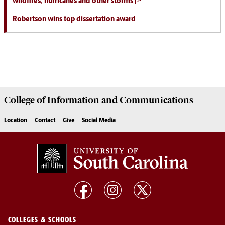
wildfires, hurricanes and other storms
Robertson wins top dissertation award
College of
Information and Communications
Location
Contact
Give
Social Media
COLLEGES & SCHOOLS