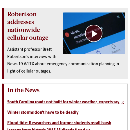
Robertson
addresses
nationwide
cellular outage
Assistant professor Brett
Robertson's interview with
News 19 WLTX about emergency communication planning in
light of cellular outages.
In the News
South Carolina roads not built for winter weather, experts say
Winter storms don't have to be deadly
Flood tide: Researchers and former students recall harsh