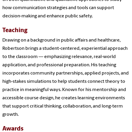
how communication strategies and tools can support
decision-making and enhance public safety.
Teaching
Drawing on a background in public affairs and healthcare,
Robertson brings a student-centered, experiential approach
to the classroom — emphasizing relevance, real-world
application, and professional preparation. His teaching
incorporates community partnerships, applied projects, and
high-stakes simulations to help students connect theory to
practice in meaningful ways. Known for his mentorship and
accessible course design, he creates learning environments
that support critical thinking, collaboration, and long-term
growth.
Awards