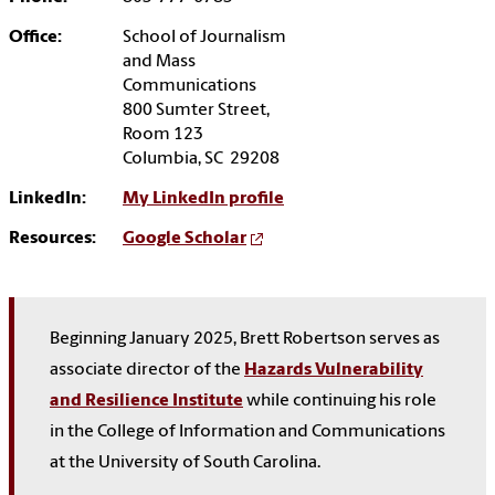
Office:
School of Journalism
and Mass
Communications
800 Sumter Street,
Room 123
Columbia, SC 29208
LinkedIn:
My LinkedIn profile
Resources:
Google Scholar
Beginning January 2025, Brett Robertson serves as
associate director of the
Hazards Vulnerability
and Resilience Institute
while continuing his role
in the College of Information and Communications
at the University of South Carolina.