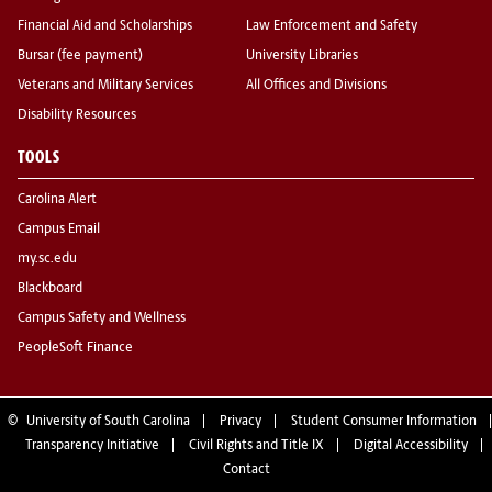
Financial Aid and Scholarships
Law Enforcement and Safety
Bursar (fee payment)
University Libraries
Veterans and Military Services
All Offices and Divisions
Disability Resources
TOOLS
Carolina Alert
Campus Email
my.sc.edu
Blackboard
Campus Safety and Wellness
PeopleSoft Finance
©
University of South Carolina
Privacy
Student Consumer Information
Transparency Initiative
Civil Rights and Title IX
Digital Accessibility
Contact