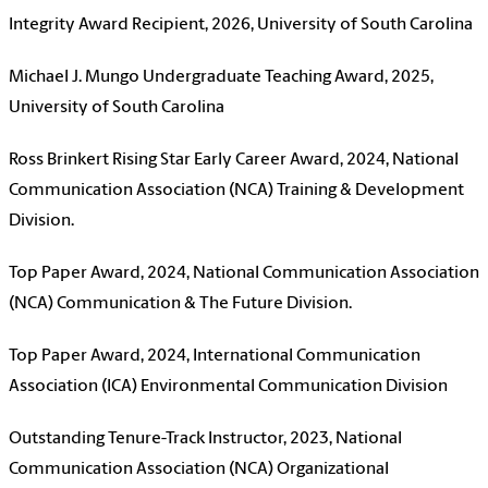
Integrity Award Recipient, 2026, University of South Carolina
Michael J. Mungo Undergraduate Teaching Award, 2025,
University of South Carolina
Ross Brinkert Rising Star Early Career Award, 2024, National
Communication Association (NCA) Training & Development
Division.
Top Paper Award, 2024, National Communication Association
(NCA) Communication & The Future Division.
Top Paper Award, 2024, International Communication
Association (ICA) Environmental Communication Division
Outstanding Tenure-Track Instructor, 2023, National
Communication Association (NCA) Organizational