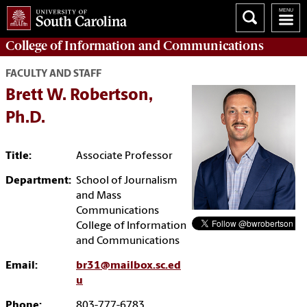
College of
Information and Communications
FACULTY AND STAFF
Brett W. Robertson,
Ph.D.
Title:
Associate Professor
Department:
School of Journalism
and Mass
Communications
College of Information
and Communications
Email:
br31@mailbox.sc.ed
u
Phone:
803-777-6783