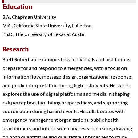
Education
B.A., Chapman University
M.A., California State University, Fullerton
Ph.D., The University of Texas at Austin
Research
Brett Robertson examines how individuals and institutions
prepare for and respond to emergencies, with a focus on
information flow, message design, organizational response,
and public interpretation during high-risk events. His work
explores the use of digital platforms and media in shaping
risk perception, facilitating preparedness, and supporting
coordination during hazard events. He collaborates with
emergency management organizations, public health
practitioners, and interdisciplinary research teams, drawing
on both quantitative and qualitative approaches to study