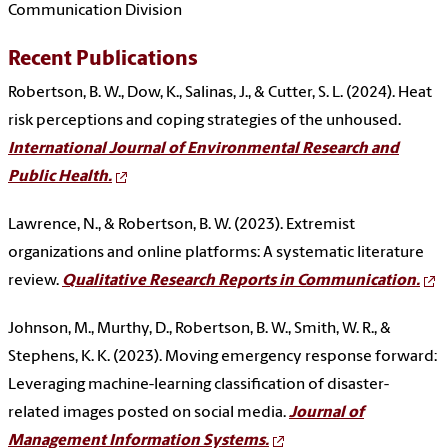
Communication Division
Recent Publications
Robertson, B. W., Dow, K., Salinas, J., & Cutter, S. L. (2024). Heat
risk perceptions and coping strategies of the unhoused.
International Journal of Environmental Research and
Public Health.
Lawrence, N., & Robertson, B. W. (2023). Extremist
organizations and online platforms: A systematic literature
review.
Qualitative Research Reports in Communication.
Johnson, M., Murthy, D., Robertson, B. W., Smith, W. R., &
Stephens, K. K. (2023). Moving emergency response forward:
Leveraging machine-learning classification of disaster-
related images posted on social media.
Journal of
Management Information Systems.