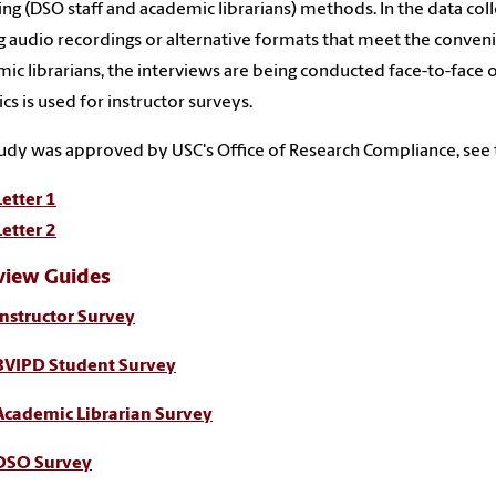
ng (DSO staff and academic librarians) methods. In the data col
ng audio recordings or alternative formats that meet the conven
ic librarians, the interviews are being conducted face-to-face o
ics is used for instructor surveys.
udy was approved by USC's Office of Research Compliance, see 
Letter 1
Letter 2
view Guides
Instructor Survey
BVIPD Student Survey
Academic Librarian Survey
DSO Survey