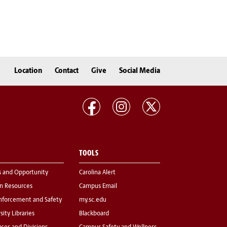
Location
Contact
Give
Social Media
TOOLS
s and Opportunity
Carolina Alert
 Resources
Campus Email
nforcement and Safety
my.sc.edu
sity Libraries
Blackboard