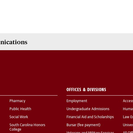
nications
OFFICES & DIVISIONS
Pharmacy
Employment
Acces
Public Health
Undergraduate Admissions
Human
Social Work
Financial Aid and Scholarships
Law E
South Carolina Honors
Bursar (fee payment)
Univer
College