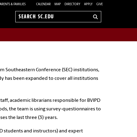
ARENTS & FAMILIES
CALENDAR
MAP
DIRECTORY
APPLY
GIVE
Search
sc.edu
m Southeastern Conference (SEC) institutions,
y has been expanded to cover all institutions
taff, academic librarians responsible for BVIPD
ds, the team is using survey-questionnaires to
es the last three (3) years.
PD students and instructors) and expert