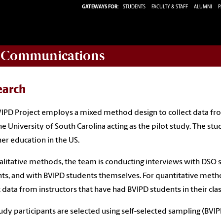
GATEWAYS FOR:
STUDENTS
FACULTY & STAFF
ALUMNI
P
d Communications
earch
IPD Project employs a mixed method design to collect data fro
he University of South Carolina acting as the pilot study.
The stud
her education in the US.
alitative methods, the team is conducting interviews with DSO s
ts, and with BVIPD students themselves. For quantitative metho
t data from instructors that have had BVIPD students in their class
udy participants are selected using self-selected sampling (BVI