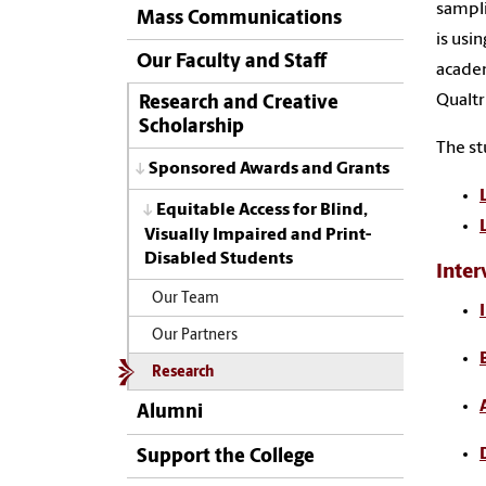
sampli
Mass Communications
is usi
Our Faculty and Staff
academ
Qualtr
Research and Creative
Scholarship
The st
Sponsored Awards and Grants
Equitable Access for Blind,
Visually Impaired and Print-
Disabled Students
Inter
Our Team
Our Partners
Research
Alumni
Support the College