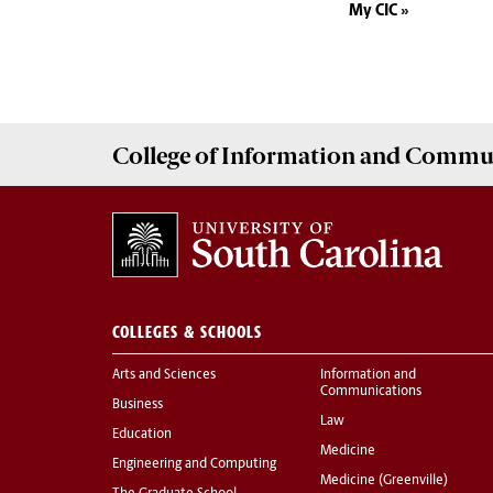
My CIC
College of
Information and Commu
COLLEGES & SCHOOLS
Arts and Sciences
Information and
Communications
Business
Law
Education
Medicine
Engineering and Computing
Medicine (Greenville)