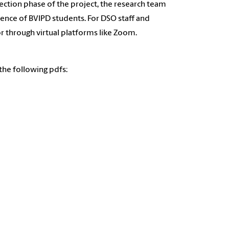
lection phase of the project, the research team
ience of BVIPD students. For DSO staff and
r through virtual platforms like Zoom.
the following pdfs: