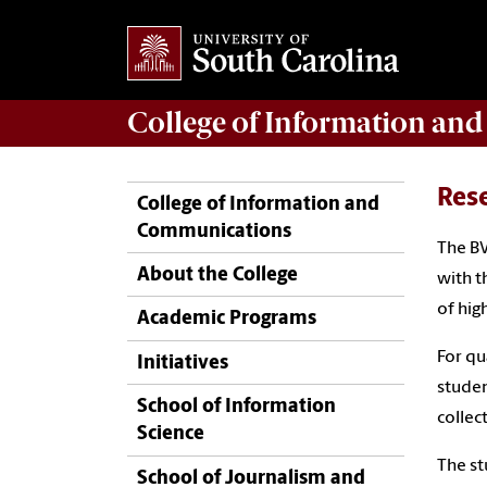
College of
Information an
Res
College of Information and
Communications
The BV
About the College
with t
of hig
Academic Programs
For qu
Initiatives
studen
School of Information
collec
Science
The st
School of Journalism and