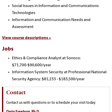
Social Issues in Information and Communications
Technologies
Information and Communication Needs and
Assessment
View course descriptions »
Jobs
Ethics & Compliance Analyst at Sonoco:
$71,700-$90,600/year
Information System Security at Professional National
Security Agency: $81,233 - $183,500/year
Contact
Contact us with questions or to schedule your visit today.
Darin Freeburg, Ph.D.