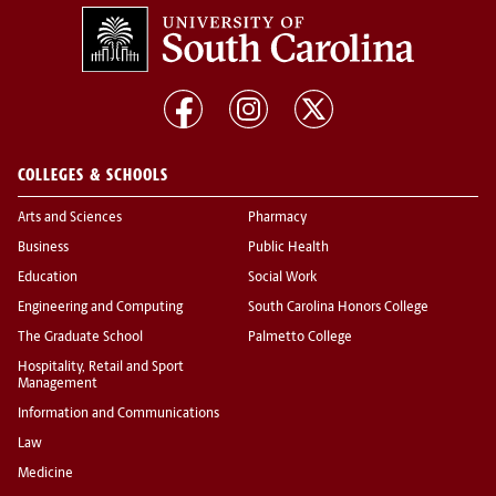
COLLEGES & SCHOOLS
Arts and Sciences
Pharmacy
Business
Public Health
Education
Social Work
Engineering and Computing
South Carolina Honors College
The Graduate School
Palmetto College
Hospitality, Retail and Sport
Management
Information and Communications
Law
Medicine