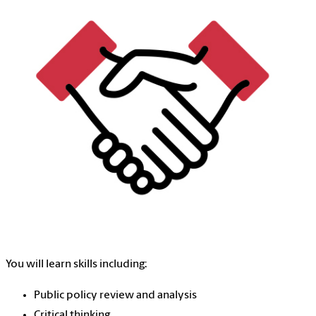
You will learn skills including:
Public policy review and analysis
Critical thinking