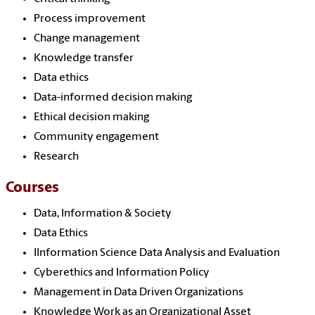
Process improvement
Change management
Knowledge transfer
Data ethics
Data-informed decision making
Ethical decision making
Community engagement
Research
Courses
Data, Information & Society
Data Ethics
IInformation Science Data Analysis and Evaluation
Cyberethics and Information Policy
Management in Data Driven Organizations
Knowledge Work as an Organizational Asset