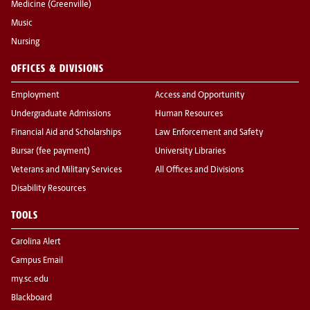
Medicine (Greenville)
Music
Nursing
OFFICES & DIVISIONS
Employment
Access and Opportunity
Undergraduate Admissions
Human Resources
Financial Aid and Scholarships
Law Enforcement and Safety
Bursar (fee payment)
University Libraries
Veterans and Military Services
All Offices and Divisions
Disability Resources
TOOLS
Carolina Alert
Campus Email
my.sc.edu
Blackboard