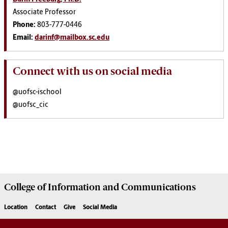
Associate Professor
Phone:
803-777-0446
Email:
darinf@mailbox.sc.edu
Connect with us on social media
@uofsc-ischool
@uofsc_cic
College of
Information and Communications
Location
Contact
Give
Social Media