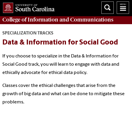
College of
Information and Communications
SPECIALIZATION TRACKS
Data & Information for Social Good
If you choose to specialize in the Data & Information for
Social Good track, you will learn to engage with data and
ethically advocate for ethical data policy.
Classes cover the ethical challenges that arise from the
growth of big data and what can be done to mitigate these
problems.