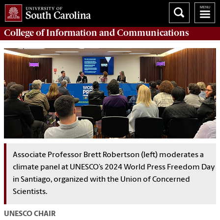
College of
Information and Communications
Associate Professor Brett Robertson (left) moderates a
climate panel at UNESCO’s 2024 World Press Freedom Day
in Santiago, organized with the Union of Concerned
Scientists.
UNESCO CHAIR