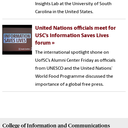
Insights Lab at the University of South
Carolina in the United States.
United Nations officials meet for
USC’s Information Saves Lives
forum
The international spotlight shone on
UofSC’s Alumni Center Friday as officials
from UNESCO and the United Nations’
World Food Programme discussed the
importance of a global free press.
College of
Information and Communications