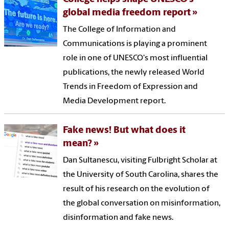
global media freedom report
The College of Information and
Communications is playing a prominent
role in one of UNESCO's most influential
publications, the newly released World
Trends in Freedom of Expression and
Media Development report.
Fake news! But what does it
mean?
Dan Sultanescu, visiting Fulbright Scholar at
the University of South Carolina, shares the
result of his research on the evolution of
the global conversation on misinformation,
disinformation and fake news.