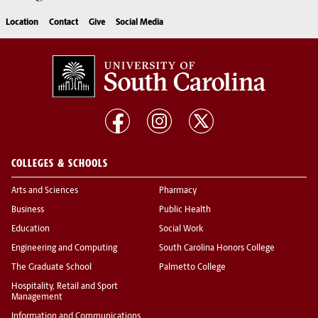
Location
Contact
Give
Social Media
COLLEGES & SCHOOLS
Arts and Sciences
Pharmacy
Business
Public Health
Education
Social Work
Engineering and Computing
South Carolina Honors College
The Graduate School
Palmetto College
Hospitality, Retail and Sport
Management
Information and Communications