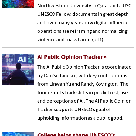
Northwestern University in Qatar and a USC
UNESCO Fellow, documents in great depth
and over many years how digital influence
operations are reframing and normalizing
violence and mass harm. (pdf)
AI Public Opinion Tracker
The AI Public Opinion Tracker is coordinated
by Dan Sultanescu, with key contributions
from Linwan Yu and Randy Covington. The
four reports track shifts in public trust, use
and perceptions of AI. The AI Public Opinion
Tracker supports UNESCO’s goal of
upholding information as a public good.
College helps shape UNESCO’s