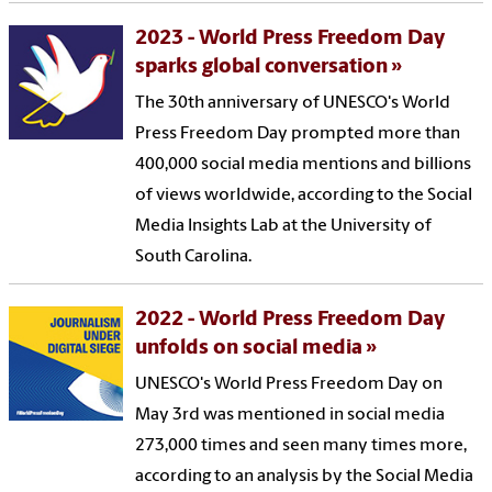
2023 - World Press Freedom Day
sparks global conversation
The 30th anniversary of UNESCO's World
Press Freedom Day prompted more than
400,000 social media mentions and billions
of views worldwide, according to the Social
Media Insights Lab at the University of
South Carolina.
2022 - World Press Freedom Day
unfolds on social media
UNESCO's World Press Freedom Day on
May 3rd was mentioned in social media
273,000 times and seen many times more,
according to an analysis by the Social Media