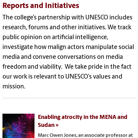
Reports and Initiatives
The college’s partnership with UNESCO includes
research, forums and other initiatives. We track
public opinion on artificial intelligence,
investigate how malign actors manipulate social
media and convene conversations on media
freedom and viability. We take pride in the fact
our work is relevant to UNESCO’s values and
mission.
Enabling atrocity in the MENA and
Sudan
Marc Owen Jones, an associate professor at