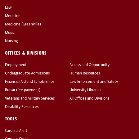
Law
Medicine
Medicine (Greenville)
Music
Nursing
OFFICES & DIVISIONS
Employment
Access and Opportunity
Undergraduate Admissions
Human Resources
Financial Aid and Scholarships
Law Enforcement and Safety
Bursar (fee payment)
University Libraries
Veterans and Military Services
All Offices and Divisions
Disability Resources
TOOLS
Carolina Alert