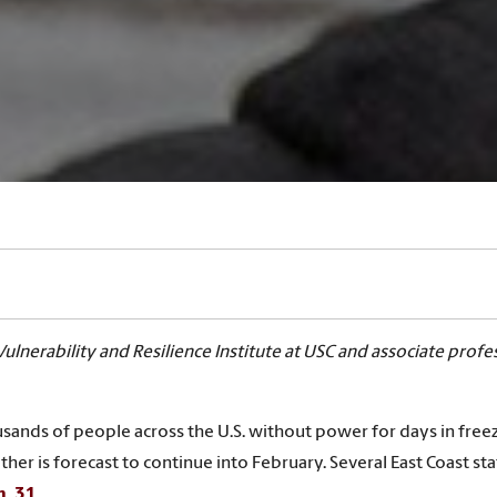
Vulnerability and Resilience Institute at USC and associate profe
sands of people across the U.S. without power for days in free
ther is forecast to continue into February. Several East Coast sta
n. 31
.