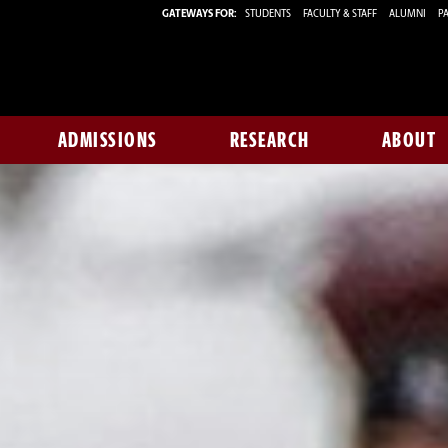
GATEWAYS FOR:
STUDENTS
FACULTY & STAFF
ALUMNI
PA
ADMISSIONS
RESEARCH
ABOUT