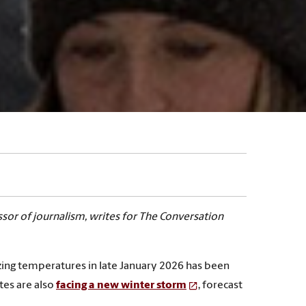
ssor of journalism, writes for The Conversation
zing temperatures in late January 2026 has been
tes are also
facing a new winter storm
, forecast