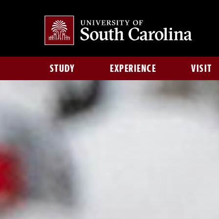
STUDY
EXPERIENCE
VISIT