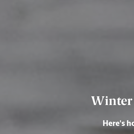
Winter 
Here's ho