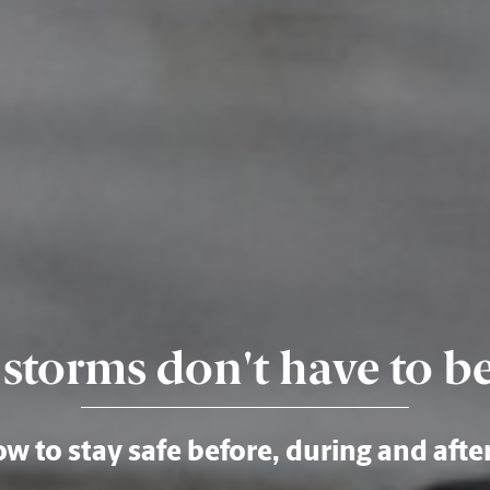
storms don't have to b
w to stay safe before, during and afte