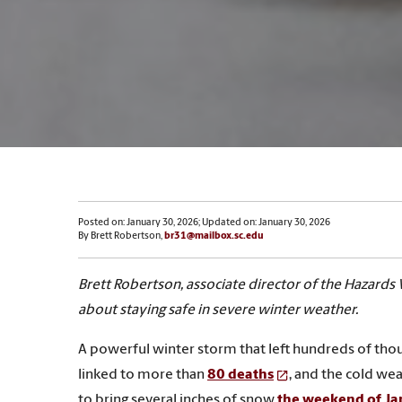
Posted on: January 30, 2026; Updated on: January 30, 2026
By Brett Robertson,
br31@mailbox.sc.edu
Brett Robertson, associate director of the Hazards 
about staying safe in severe winter weather.
A powerful winter storm that left hundreds of thou
linked to more than
80 deaths
, and the cold wea
to bring several inches of snow
the weekend of Ja