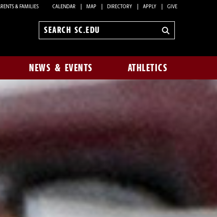
RENTS & FAMILIES
CALENDAR
MAP
DIRECTORY
APPLY
GIVE
Search
sc.edu
NEWS & EVENTS
ATHLETICS