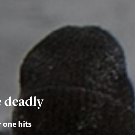
e deadly
r one hits