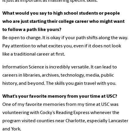
is just as important as mastering specific skills.
What would you say to high school students or people
who are just starting their college career who might want
to follow a path like yours?
Be open to change. It is okay if your path shifts along the way.
Pay attention to what excites you, even if it does not look
like a traditional career at first.
Information Science is incredibly versatile. It can lead to
careers in libraries, archives, technology, media, public
history, and beyond. The skills you gain travel with you.
What's your favorite memory from your time at USC?
One of my favorite memories from my time at USC was
volunteering with Cocky’s Reading Express whenever the
program visited counties near Charlotte, especially Lancaster
and York.