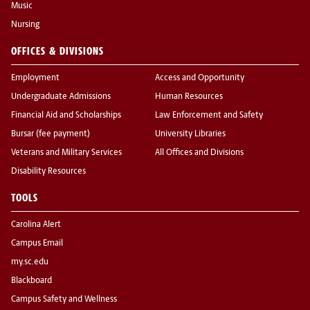
Music
Nursing
OFFICES & DIVISIONS
Employment
Access and Opportunity
Undergraduate Admissions
Human Resources
Financial Aid and Scholarships
Law Enforcement and Safety
Bursar (fee payment)
University Libraries
Veterans and Military Services
All Offices and Divisions
Disability Resources
TOOLS
Carolina Alert
Campus Email
my.sc.edu
Blackboard
Campus Safety and Wellness