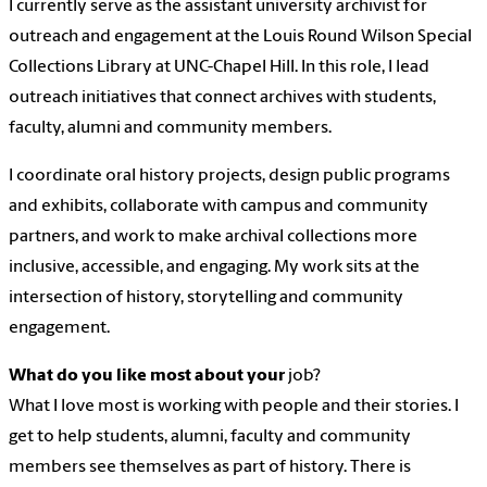
I currently serve as the assistant university archivist for
outreach and engagement at the Louis Round Wilson Special
Collections Library at UNC-Chapel Hill. In this role, I lead
outreach initiatives that connect archives with students,
faculty, alumni and community members.
I coordinate oral history projects, design public programs
and exhibits, collaborate with campus and community
partners, and work to make archival collections more
inclusive, accessible, and engaging. My work sits at the
intersection of history, storytelling and community
engagement.
What do you like most about your
job?
What I love most is working with people and their stories. I
get to help students, alumni, faculty and community
members see themselves as part of history. There is