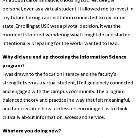
As a South Carolina native, choosing USC felt deeply
personal, even as a virtual student. It allowed me to invest in
my future through an institution connected to my home
state. Enrolling at USC was a pivotal decision. It was the
moment I stopped wondering what I might do and started
intentionally preparing for the work I wanted to lead.
Why did you end up choosing the Information Science
program?
I was drawn to the focus on literacy and the faculty's
strength. Even as a virtual student, I felt genuinely connected
and engaged with the campus community. The program
balanced theory and practice in a way that felt meaningful,
and I appreciated how professors encouraged us to think
critically about information, access and service.
What are you doing now?