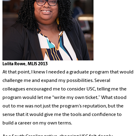
Lolita Rowe, MLIS 2013
At that point, I knew I needed a graduate program that would
challenge me and expand my possibilities. Several
colleagues encouraged me to consider USC, telling me the
program would let me “write my own ticket.” What stood
out to me was not just the program’s reputation, but the
sense that it would give me the tools and confidence to
build a career on my own terms.