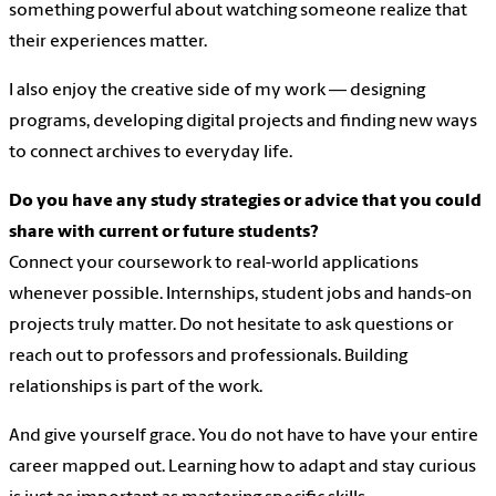
something powerful about watching someone realize that
their experiences matter.
I also enjoy the creative side of my work — designing
programs, developing digital projects and finding new ways
to connect archives to everyday life.
Do you have any study strategies or advice that you could
share with current or future students?
Connect your coursework to real-world applications
whenever possible. Internships, student jobs and hands-on
projects truly matter. Do not hesitate to ask questions or
reach out to professors and professionals. Building
relationships is part of the work.
And give yourself grace. You do not have to have your entire
career mapped out. Learning how to adapt and stay curious