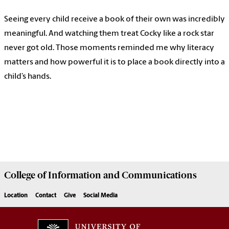
Seeing every child receive a book of their own was incredibly
meaningful. And watching them treat Cocky like a rock star
never got old. Those moments reminded me why literacy
matters and how powerful it is to place a book directly into a
child’s hands.
College of
Information and Communications
Location
Contact
Give
Social Media