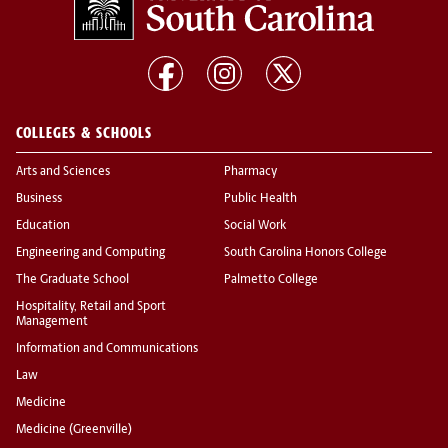
COLLEGES & SCHOOLS
Arts and Sciences
Pharmacy
Business
Public Health
Education
Social Work
Engineering and Computing
South Carolina Honors College
The Graduate School
Palmetto College
Hospitality, Retail and Sport
Management
Information and Communications
Law
Medicine
Medicine (Greenville)