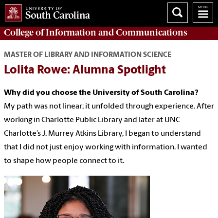
College of
Information and Communications
MASTER OF LIBRARY AND INFORMATION SCIENCE
Lolita Rowe: Alumna Spotlight
Why did you choose the University of South Carolina?
My path was not linear; it unfolded through experience. After
working in Charlotte Public Library and later at UNC
Charlotte’s J. Murrey Atkins Library, I began to understand
that I did not just enjoy working with information. I wanted
to shape how people connect to it.