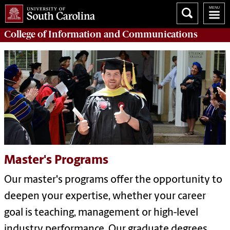
College of
Information and Communications
Master's Programs
Our master's programs offer the opportunity to
deepen your expertise, whether your career
goal is teaching, management or high-level
industry performance. Our graduate degrees