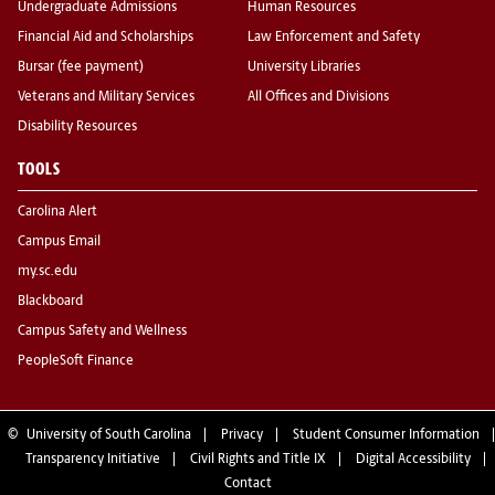
Undergraduate Admissions
Human Resources
Financial Aid and Scholarships
Law Enforcement and Safety
Bursar (fee payment)
University Libraries
Veterans and Military Services
All Offices and Divisions
Disability Resources
TOOLS
Carolina Alert
Campus Email
my.sc.edu
Blackboard
Campus Safety and Wellness
PeopleSoft Finance
©
University of South Carolina
Privacy
Student Consumer Information
Transparency Initiative
Civil Rights and Title IX
Digital Accessibility
Contact