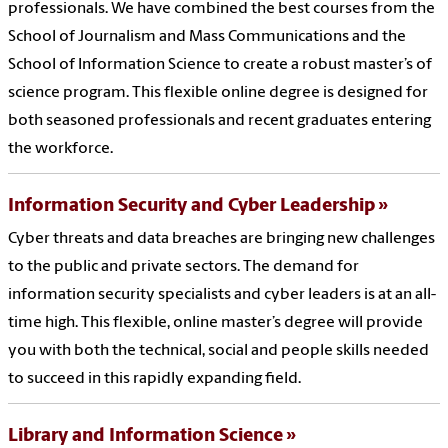
professionals. We have combined the best courses from the
School of Journalism and Mass Communications and the
School of Information Science to create a robust master’s of
science program. This flexible online degree is designed for
both seasoned professionals and recent graduates entering
the workforce.
Information Security and Cyber Leadership
Cyber threats and data breaches are bringing new challenges
to the public and private sectors. The demand for
information security specialists and cyber leaders is at an all-
time high. This flexible, online master’s degree will provide
you with both the technical, social and people skills needed
to succeed in this rapidly expanding field.
Library and Information Science