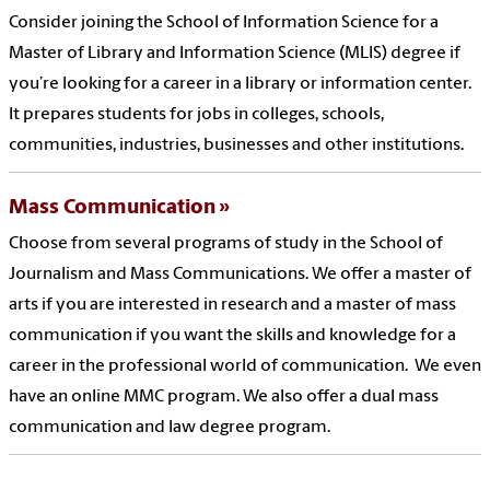
Consider joining the School of Information Science for a
Master of Library and Information Science (MLIS) degree if
you’re looking for a career in a library or information center.
It prepares students for jobs in colleges, schools,
communities, industries, businesses and other institutions.
Mass Communication
Choose from several programs of study in the School of
Journalism and Mass Communications. We offer a master of
arts if you are interested in research and a master of mass
communication if you want the skills and knowledge for a
career in the professional world of communication. We even
have an online MMC program. We also offer a dual mass
communication and law degree program.