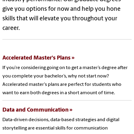
give you options for now and help you hone
skills that will elevate you throughout your
career.
Accelerated Master's Plans
If you’re considering going on to get a master’s degree after
you complete your bachelor’s, why not start now?
Accelerated master's plans are perfect for students who
want to earn both degrees in a short amount of time.
Data and Communication
Data-driven decisions, data-based strategies and digital
storytelling are essential skills for communication