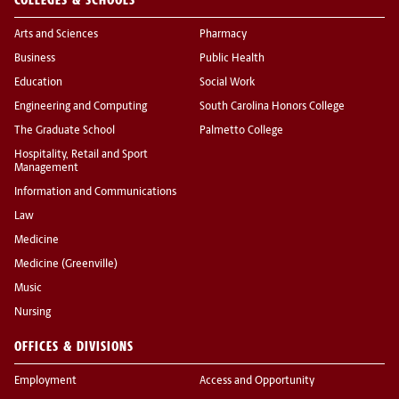
Arts and Sciences
Pharmacy
Business
Public Health
Education
Social Work
Engineering and Computing
South Carolina Honors College
The Graduate School
Palmetto College
Hospitality, Retail and Sport
Management
Information and Communications
Law
Medicine
Medicine (Greenville)
Music
Nursing
OFFICES & DIVISIONS
Employment
Access and Opportunity