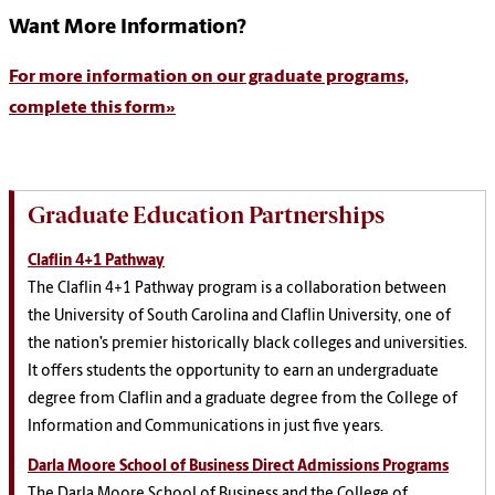
Want More Information?
For more information on our graduate programs,
complete this form»
Graduate Education Partnerships
Claflin 4+1 Pathway
The Claflin 4+1 Pathway program is a collaboration between
the University of South Carolina and Claflin University, one of
the nation’s premier historically black colleges and universities.
It offers students the opportunity to earn an undergraduate
degree from Claflin and a graduate degree from the College of
Information and Communications in just five years.
Darla Moore School of Business Direct Admissions Programs
The Darla Moore School of Business and the College of