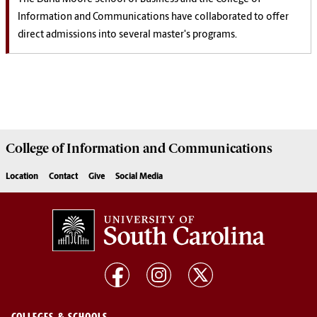
Information and Communications have collaborated to offer
direct admissions into several master's programs.
College of
Information and Communications
Location
Contact
Give
Social Media
COLLEGES & SCHOOLS