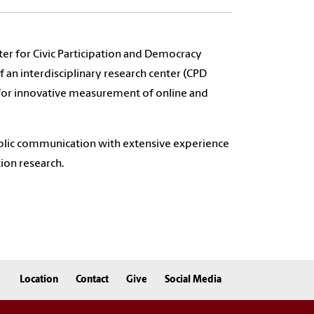
ter for Civic Participation and Democracy
 an interdisciplinary research center (CPD
 for innovative measurement of online and
 public communication with extensive experience
ion research.
Location
Contact
Give
Social Media