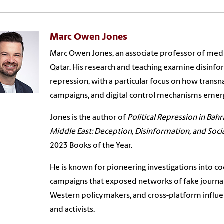
Marc Owen Jones
Marc Owen Jones, an associate professor of medi
Qatar. His research and teaching examine disinform
repression, with a particular focus on how trans
campaigns, and digital control mechanisms emer
Jones is the author of
Political Repression in Bahr
Middle East: Deception, Disinformation, and Soc
2023 Books of the Year.
He is known for pioneering investigations into 
campaigns that exposed networks of fake journali
Western policymakers, and cross-platform influen
and activists.