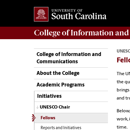
College of
Information an
UNESC
College of Information and
Fel
Communications
About the College
The UN
the qu
Academic Programs
brings
Initiatives
and tr
UNESCO Chair
Below,
Fellows
work, 
time.
Reports and Initiatives