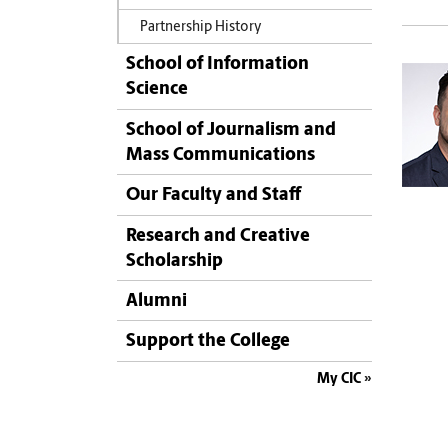
Partnership History
School of Information
Science
School of Journalism and
Mass Communications
Our Faculty and Staff
Research and Creative
Scholarship
Alumni
Support the College
My CIC