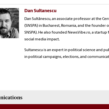
Dan Sultanescu
Dan Sultănescu, an associate professor at the Cen
(SNSPA) in Bucharest, Romania, and the founder of
SNSPA). He also founded NewsVibe.ro, a startup
social media impact.
Sultanescu is an expert in political science and
in political campaigns, elections, and communicat
nications