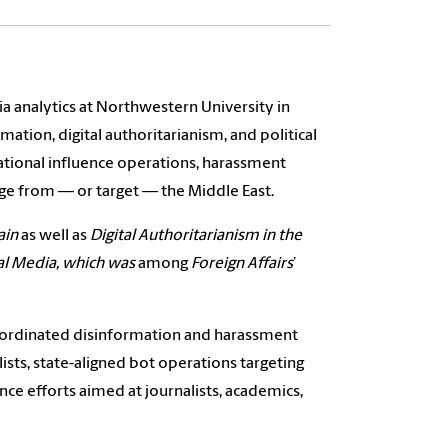
a analytics at Northwestern University in
ation, digital authoritarianism, and political
national influence operations, harassment
ge from — or target — the Middle East.
ain
as well as
Digital Authoritarianism in the
ial Media, which was
among
Foreign Affairs
’
coordinated disinformation and harassment
sts, state-aligned bot operations targeting
ce efforts aimed at journalists, academics,