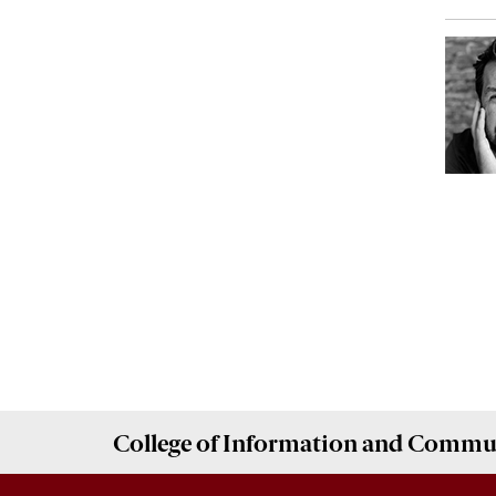
College of
Information and Commu