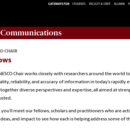
GATEWAYS FOR:
STUDENTS
FACULTY & STAFF
ALUMNI
P
d Communications
O CHAIR
lows
ESCO Chair works closely with researchers around the world to
ality, reliability, and accuracy of information in today’s rapidl
 together diverse perspectives and expertise, all aimed at stre
usted.
 you’ll meet our fellows, scholars and practitioners who are acti
ideas, and impact to see how each is helping address some of t