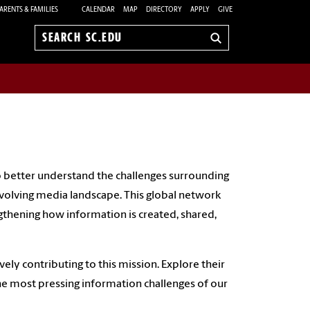
ARENTS & FAMILIES
CALENDAR
MAP
DIRECTORY
APPLY
GIVE
Search
sc.edu
 better understand the challenges surrounding
y evolving media landscape. This global network
ngthening how information is created, shared,
vely contributing to this mission. Explore their
he most pressing information challenges of our