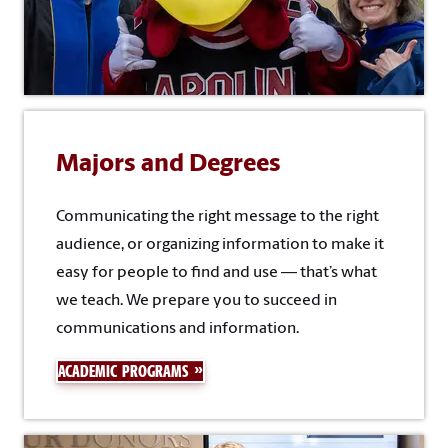
Majors and Degrees
Communicating the right message to the right
audience, or organizing information to make it
easy for people to find and use — that’s what
we teach. We prepare you to succeed in
communications and information.
ACADEMIC PROGRAMS