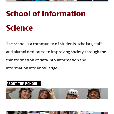
School of Information
Science
The school is a community of students, scholars, staff
and alumni dedicated to improving society through the
transformation of data into information and
information into knowledge.
ABOUT THE ISCHOOL