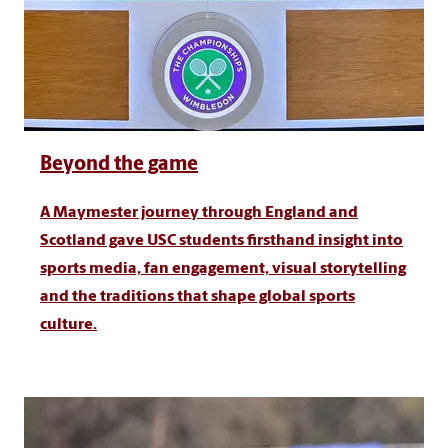
Beyond the game
A Maymester journey through England and
Scotland gave USC students firsthand insight into
sports media, fan engagement, visual storytelling
and the traditions that shape global sports
culture.