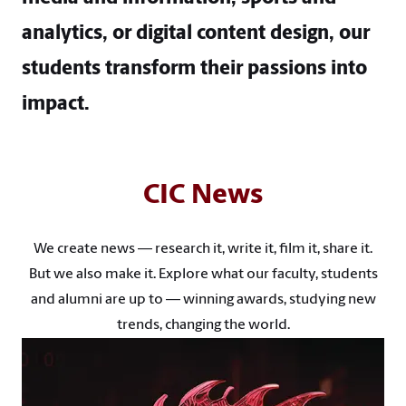
analytics, or digital content design, our
students transform their passions into
impact.
CIC News
We create news — research it, write it, film it, share it.
But we also make it. Explore what our faculty, students
and alumni are up to — winning awards, studying new
trends, changing the world.