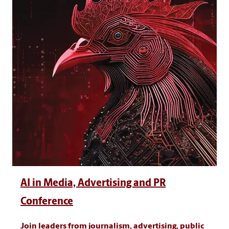
AI in Media, Advertising and PR
Conference
Join leaders from journalism, advertising, public