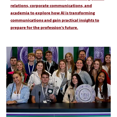
relations, corporate communications, and
academia to explore how AI is transforming
communications and gain practical insights to
prepare for the profession's future.