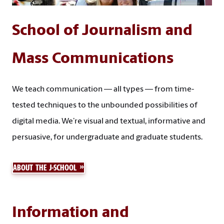
School of Journalism and
Mass Communications
We teach communication — all types — from time-
tested techniques to the unbounded possibilities of
digital media. We’re visual and textual, informative and
persuasive, for undergraduate and graduate students.
ABOUT THE J-SCHOOL
Information and