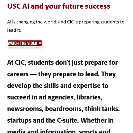
USC AI and your future success
AI is changing the world, and CIC is preparing students to
lead it.
WATCH THE VIDEO
At CIC, students don’t just prepare for
careers — they prepare to lead. They
develop the skills and expertise to
succeed in ad agencies, libraries,
newsrooms, boardrooms, think tanks,
startups and the C-suite. Whether in
media and information, sports and