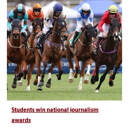
Students win national journalism
awards