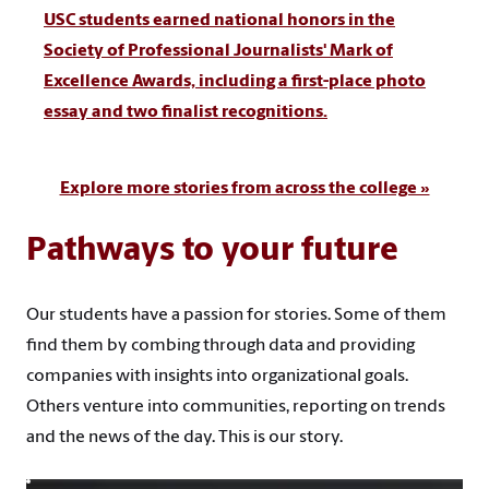
USC students earned national honors in the
Society of Professional Journalists' Mark of
Excellence Awards, including a first-place photo
essay and two finalist recognitions.
Explore more stories from across the college »
Pathways to your future
Our students have a passion for stories. Some of them
find them by combing through data and providing
companies with insights into organizational goals.
Others venture into communities, reporting on trends
and the news of the day. This is our story.