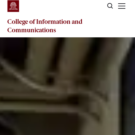
Skip to main content
College of
Information and
Communications