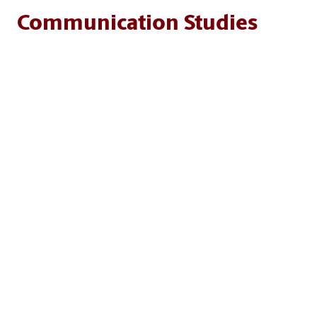
Communication Studies
Programs of study in this unit explore how people
create, share and interpret information across cultures,
media and contexts. Students dive into topics from
interpersonal and intercultural communication to
persuasion, data storytelling, digital media and the
influence of mass media — gaining the skills to think
critically, communicate effectively and thrive in today’s
information-driven world.
MAJORS AND DEGREES