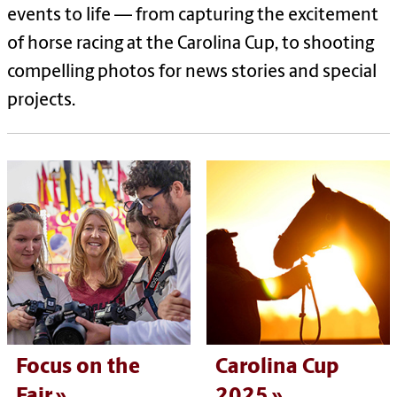
events to life — from capturing the excitement
of horse racing at the Carolina Cup, to shooting
compelling photos for news stories and special
projects.
Focus on the
Carolina Cup
Fair
2025