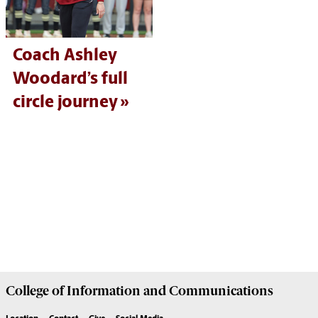
Coach Ashley
Woodard’s full
circle journey
College of
Information and Communications