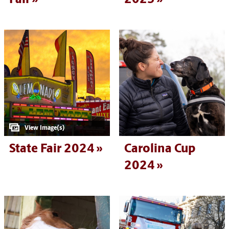
State Fair 2024
Carolina Cup
2024