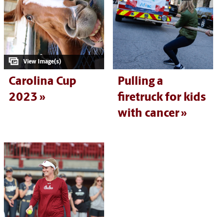
Carolina Cup
Pulling a
2023
firetruck for kids
with cancer