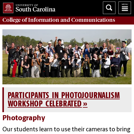
College of
Information and Communications
PARTICIPANTS IN PHOTOJOURNALISM
WORKSHOP CELEBRATED
Photography
Our students learn to use their cameras to bring