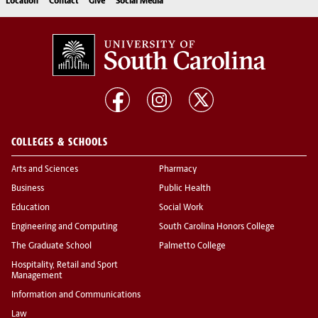
Location
Contact
Give
Social Media
COLLEGES & SCHOOLS
Arts and Sciences
Pharmacy
Business
Public Health
Education
Social Work
Engineering and Computing
South Carolina Honors College
The Graduate School
Palmetto College
Hospitality, Retail and Sport
Management
Information and Communications
Law