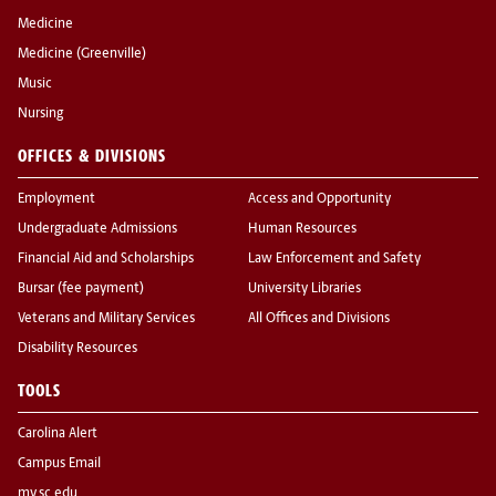
Medicine
Medicine (Greenville)
Music
Nursing
OFFICES & DIVISIONS
Employment
Access and Opportunity
Undergraduate Admissions
Human Resources
Financial Aid and Scholarships
Law Enforcement and Safety
Bursar (fee payment)
University Libraries
Veterans and Military Services
All Offices and Divisions
Disability Resources
TOOLS
Carolina Alert
Campus Email
my.sc.edu