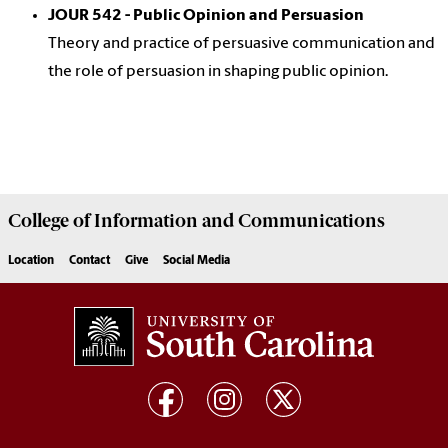
JOUR 542 - Public Opinion and Persuasion
Theory and practice of persuasive communication and
the role of persuasion in shaping public opinion.
College of
Information and Communications
Location
Contact
Give
Social Media