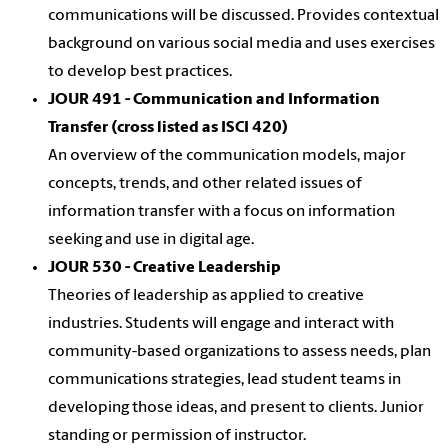
communications will be discussed. Provides contextual
background on various social media and uses exercises
to develop best practices.
JOUR 491 - Communication and Information
Transfer (cross listed as ISCI 420)
An overview of the communication models, major
concepts, trends, and other related issues of
information transfer with a focus on information
seeking and use in digital age.
JOUR 530 - Creative Leadership
Theories of leadership as applied to creative
industries. Students will engage and interact with
community-based organizations to assess needs, plan
communications strategies, lead student teams in
developing those ideas, and present to clients. Junior
standing or permission of instructor.