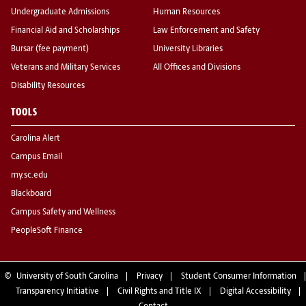
Undergraduate Admissions
Human Resources
Financial Aid and Scholarships
Law Enforcement and Safety
Bursar (fee payment)
University Libraries
Veterans and Military Services
All Offices and Divisions
Disability Resources
TOOLS
Carolina Alert
Campus Email
my.sc.edu
Blackboard
Campus Safety and Wellness
PeopleSoft Finance
©
University of South Carolina
Privacy
Student Consumer Information
Transparency Initiative
Civil Rights and Title IX
Digital Accessibility