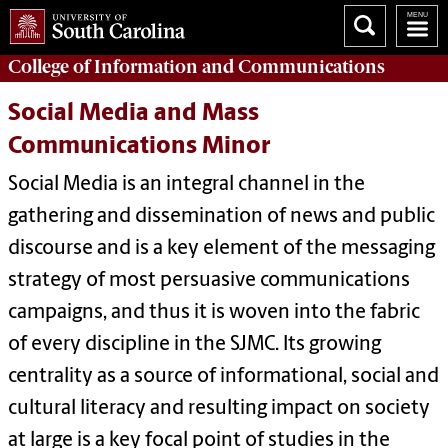
College of
Information and Communications
Social Media and Mass
Communications Minor
Social Media is an integral channel in the
gathering and dissemination of news and public
discourse and is a key element of the messaging
strategy of most persuasive communications
campaigns, and thus it is woven into the fabric
of every discipline in the SJMC. Its growing
centrality as a source of informational, social and
cultural literacy and resulting impact on society
at large is a key focal point of studies in the