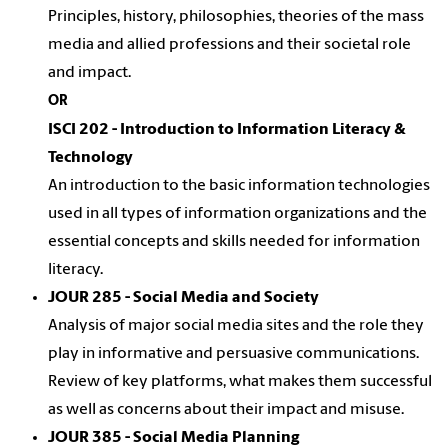
Principles, history, philosophies, theories of the mass
media and allied professions and their societal role
and impact.
OR
ISCI 202 - Introduction to Information Literacy &
Technology
An introduction to the basic information technologies
used in all types of information organizations and the
essential concepts and skills needed for information
literacy.
JOUR 285 - Social Media and Society
Analysis of major social media sites and the role they
play in informative and persuasive communications.
Review of key platforms, what makes them successful
as well as concerns about their impact and misuse.
JOUR 385 - Social Media Planning