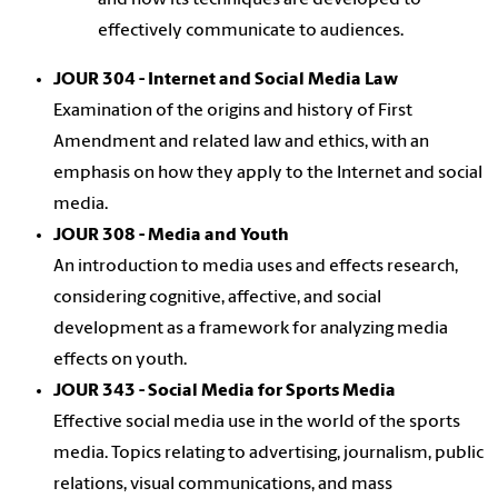
and how its techniques are developed to
effectively communicate to audiences.
JOUR 304 - Internet and Social Media Law
Examination of the origins and history of First
Amendment and related law and ethics, with an
emphasis on how they apply to the Internet and social
media.
JOUR 308 - Media and Youth
An introduction to media uses and effects research,
considering cognitive, affective, and social
development as a framework for analyzing media
effects on youth.
JOUR 343 - Social Media for Sports Media
Effective social media use in the world of the sports
media. Topics relating to advertising, journalism, public
relations, visual communications, and mass