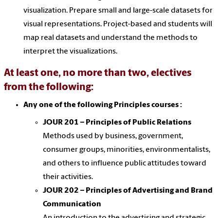
visualization. Prepare small and large-scale datasets for
visual representations. Project-based and students will
map real datasets and understand the methods to
interpret the visualizations.
At least one, no more than two, electives
from the following:
Any one of the following Principles courses :
JOUR 201 – Principles of Public Relations
Methods used by business, government,
consumer groups, minorities, environmentalists,
and others to influence public attitudes toward
their activities.
JOUR 202 – Principles of Advertising and Brand
Communication