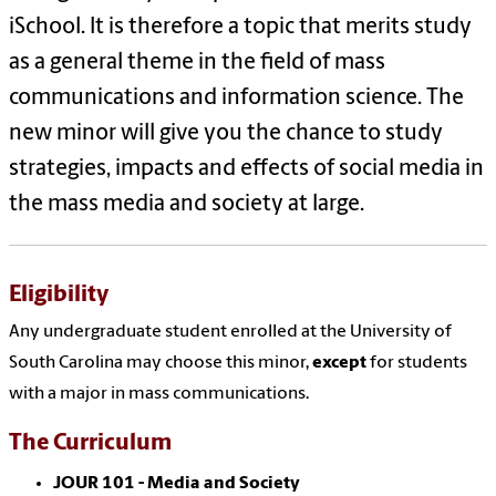
iSchool. It is therefore a topic that merits study
as a general theme in the field of mass
communications and information science. The
new minor will give you the chance to study
strategies, impacts and effects of social media in
the mass media and society at large.
Eligibility
Any undergraduate student enrolled at the University of
South Carolina may choose this minor,
except
for students
with a major in mass communications.
The Curriculum
JOUR 101 - Media and Society