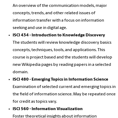
An overview of the communication models, major
concepts, trends, and other related issues of
information transfer with a focus on information
seeking and use in digital age.
ISCI 434 - Introduction to Knowledge Discovery
The students will review knowledge discovery basics
concepts, techniques, tools, and applications. This
course is project based and the students will develop
new Wikipedia pages by reading papers in a selected
domain.
ISCI 480 - Emerging Topics in Information Science
Examination of selected current and emerging topics in
the field of information science. May be repeated once
for credit as topics vary.
ISCI 560 - Information Visualization
Foster theoretical insights about information