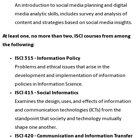
An introduction to social media planning and digital
media analytic skills, includes survey and analysis of
content and strategies based on social media insights.
At least one, no more than two, ISCI courses from among
the following:
ISCI 315 - Information Policy
Problems and ethical issues that arise in the
development and implementation of information
policies in Information Science.
ISCI 415 - Social Informatics
Examines the design, uses, and effects of information
and communication technologies (ICTs) from the
standpoint that society and technology mutually
shape one another.
ISCI 420 - Communication and Information Transfer