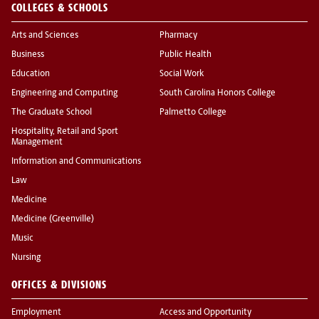
COLLEGES & SCHOOLS
Arts and Sciences
Pharmacy
Business
Public Health
Education
Social Work
Engineering and Computing
South Carolina Honors College
The Graduate School
Palmetto College
Hospitality, Retail and Sport
Management
Information and Communications
Law
Medicine
Medicine (Greenville)
Music
Nursing
OFFICES & DIVISIONS
Employment
Access and Opportunity