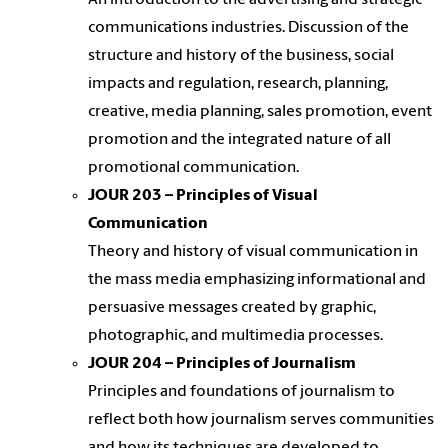
An introduction to the advertising and strategic
communications industries. Discussion of the
structure and history of the business, social
impacts and regulation, research, planning,
creative, media planning, sales promotion, event
promotion and the integrated nature of all
promotional communication.
JOUR 203 – Principles of Visual
Communication
Theory and history of visual communication in
the mass media emphasizing informational and
persuasive messages created by graphic,
photographic, and multimedia processes.
JOUR 204 – Principles of Journalism
Principles and foundations of journalism to
reflect both how journalism serves communities