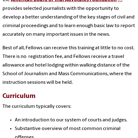
provides selected journalists with the opportunity to
develop a better understanding of the key stages of civil and
criminal proceedings and to learn enough basic law to report
accurately on many important issues in the news.
Best of all, Fellows can receive this training at little to no cost.
There is no registration fee, and Fellows receive a travel
allowance and
hotel
lodging within walking distance of the
School of Journalis
m and Mass Communications, where the
instruction sessions will be held.
Curriculum
The
curriculum typically covers:
An introduction to our system of courts and judges.
Substantive overview of most common criminal
offenses.