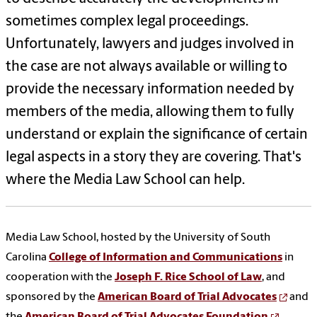
sometimes complex legal proceedings.
Unfortunately, lawyers and judges involved in
the case are not always available or willing to
provide the necessary information needed by
members of the media, allowing them to fully
understand or explain the significance of certain
legal aspects in a story they are covering. That's
where the Media Law School can help.
Media Law School, hosted by the University of South
Carolina
College of Information and Communications
in
cooperation with the
Joseph F. Rice School of Law
, and
sponsored by the
American Board of Trial Advocates
and
the
American Board of Trial Advocates Foundation
,