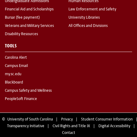
Undergraduate Admissions
Human Resources
Financial Aid and Scholarships
Law Enforcement and Safety
Bursar (fee payment)
University Libraries
Veterans and Military Services
All Offices and Divisions
Disability Resources
TOOLS
Carolina Alert
Campus Email
my.sc.edu
Blackboard
Campus Safety and Wellness
PeopleSoft Finance
©
University of South Carolina
Privacy
Student Consumer Information
Transparency Initiative
Civil Rights and Title IX
Digital Accessibility
Contact