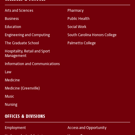
Arts and Sciences
Pharmacy
Business
Public Health
Education
Social Work
Engineering and Computing
South Carolina Honors College
The Graduate School
Palmetto College
Hospitality, Retail and Sport
Management
Information and Communications
Law
Medicine
Medicine (Greenville)
Music
Nursing
OFFICES & DIVISIONS
Employment
Access and Opportunity