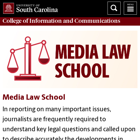
College of
Information and Communications
Media Law School
In reporting on many important issues,
journalists are frequently required to
understand key legal questions and called upon
to describe accurately the developments in