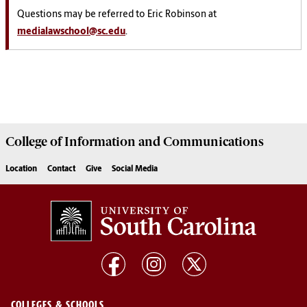
Questions may be referred to Eric Robinson at
medialawschool@sc.edu
.
College of
Information and Communications
Location
Contact
Give
Social Media
COLLEGES & SCHOOLS