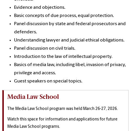
Evidence and objections.
Basic concepts of due process, equal protection.
Panel discussion by state and federal prosecutors and
defenders.
Understanding lawyer and judicial ethical obligations.
Panel discussion on civil trials.
Introduction to the law of intellectual property.
Basics of media law, including libel, invasion of privacy,
privilege and access.
Guest speakers on special topics.
Media Law School
The Media Law School program was held March 26-27, 2026.
Watch this space for information and applications for future
Media Law School programs.