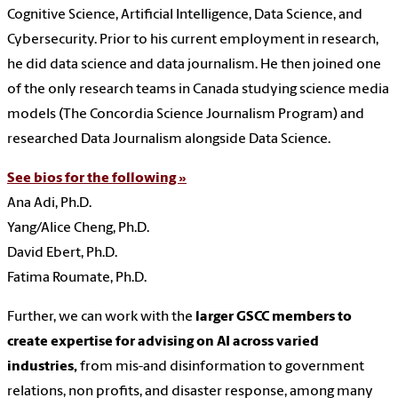
Cognitive Science, Artificial Intelligence, Data Science, and
Cybersecurity. Prior to his current employment in research,
he did data science and data journalism. He then joined one
of the only research teams in Canada studying science media
models (The Concordia Science Journalism Program) and
researched Data Journalism alongside Data Science.
See bios for the following »
Ana Adi, Ph.D.
Yang/Alice Cheng, Ph.D.
David Ebert, Ph.D.
Fatima Roumate, Ph.D.
Further, we can work with the
larger GSCC members to
create expertise for advising on AI across varied
industries,
from mis-and disinformation to government
relations, non profits, and disaster response, among many