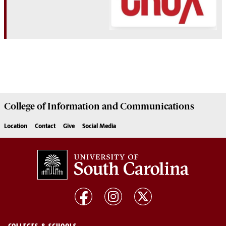
College of
Information and Communications
Location
Contact
Give
Social Media