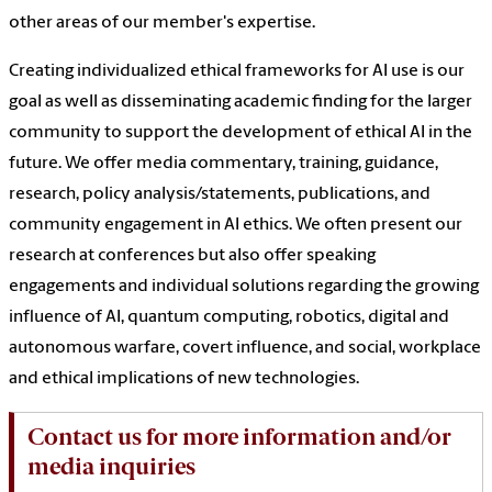
other areas of our member's expertise.
Creating individualized ethical frameworks for AI use is our
goal as well as disseminating academic finding for the larger
community to support the development of ethical AI in the
future. We offer media commentary, training, guidance,
research, policy analysis/statements, publications, and
community engagement in AI ethics. We often present our
research at conferences but also offer speaking
engagements and individual solutions regarding the growing
influence of AI, quantum computing, robotics, digital and
autonomous warfare, covert influence, and social, workplace
and ethical implications of new technologies.
Contact us for more information and/or
media inquiries