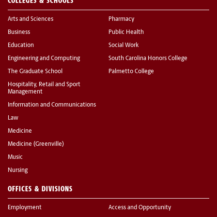
COLLEGES & SCHOOLS
Arts and Sciences
Pharmacy
Business
Public Health
Education
Social Work
Engineering and Computing
South Carolina Honors College
The Graduate School
Palmetto College
Hospitality, Retail and Sport
Management
Information and Communications
Law
Medicine
Medicine (Greenville)
Music
Nursing
OFFICES & DIVISIONS
Employment
Access and Opportunity