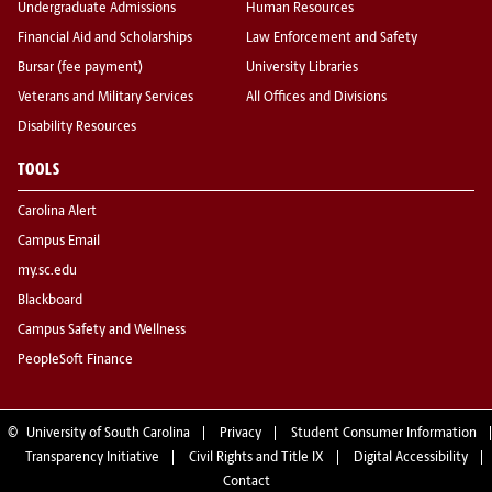
Undergraduate Admissions
Human Resources
Financial Aid and Scholarships
Law Enforcement and Safety
Bursar (fee payment)
University Libraries
Veterans and Military Services
All Offices and Divisions
Disability Resources
TOOLS
Carolina Alert
Campus Email
my.sc.edu
Blackboard
Campus Safety and Wellness
PeopleSoft Finance
©
University of South Carolina
Privacy
Student Consumer Information
Transparency Initiative
Civil Rights and Title IX
Digital Accessibility
Contact