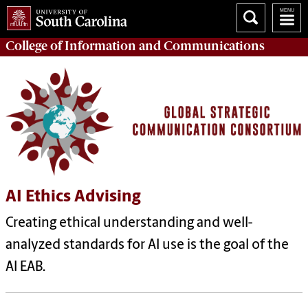
College of
Information and Communications
AI Ethics Advising
Creating ethical understanding and well-
analyzed standards for AI use is the goal of the
AI EAB.