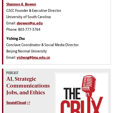
Shannon A. Bowen
GSCC Founder & Executive Director
University of South Carolina
Email:
sbowen@sc.edu
Phone: 803-777-3764
Yiching Zhu
Conclave Coordinator & Social Media Director
Beijing Normal University
Email:
yicheng@bnu.edu.cn
PODCAST
AI, Strategic
Communications
Jobs, and Ethics
SoundCloud