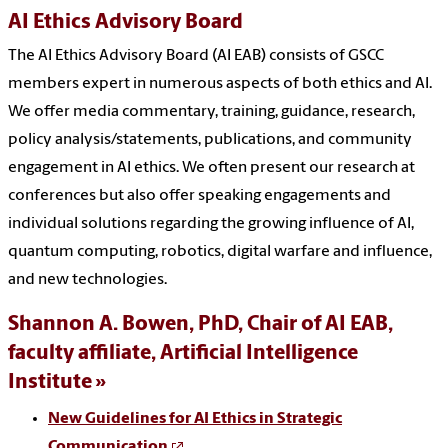
AI Ethics Advisory Board
The AI Ethics Advisory Board (AI EAB) consists of GSCC
members expert in numerous aspects of both ethics and AI.
We offer media commentary, training, guidance, research,
policy analysis/statements, publications, and community
engagement in AI ethics. We often present our research at
conferences but also offer speaking engagements and
individual solutions regarding the growing influence of AI,
quantum computing, robotics, digital warfare and influence,
and new technologies.
Shannon A. Bowen, PhD, Chair of AI EAB,
faculty affiliate, Artificial Intelligence
Institute
New Guidelines for AI Ethics in Strategic
Communication