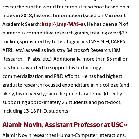
researchers in the world for computer science based on h-
index in 2018; historical information based on Microsoft
Academic Search:
http://j.mp/MAS-a
). He has been a PI of
numerous competitive research grants, totaling over $27
million, sponsored by federal agencies (NSF, NIH, DARPA,
AFRL, etc.) as well as industry (Microsoft Research, IBM
Research, HP labs, etc.). Additionally, more than $5 million
has been awarded to support his technology
commercialization and R&D efforts. He has had highest
graduate research focused expenditure in his college (and
likely, his university) since he joined academia (directly
supporting approximately 25 students and post-docs,
including 13-18 Ph.D. students)
Alamir Novin,
Assistant Professor at USC
Alamir Novin researches Human-Computer Interactions,