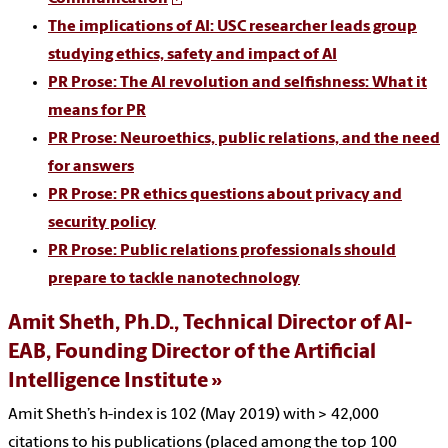
The implications of AI: USC researcher leads group
studying ethics, safety and impact of AI
PR Prose: The AI revolution and selfishness: What it
means for PR
PR Prose: Neuroethics, public relations, and the need
for answers
PR Prose: PR ethics questions about privacy and
security policy
PR Prose: Public relations professionals should
prepare to tackle nanotechnology
Amit Sheth, Ph.D., Technical Director of AI-
EAB, Founding Director of the Artificial
Intelligence Institute
Amit Sheth’s h-index is 102 (May 2019) with > 42,000
citations to his publications (placed among the top 100