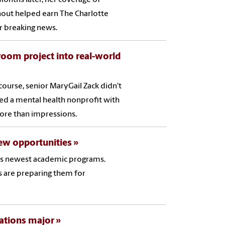
rnout helped earn The Charlotte
or breaking news.
room project into real-world
ourse, senior MaryGail Zack didn't
ted a mental health nonprofit with
ore than impressions.
ew opportunities
 its newest academic programs.
s are preparing them for
lations major