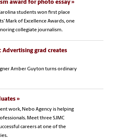
lism award for photo essay
arolina students won first place
sts' Mark of Excellence Awards, one
noring collegiate journalism.
 Advertising grad creates
esigner Amber Guyton turns ordinary
duates
ent work, Nebo Agency is helping
ofessionals. Meet three SJMC
ccessful careers at one of the
ies.