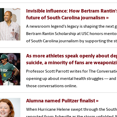
Invisible influence: How Bertram Rantin'
future of South Carolina journalism
A newsroom legend's legacy is shaping the next g
Bertram Rantin Scholarship at USC honors mentors
of South Carolina journalism by supporting the sta
As more athletes speak openly about de
suicide, a minority of fans are weaponizi
Professor Scott Parrott writes for The Conversa
opening up about mental health struggles — an
those conversations online.
Alumna named Pulitzer finalist
When Hurricane Helene swept through the South
reported from Asheville as the storm unfolded. M