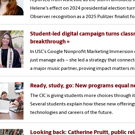
Helene's effect on 2024 presidential election tu
Observer recognition as a 2025 Pulitzer finalist f
Student-led digital campaign turns class
breakthrough
In USC's Google Nonprofit Marketing Immersion c
just manage ads -- she led a strategy that connec
a major music partner, proving impact matters m
Ready, study, go: New programs equal n
The CIC is giving students more choices through
Several students explain how these new offering
technologies and careers of the future.
Looking back: Catherine Pruitt, public re