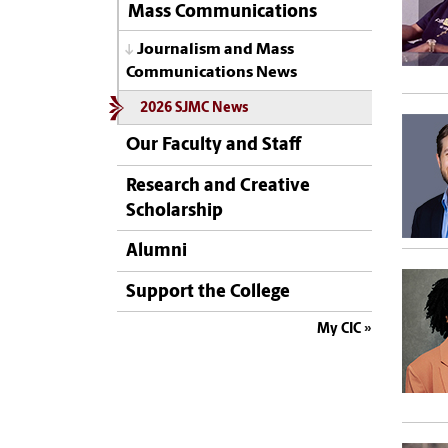
Mass Communications
Journalism and Mass
Communications News
2026 SJMC News
Our Faculty and Staff
Research and Creative
Scholarship
Alumni
Support the College
My CIC