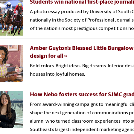
Students win national first-place journa
A photo essay produced by University of South C
nationally in the Society of Professional Journali
of the nation's most prestigious competitions ho
Amber Guyton’s Blessed Little Bungalow:
design for all
Bold colors. Bright ideas. Big dreams. Interior d
houses into joyful homes.
How Nebo fosters success for SJMC gra
From award-winning campaigns to meaningful cli
shape the next generation of communications pr
alumni who turned classroom experiences into su
Southeast’s largest independent marketing agenc