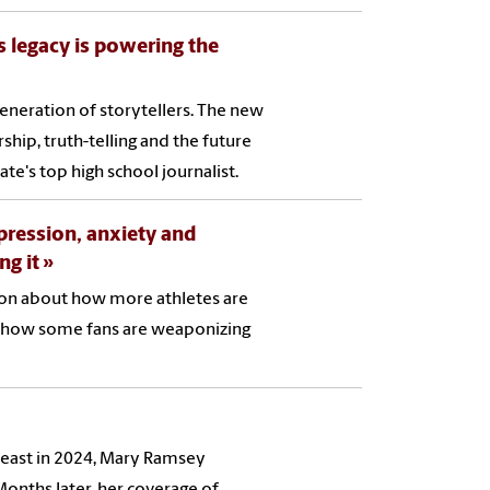
s legacy is powering the
eneration of storytellers. The new
hip, truth-telling and the future
te's top high school journalist.
pression, anxiety and
ng it
tion about how more athletes are
d how some fans are weaponizing
east in 2024, Mary Ramsey
onths later, her coverage of