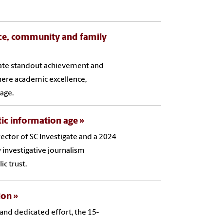
nce, community and family
brate standout achievement and
ere academic excellence,
age.
tic information age
rector of SC Investigate and a 2024
 investigative journalism
c trust.
ion
 and dedicated effort, the 15-