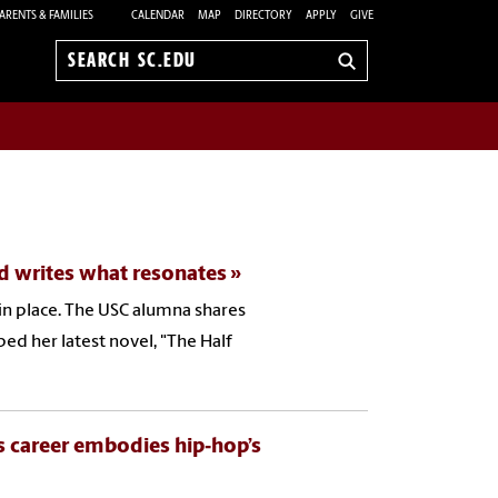
ARENTS & FAMILIES
CALENDAR
MAP
DIRECTORY
APPLY
GIVE
Search
sc.edu
nd writes what resonates
 in place. The USC alumna shares
d her latest novel, "The Half
’s career embodies hip‑hop’s