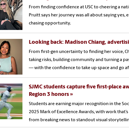
From finding confidence at USC to cheering a na
Pruitt says her journey was all about saying ye
chasing opportunity.
Looking back: Madison Chiang, advertis
From first-gen uncertainty to finding her voice, 
taking risks, building community and turning a pa
— with the confidence to take up space and go af
SJMC students capture five first-place awa
Region 3 honors
Students are earning major recognition in the Soci
2025 Mark of Excellence Awards, with work that’s
from breaking news to standout visual storytellin