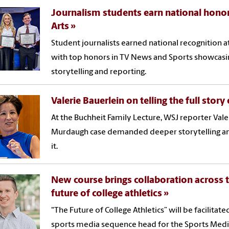
Journalism students earn national honor
Arts
Student journalists earned national recognition a
with top honors in TV News and Sports showcasin
storytelling and reporting.
Valerie Bauerlein on telling the full stor
At the Buchheit Family Lecture, WSJ reporter Vale
Murdaugh case demanded deeper storytelling and
it.
New course brings collaboration across 
future of college athletics
"The Future of College Athletics” will be facilitat
sports media sequence head for the Sports Media 