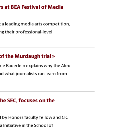
s at BEA Festival of Media
t a leading media arts competition,
g their professional-level
y of the Murdaugh trial
rie Bauerlein explains why the Alex
 what journalists can learn from
the SEC, focuses on the
ed by Honors faculty fellow and CIC
Initiative in the School of