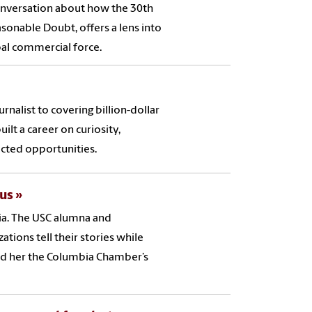
Conversation about how the 30th
sonable Doubt, offers a lens into
bal commercial force.
nalist to covering billion-dollar
ilt a career on curiosity,
cted opportunities.
ous
bia. The USC alumna and
tions tell their stories while
d her the Columbia Chamber’s