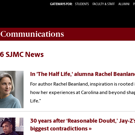
GATEWAYS FOR:
STUDENTS
FACULTY & STAFF
ALUMNI
P
d Communications
6 SJMC News
In 'The Half Life,' alumna Rachel Beanla
For author Rachel Beanland, inspiration is rooted
how her experiences at Carolina and beyond shape
Life."
30 years after ‘Reasonable Doubt,’ Jay‑Z
biggest contradictions