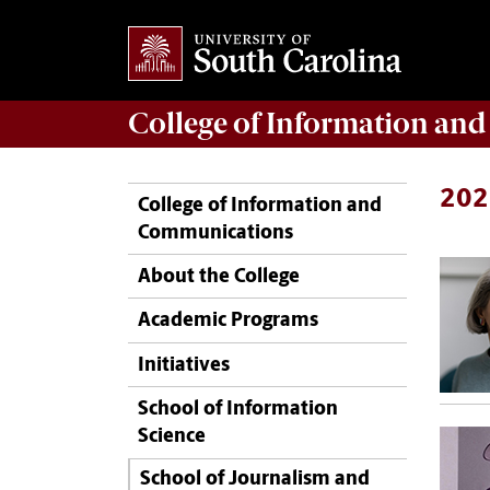
College of
Information an
202
College of Information and
Communications
About the College
Academic Programs
Initiatives
School of Information
Science
School of Journalism and