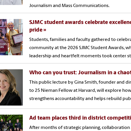
Journalism and Mass Communications.
SJMC student awards celebrate excelle
pride
Students, families and faculty gathered to cele
community at the 2026 SJMC Student Awards, wh
leadership and heartfelt moments took center st
Who can you trust: Journalism in a chao
This public lecture by Gina Smith, founder and di
to 25 Nieman Fellow at Harvard, will explore how
strengthens accountability and helps rebuild publi
Ad team places third in district competit
After months of strategic planning, collaboration