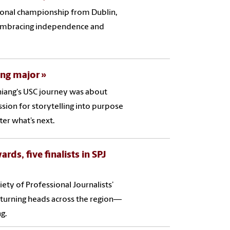
tional championship from Dublin,
s, embracing independence and
ing major
Chiang's USC journey was about
ssion for storytelling into purpose
ter what’s next.
rds, five finalists in SPJ
ety of Professional Journalists’
 turning heads across the region—
g.