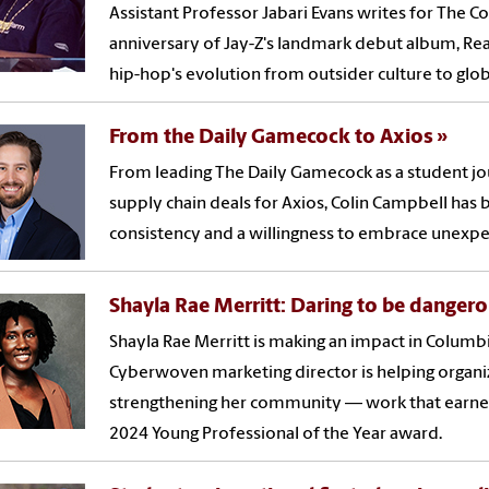
Assistant Professor Jabari Evans writes for The 
anniversary of Jay-Z's landmark debut album, Rea
hip-hop's evolution from outsider culture to glo
From the Daily Gamecock to Axios
From leading The Daily Gamecock as a student jour
supply chain deals for Axios, Colin Campbell has bu
consistency and a willingness to embrace unexpe
Shayla Rae Merritt: Daring to be danger
Shayla Rae Merritt is making an impact in Colum
Cyberwoven marketing director is helping organiza
strengthening her community — work that earne
2024 Young Professional of the Year award.