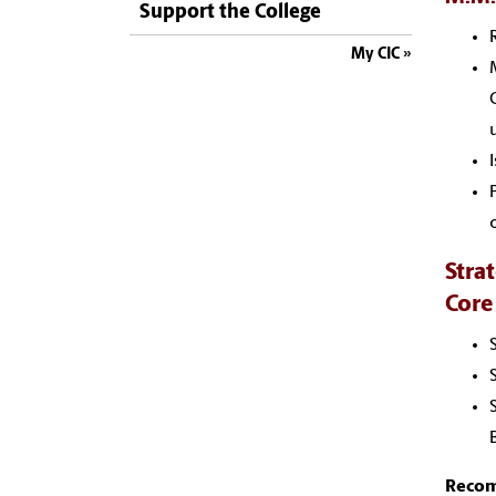
Support the College
My CIC
Stra
Core
Recomm