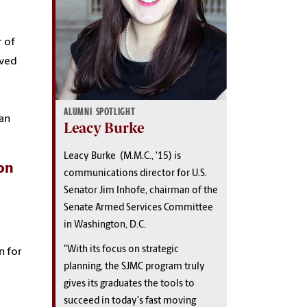
r of
oved
ALUMNI SPOTLIGHT
an
Leacy Burke
Leacy Burke (M.M.C., '15) is
on
communications director for U.S.
Senator Jim Inhofe, chairman of the
Senate Armed Services Committee
in Washington, D.C.
"With its focus on strategic
n for
planning, the SJMC program truly
gives its graduates the tools to
succeed in today's fast moving