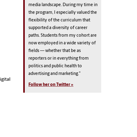
media landscape. During my time in
the program, I especially valued the
flexibility of the curriculum that
supported a diversity of career
paths. Students from my cohort are
now employed in a wide variety of
fields — whether that be as
reporters or in everything from
politics and public health to
advertising and marketing."
gital
Follow her on Twitter »