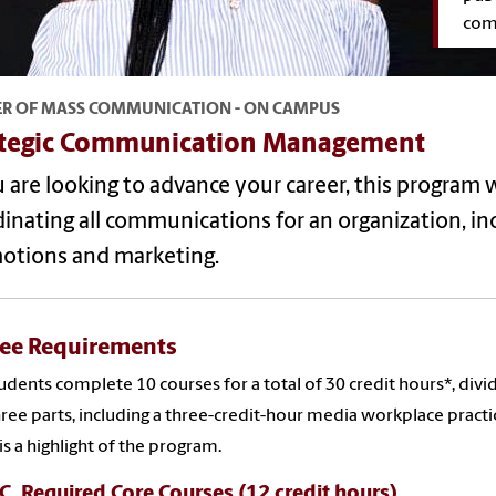
com
R OF MASS COMMUNICATION - ON CAMPUS
ategic Communication Management
u are looking to advance your career, this program 
inating all communications for an organization, incl
otions and marketing.
ee Requirements
udents complete 10 courses for a total of 30 credit hours*, divi
hree parts, including a three-credit-hour media workplace pract
is a highlight of the program.
. Required Core Courses (12 credit hours)