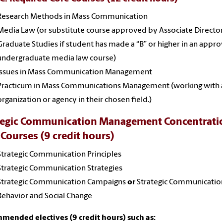
Research Methods in Mass Communication
Media Law
(or substitute course approved by Associate Directo
Graduate Studies if student has made a “B” or higher in an appr
undergraduate media law course)
Issues in Mass Communication Management
Practicum in Mass Communications Management (working with 
organization or agency in their chosen field.)
tegic Communication Management Concentrati
 Courses (9 credit hours)
Strategic Communication Principles
Strategic Communication Strategies
Strategic Communication Campaigns
or
Strategic Communicatio
Behavior and Social Change
ended electives (9 credit hours) such as: