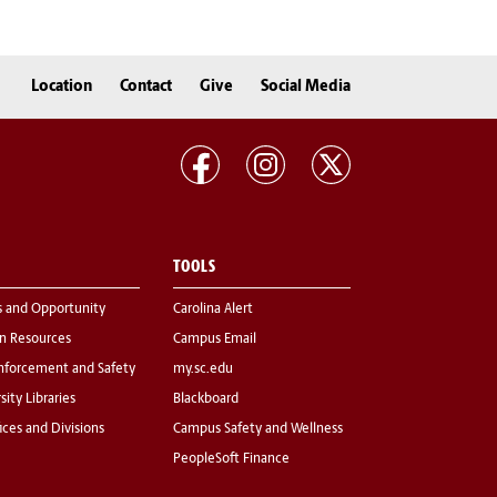
Location
Contact
Give
Social Media
TOOLS
s and Opportunity
Carolina Alert
 Resources
Campus Email
nforcement and Safety
my.sc.edu
sity Libraries
Blackboard
fices and Divisions
Campus Safety and Wellness
PeopleSoft Finance