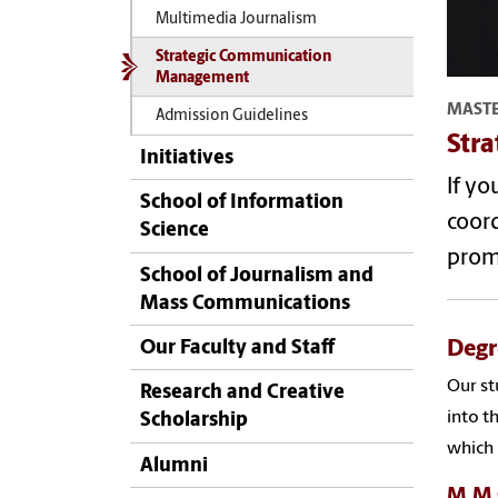
Multimedia Journalism
Strategic Communication
Management
MASTE
Admission Guidelines
Str
Initiatives
If yo
School of Information
coord
Science
prom
School of Journalism and
Mass Communications
Degr
Our Faculty and Staff
Our st
Research and Creative
into t
Scholarship
which 
Alumni
M.M.C