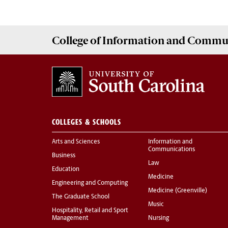
College of
Information and Commu
COLLEGES & SCHOOLS
Arts and Sciences
Information and
Communications
Business
Law
Education
Medicine
Engineering and Computing
Medicine (Greenville)
The Graduate School
Music
Hospitality, Retail and Sport
Management
Nursing