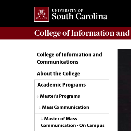
College of
Information an
College of Information and
Communications
About the College
Academic Programs
Master's Programs
Mass Communication
Master of Mass
Communication - On Campus