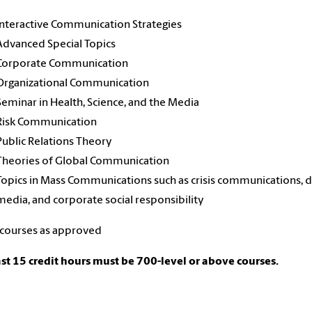
Interactive Communication Strategies
Advanced Special Topics
Corporate Communication
Organizational Communication
Seminar in Health, Science, and the Media
Risk Communication
Public Relations Theory
Theories of Global Communication
Topics in Mass Communications such as crisis communications, di
media, and corporate social responsibility
 courses as approved
ast 15 credit hours must be 700-level or above courses.