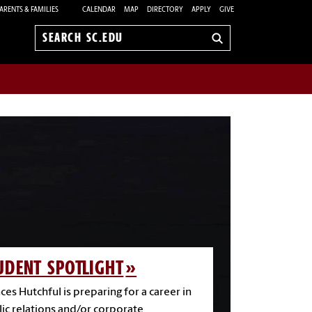
ARENTS & FAMILIES
CALENDAR
MAP
DIRECTORY
APPLY
GIVE
Search
sc.edu
UDENT SPOTLIGHT
ces Hutchful is preparing for a career in
ic relations and/or corporate