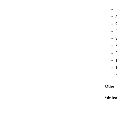
Other
*At le