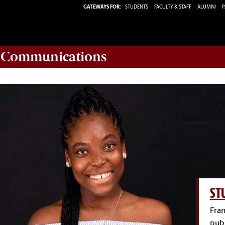
GATEWAYS FOR:
STUDENTS
FACULTY & STAFF
ALUMNI
P
d Communications
ST
Fran
publ