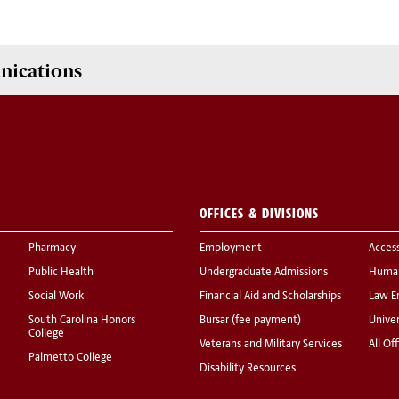
nications
OFFICES & DIVISIONS
Pharmacy
Employment
Acces
Public Health
Undergraduate Admissions
Human
Social Work
Financial Aid and Scholarships
Law E
South Carolina Honors
Bursar (fee payment)
Univer
College
Veterans and Military Services
All Of
Palmetto College
Disability Resources