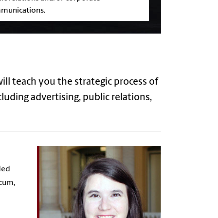
munications.
will teach you
the strategic process of
uding advertising, public relations,
ded
icum,