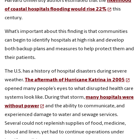
Harvard University authors estimated that the
likelihood
of coastal hospitals flooding would rise 22%
this
century.
What’s important about this finding is that communities
can begin to identify hospitals at high risk and develop
both backup plans and measures to help protect them and
their patients.
The U.S. has a history of hospital disasters during severe
weather.
The aftermath of Hurricane Katrina in 2005
opened many people’s eyes to what disrupted health care
systems look like. During that storm,
many hospitals were
without power
and the ability to communicate, and
experienced damage to water and sewage services.
Several could not replenish supplies of food, medicine,
blood and linen, yet had to continue operations under