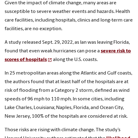
Given the impact of climate change, many areas are
susceptible to severe weather events and hazards. Health
care facilities, including hospitals, clinics and long-term care
facilities, are no exception.
A study released Sept. 29, 2022, as Ian was leaving Florida,
found that even weak hurricanes can pose a
severe risk to
scores of hospitals
along the U.S. coasts.
In 25 metropolitan areas along the Atlantic and Gulf coasts,
the authors found that at least half of the hospitals are at
risk of flooding from a Category 2 storm, defined as wind
speeds of 96 mph to 110 mph. In some cities, including
Lake Charles, Louisiana; Naples, Florida, and Ocean City,
New Jersey, 100% of the hospitals are considered at risk.
Those risks are rising with climate change. The study’s