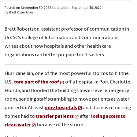
Posted on: September 30, 2022; Updated on: September 30, 2022
By Brett Robertson
Brett Robertson, assistant professor of communication in
UofSC's College of Information and Communications,
writes about how hospitals and other health care
organizations can better prepare for disasters.
Hurricane Ian, one of the most powerful storms to hit the
U.S.,
tore part of the roof
off a hospital in Port Charlotte,
Florida, and flooded the building’s lower level emergency
room, sending staff scrambling to move patients as water
poured in. At least
nine hospitals
and dozens of nursing
homes had to
transfer patients
after
losing access to
clean water
because of the storm.