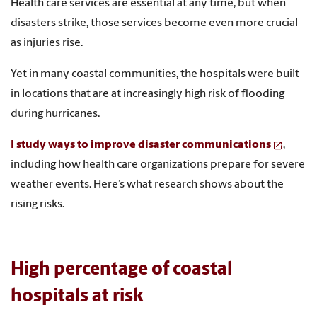
Health care services are essential at any time, but when
disasters strike, those services become even more crucial
as injuries rise.
Yet in many coastal communities, the hospitals were built
in locations that are at increasingly high risk of flooding
during hurricanes.
I study ways to improve disaster communications
,
including how health care organizations prepare for severe
weather events. Here’s what research shows about the
rising risks.
High percentage of coastal
hospitals at risk