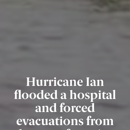
Hurricane Ian
flooded a hospital
and forced
evacuations from