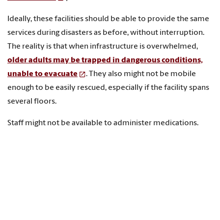
Ideally, these facilities should be able to provide the same
services during disasters as before, without interruption.
The reality is that when infrastructure is overwhelmed,
older adults may be trapped in dangerous conditions,
unable to evacuate
. They also might not be mobile
enough to be easily rescued, especially if the facility spans
several floors.
Staff might not be available to administer medications.
Electricity or power for life-sustaining medical treatments
might not be available. Health care workers in these care
facilities
are also not always able to execute disaster
plans or protocols
, if such plans exist.
After Hurricane Irma knocked out power to Florida in 2017,
a dozen patients died
in a nursing home that lost