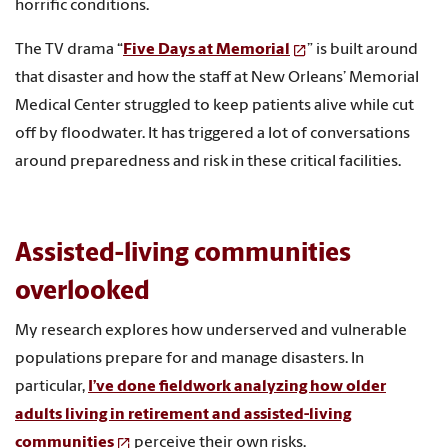
horrific conditions.
The TV drama “
Five Days at Memorial
” is built around
that disaster and how the staff at New Orleans’ Memorial
Medical Center struggled to keep patients alive while cut
off by floodwater. It has triggered a lot of conversations
around preparedness and risk in these critical facilities.
Assisted-living communities
overlooked
My research explores how underserved and vulnerable
populations prepare for and manage disasters. In
particular,
I’ve done fieldwork analyzing how older
adults living in retirement and assisted-living
communities
perceive their own risks.