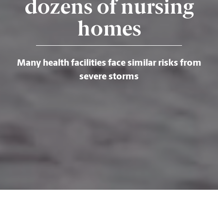
dozens of nursing
homes
Many health facilities face similar risks from
severe storms