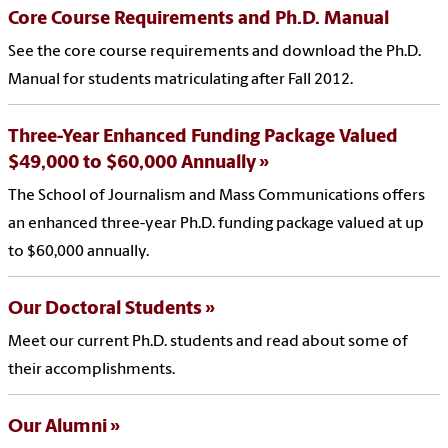
Core Course Requirements and Ph.D. Manual
See the core course requirements and download the Ph.D.
Manual for students matriculating after Fall 2012.
Three-Year Enhanced Funding Package Valued
$49,000 to $60,000 Annually
The School of Journalism and Mass Communications offers
an enhanced three-year Ph.D. funding package valued at up
to $60,000 annually.
Our Doctoral Students
Meet our current Ph.D. students and read about some of
their accomplishments.
Our Alumni