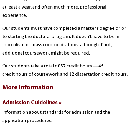
at least a year, and often much more, professional
experience.
Our students must have completed a master’s degree prior
to starting the doctoral program. It doesn’t have to be in
journalism or mass communications, although if not,
additional coursework might be required.
Our students take a total of 57 credit hours — 45
credit hours of coursework and 12 dissertation credit hours.
More Information
Admission Guidelines
Information about standards for admission and the
application procedures.