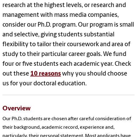
research at the highest levels, or research and
management with mass media companies,
consider our Ph.D. program. Our program is small
and selective, giving students substantial
flexibility to tailor their coursework and area of
study to their particular career goals. We fund
four or five students each academic year. Check
out these
10 reasons
why you should choose
us for your doctoral education.
Overview
Our Ph.D. students are chosen after careful consideration of
their background, academic record, experience and,
particularly, their personal statement. Most applicants have