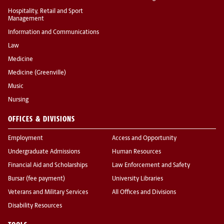
Hospitality, Retail and Sport
Management
Information and Communications
Law
Medicine
Medicine (Greenville)
Music
Nursing
OFFICES & DIVISIONS
Employment
Access and Opportunity
Undergraduate Admissions
Human Resources
Financial Aid and Scholarships
Law Enforcement and Safety
Bursar (fee payment)
University Libraries
Veterans and Military Services
All Offices and Divisions
Disability Resources