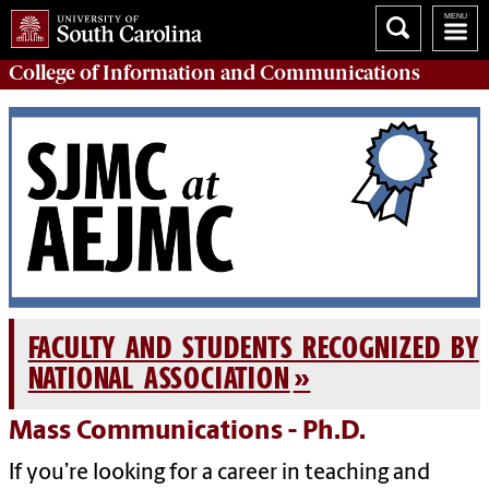
College of
Information and Communications
FACULTY AND STUDENTS RECOGNIZED BY
NATIONAL ASSOCIATION
Mass Communications - Ph.D.
If you’re looking for a career in teaching and