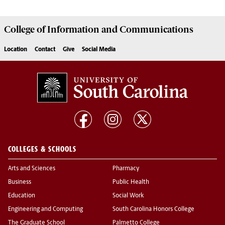
College of
Information and Communications
Location
Contact
Give
Social Media
COLLEGES & SCHOOLS
Arts and Sciences
Pharmacy
Business
Public Health
Education
Social Work
Engineering and Computing
South Carolina Honors College
The Graduate School
Palmetto College