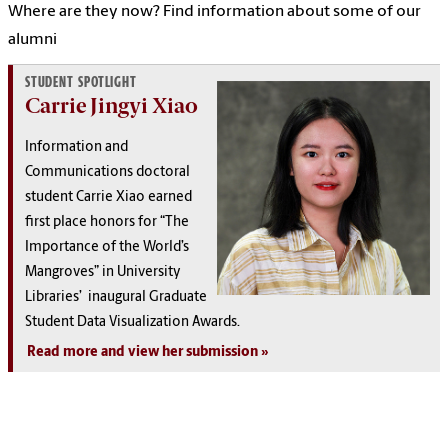
Where are they now? Find information about some of our
alumni
STUDENT SPOTLIGHT
Carrie Jingyi Xiao
Information and
Communications doctoral
student Carrie Xiao earned
first place honors for “The
Importance of the World’s
Mangroves” in University
Libraries’ inaugural Graduate
Student Data Visualization Awards.
Read more and view her submission