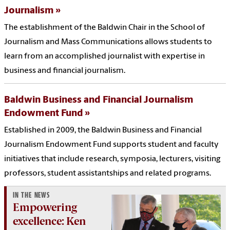
Journalism
The establishment of the Baldwin Chair in the School of
Journalism and Mass Communications allows students to
learn from an accomplished journalist with expertise in
business and financial journalism.
Baldwin Business and Financial Journalism
Endowment Fund
Established in 2009, the Baldwin Business and Financial
Journalism Endowment Fund supports student and faculty
initiatives that include research, symposia, lecturers, visiting
professors, student assistantships and related programs.
IN THE NEWS
Empowering
excellence: Ken