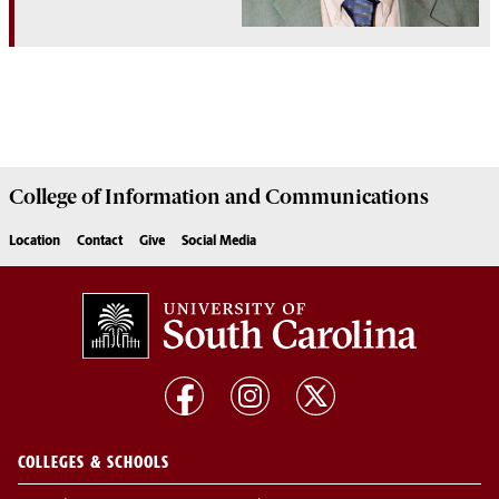
College of
Information and Communications
Location
Contact
Give
Social Media
COLLEGES & SCHOOLS