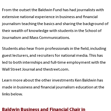
From the outset the Baldwin Fund has had journalists with
extensive national experience in business and financial
journalism teaching the basics and sharing the background of
their wealth of knowledge with students in the School of
Journalism and Mass Communications.
Students also hear from professionals in the field, including
guest lecturers, and recruiters for national media. This has
led to both internships and full-time employment with the
Wall Street Journal and thestreet.com.
Learn more about the other investments Ken Baldwin has
made in business and financial journalism education at the
links below.
Baldwin Business and Financial Chair in