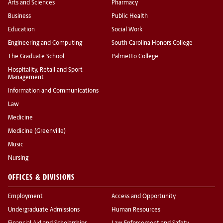
Arts and Sciences
Pharmacy
Business
Public Health
Education
Social Work
Engineering and Computing
South Carolina Honors College
The Graduate School
Palmetto College
Hospitality, Retail and Sport
Management
Information and Communications
Law
Medicine
Medicine (Greenville)
Music
Nursing
OFFICES & DIVISIONS
Employment
Access and Opportunity
Undergraduate Admissions
Human Resources