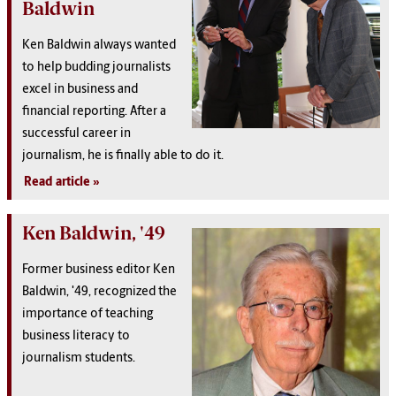
Baldwin
Ken Baldwin always wanted
to help budding journalists
excel in business and
financial reporting. After a
successful career in
journalism, he is finally able to do it.
Read article
Ken Baldwin, '49
Former business editor Ken
Baldwin, '49, recognized the
importance of teaching
business literacy to
journalism students.