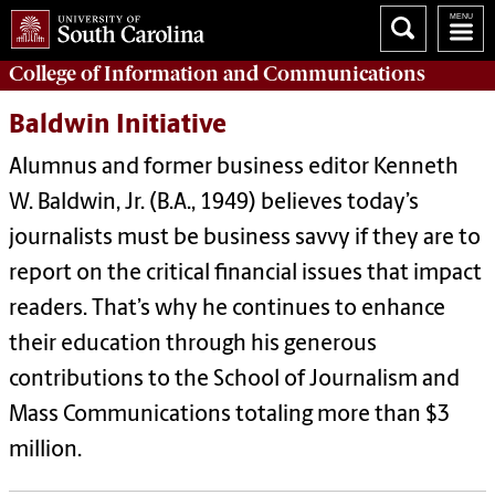
College of
Information and Communications
Baldwin Initiative
Alumnus and former business editor Kenneth
W. Baldwin, Jr. (B.A., 1949) believes today’s
journalists must be business savvy if they are to
report on the critical financial issues that impact
readers. That’s why he continues to enhance
their education through his generous
contributions to the School of Journalism and
Mass Communications totaling more than $3
million.