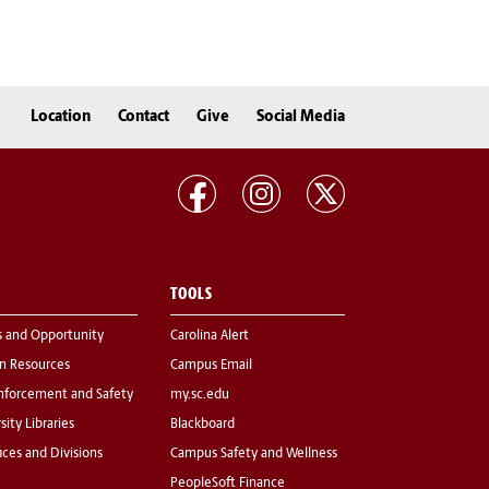
Location
Contact
Give
Social Media
TOOLS
s and Opportunity
Carolina Alert
 Resources
Campus Email
nforcement and Safety
my.sc.edu
sity Libraries
Blackboard
fices and Divisions
Campus Safety and Wellness
PeopleSoft Finance