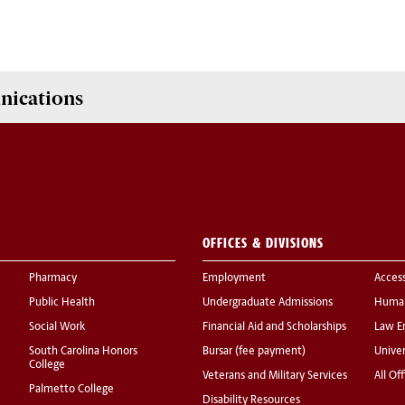
nications
OFFICES & DIVISIONS
Pharmacy
Employment
Acces
Public Health
Undergraduate Admissions
Human
Social Work
Financial Aid and Scholarships
Law E
South Carolina Honors
Bursar (fee payment)
Univer
College
Veterans and Military Services
All Of
Palmetto College
Disability Resources