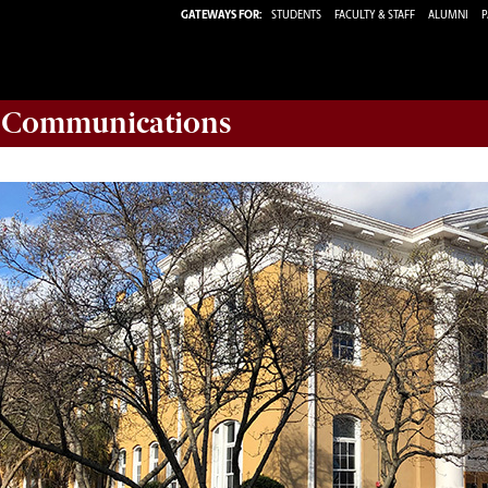
GATEWAYS FOR:
STUDENTS
FACULTY & STAFF
ALUMNI
P
d Communications