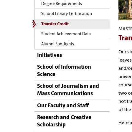
Degree Requirements
School Library Certification
Transfer Credit
MASTE
Student Achievement Data
Tran
Alumni Spotlights
Our st
Initiatives
leaves
School of Information
and/or
Science
univer
course
School of Journalism and
two on
Mass Communications
not tr
Our Faculty and Staff
of the
Research and Creative
Here a
Scholarship