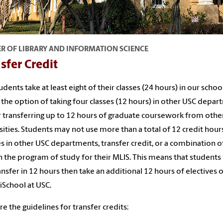
R OF LIBRARY AND INFORMATION SCIENCE
sfer Credit
udents take at least eight of their classes (24 hours) in our schoo
 the option of taking four classes (12 hours) in other USC depa
 transferring up to 12 hours of graduate coursework from othe
sities. Students may not use more than a total of 12 credit hou
s in other USC departments, transfer credit, or a combination o
 the program of study for their MLIS. This means that student
ansfer in 12 hours then take an additional 12 hours of electives 
 iSchool at USC.
re the guidelines for transfer credits: