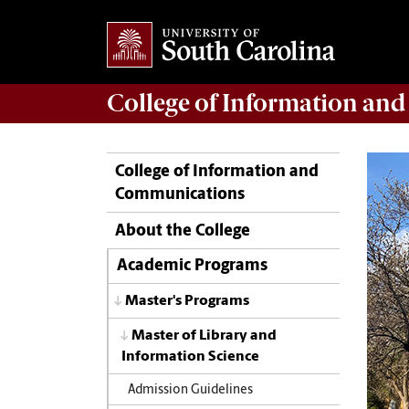
College of
Information an
College of Information and
Communications
About the College
Academic Programs
Master's Programs
Master of Library and
Information Science
Admission Guidelines