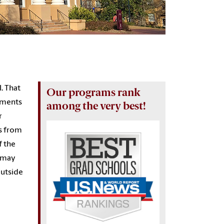
l. That
Our programs rank
rtments
among the very best!
r
rs from
f the
s may
outside