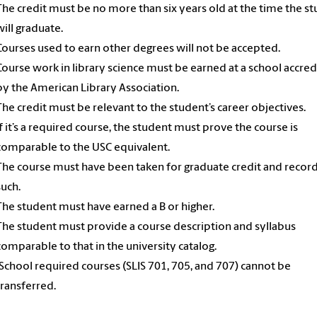
The credit must be no more than six years old at the time the s
will graduate.
Courses used to earn other degrees will not be accepted.
Course work in library science must be earned at a school accre
by the American Library Association.
The credit must be relevant to the student’s career objectives.
If it’s a required course, the student must prove the course is
comparable to the USC equivalent.
The course must have been taken for graduate credit and recor
such.
The student must have earned a B or higher.
The student must provide a course description and syllabus
comparable to that in the university catalog.
iSchool required courses (SLIS 701, 705, and 707) cannot be
transferred.