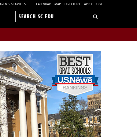
ARENTS & FAMILIES
CALENDAR
MAP
DIRECTORY
APPLY
GIVE
Search
sc.edu