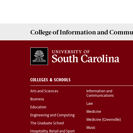
College of
Information and Commu
COLLEGES & SCHOOLS
Arts and Sciences
Information and
Communications
Business
Law
Education
Medicine
Engineering and Computing
Medicine (Greenville)
The Graduate School
Music
Hospitality, Retail and Sport