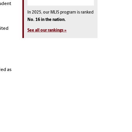
tudent
In 2025, our MLIS program is ranked
No. 16 in the nation.
dited
See all our rankings »
ded as