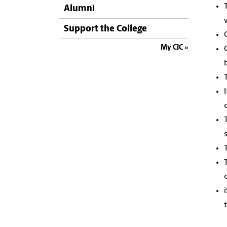
Alumni
Support the College
My CIC