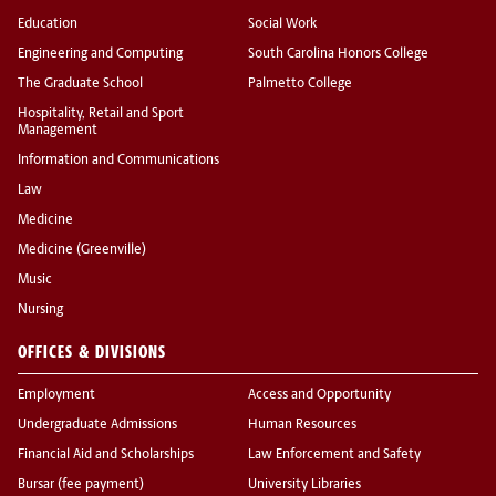
Education
Social Work
Engineering and Computing
South Carolina Honors College
The Graduate School
Palmetto College
Hospitality, Retail and Sport
Management
Information and Communications
Law
Medicine
Medicine (Greenville)
Music
Nursing
OFFICES & DIVISIONS
Employment
Access and Opportunity
Undergraduate Admissions
Human Resources
Financial Aid and Scholarships
Law Enforcement and Safety
Bursar (fee payment)
University Libraries