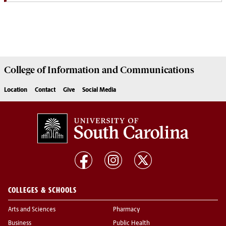
College of
Information and Communications
Location
Contact
Give
Social Media
COLLEGES & SCHOOLS
Arts and Sciences
Pharmacy
Business
Public Health