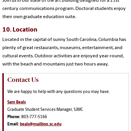
Join us in our state of the art building designed for a 21st
century communications program. Doctoral students enjoy
their own graduate education suite.
10. Location
Located in the capital of sunny South Carolina, Columbia has
plenty of great restaurants, museums, entertainment, and
cultural events. Outdoor activities are enjoyed year-round,
with the beach and mountains just two hours away.
Contact Us
We are happy to help with any questions you may have.
Sam Beals
Graduate Student Services Manager, SJMC
Phone:
803-777-5166
Email:
beals@mailbox.sc.edu