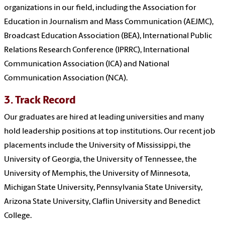
organizations in our field, including the Association for
Education in Journalism and Mass Communication (AEJMC),
Broadcast Education Association (BEA), International Public
Relations Research Conference (IPRRC), International
Communication Association (ICA) and National
Communication Association (NCA).
3. Track Record
Our graduates are hired at leading universities and many
hold leadership positions at top institutions. Our recent job
placements include the University of Mississippi, the
University of Georgia, the University of Tennessee, the
University of Memphis, the University of Minnesota,
Michigan State University, Pennsylvania State University,
Arizona State University, Claflin University and Benedict
College.