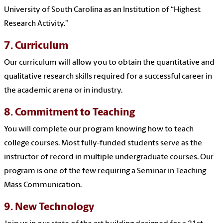
University of South Carolina as an Institution of “Highest
Research Activity.”
7. Curriculum
Our curriculum will allow you to obtain the quantitative and
qualitative research skills required for a successful career in
the academic arena or in industry.
8. Commitment to Teaching
You will complete our program knowing how to teach
college courses. Most fully-funded students serve as the
instructor of record in multiple undergraduate courses. Our
program is one of the few requiring a Seminar in Teaching
Mass Communication.
9. New Technology