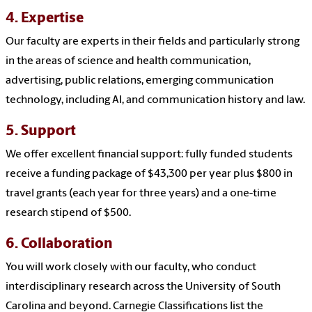
4. Expertise
Our faculty are experts in their fields and particularly strong
in the areas of science and health communication,
advertising, public relations, emerging communication
technology, including AI, and communication history and law.
5. Support
We offer excellent financial support: fully funded students
receive a funding package of $43,300 per year plus $800 in
travel grants (each year for three years) and a one-time
research stipend of $500.
6. Collaboration
You will work closely with our faculty, who conduct
interdisciplinary research across the University of South
Carolina and beyond. Carnegie Classifications list the