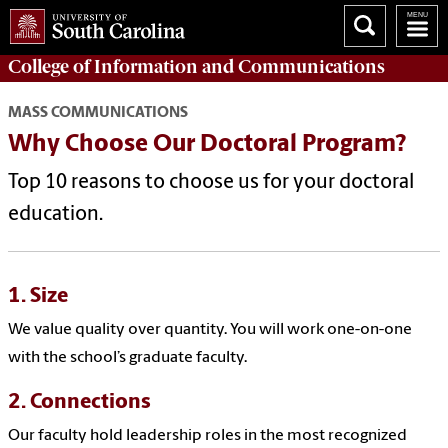
College of
Information and Communications
MASS COMMUNICATIONS
Why Choose Our Doctoral Program?
Top 10 reasons to choose us for your doctoral
education.
1. Size
We value quality over quantity. You will work one-on-one
with the school’s graduate faculty.
2. Connections
Our faculty hold leadership roles in the most recognized