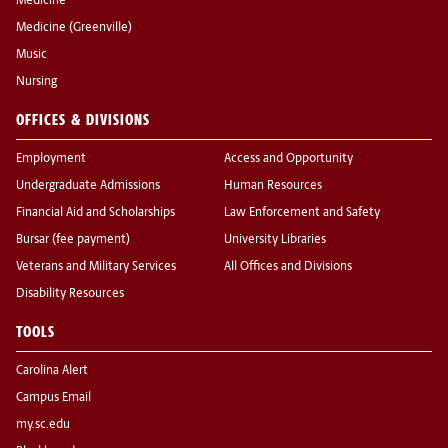
Medicine
Medicine (Greenville)
Music
Nursing
OFFICES & DIVISIONS
Employment
Access and Opportunity
Undergraduate Admissions
Human Resources
Financial Aid and Scholarships
Law Enforcement and Safety
Bursar (fee payment)
University Libraries
Veterans and Military Services
All Offices and Divisions
Disability Resources
TOOLS
Carolina Alert
Campus Email
my.sc.edu