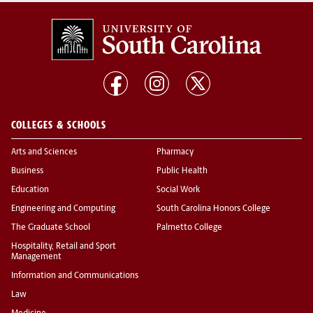
COLLEGES & SCHOOLS
Arts and Sciences
Pharmacy
Business
Public Health
Education
Social Work
Engineering and Computing
South Carolina Honors College
The Graduate School
Palmetto College
Hospitality, Retail and Sport
Management
Information and Communications
Law