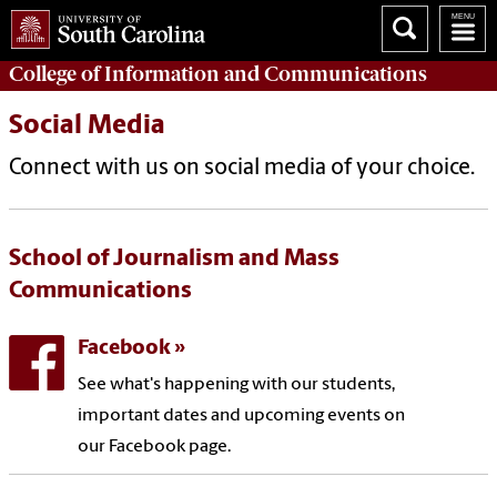
College of
Information and Communications
Social Media
Connect with us on social media of your choice.
School of Journalism and Mass
Communications
Facebook
See what's happening with our students,
important dates and upcoming events on
our Facebook page.