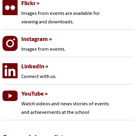
Flickr
Images from events are available for
viewing and downloads.
Instagram
Images from events.
LinkedIn
Connect with us.
YouTube
Watch videos and news stories of events
and achievements at the school