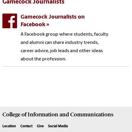
Gamecock Journalists
Gamecock Journalists on
Facebook
A Facebook group where students, faculty
and alumni can share industry trends,
career advice, job leads and other ideas
about the profession.
College of
Information and Communications
Location
Contact
Give
Social Media