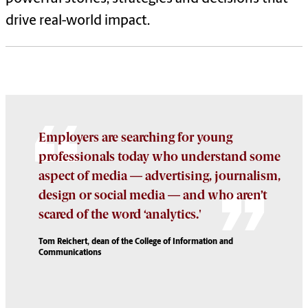
drive real-world impact.
Employers are searching for young
professionals today who understand some
aspect of media — advertising, journalism,
design or social media — and who aren’t
scared of the word ‘analytics.'
Tom Reichert, dean of the College of Information and
Communications