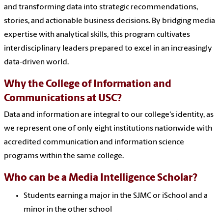
and transforming data into strategic recommendations,
stories, and actionable business decisions. By bridging media
expertise with analytical skills, this program cultivates
interdisciplinary leaders prepared to excel in an increasingly
data-driven world.
Why the College of Information and
Communications at USC?
Data and information are integral to our college's identity, as
we represent one of only eight institutions nationwide with
accredited communication and information science
programs within the same college.
Who can be a Media Intelligence Scholar?
Students earning a major in the SJMC or iSchool and a
minor in the other school