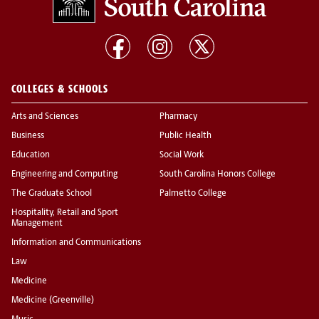
COLLEGES & SCHOOLS
Arts and Sciences
Pharmacy
Business
Public Health
Education
Social Work
Engineering and Computing
South Carolina Honors College
The Graduate School
Palmetto College
Hospitality, Retail and Sport
Management
Information and Communications
Law
Medicine
Medicine (Greenville)