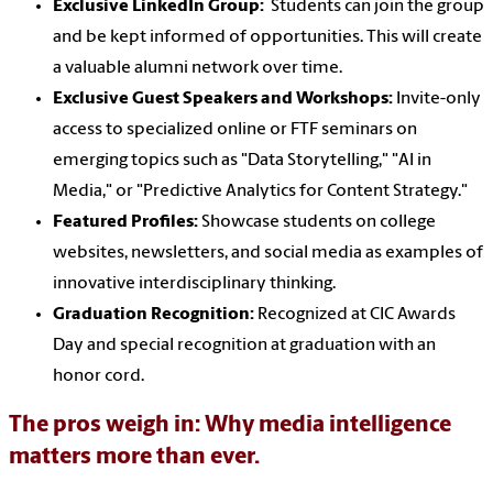
Exclusive LinkedIn Group:
Students can join the group
and be kept informed of opportunities. This will create
a valuable alumni network over time.
Exclusive Guest Speakers and Workshops:
Invite-only
access to specialized online or FTF seminars on
emerging topics such as "Data Storytelling," "AI in
Media," or "Predictive Analytics for Content Strategy."
Featured Profiles:
Showcase students on college
websites, newsletters, and social media as examples of
innovative interdisciplinary thinking.
Graduation Recognition:
Recognized at CIC Awards
Day and special recognition at graduation with an
honor cord.
The pros weigh in: Why media intelligence
matters more than ever.