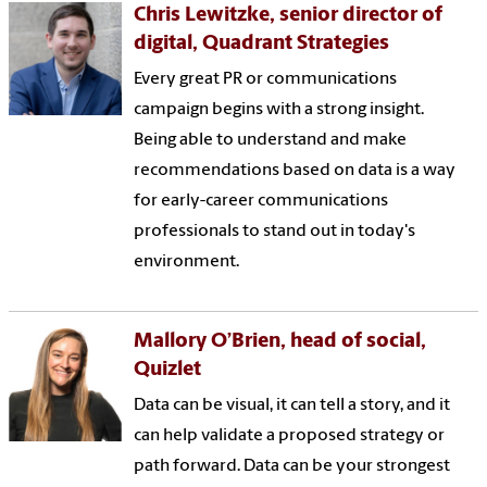
Chris Lewitzke, senior director of
digital, Quadrant Strategies
Every great PR or communications
campaign begins with a strong insight.
Being able to understand and make
recommendations based on data is a way
for early-career communications
professionals to stand out in today's
environment.
Mallory O’Brien, head of social,
Quizlet
Data can be visual, it can tell a story, and it
can help validate a proposed strategy or
path forward. Data can be your strongest