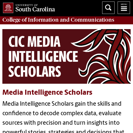
College of
Information and Communications
Media Intelligence Scholars
Media Intelligence Scholars gain the skills and
confidence to decode complex data, evaluate
sources with precision and turn insights into
powerful stories, strategies and decisions that