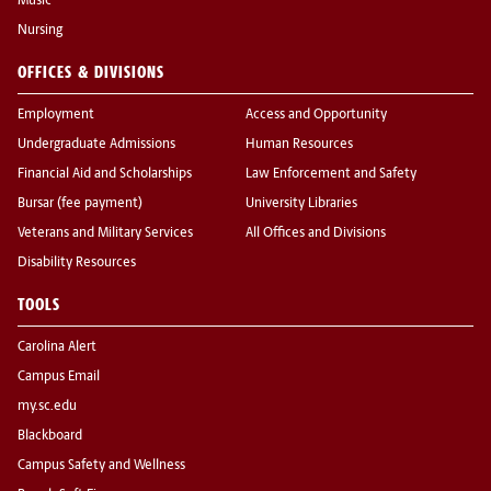
Music
Nursing
OFFICES & DIVISIONS
Employment
Access and Opportunity
Undergraduate Admissions
Human Resources
Financial Aid and Scholarships
Law Enforcement and Safety
Bursar (fee payment)
University Libraries
Veterans and Military Services
All Offices and Divisions
Disability Resources
TOOLS
Carolina Alert
Campus Email
my.sc.edu
Blackboard
Campus Safety and Wellness