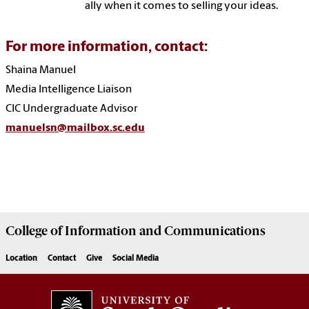
ally when it comes to selling your ideas.
For more information, contact:
Shaina Manuel
Media Intelligence Liaison
CIC Undergraduate Advisor
manuelsn@mailbox.sc.edu
College of
Information and Communications
Location
Contact
Give
Social Media