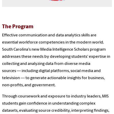
The Program
Effective communication and data analytics skills are
essential workforce competencies in the modern world.
South Carolina's new Media Intelligence Scholars program
addresses these needs by developing students' expertise in
collecting and analyzing data from diverse media
sources — including digital platforms, social media and
television — to generate actionable insights for business,
non-profits, and government.
Through coursework and exposure to industry leaders, MIS
students gain confidence in understanding complex
datasets, evaluating source credibility, interpreting findings,