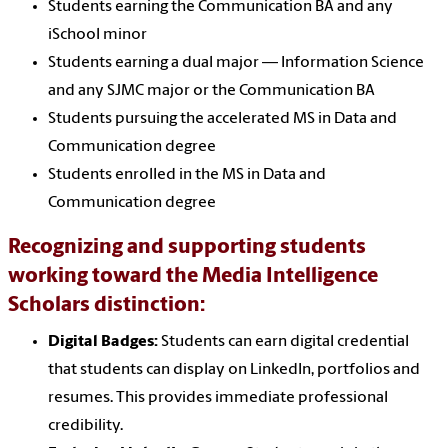
Students earning the Communication BA and any
iSchool minor
Students earning a dual major — Information Science
and any SJMC major or the Communication BA
Students pursuing the accelerated MS in Data and
Communication degree
Students enrolled in the MS in Data and
Communication degree
Recognizing and supporting students
working toward the Media Intelligence
Scholars distinction:
Digital Badges:
Students can earn digital credential
that students can display on LinkedIn, portfolios and
resumes. This provides immediate professional
credibility.