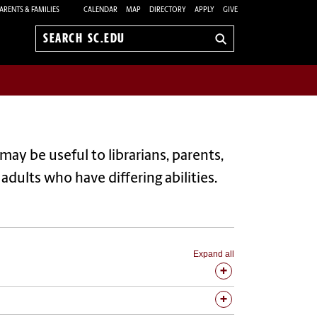
ARENTS & FAMILIES
CALENDAR
MAP
DIRECTORY
APPLY
GIVE
Search
sc.edu
may be useful to librarians, parents,
dults who have differing abilities.
Expand all