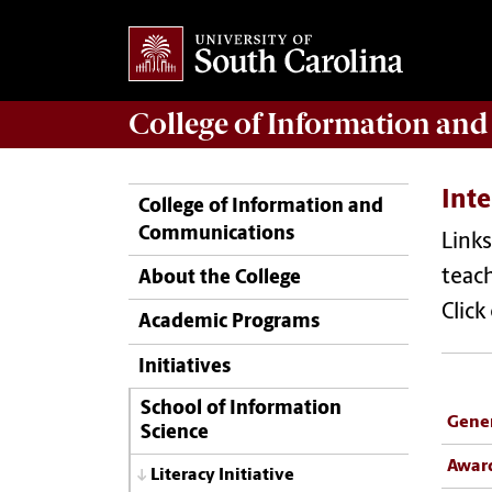
College of
Information an
Inte
College of Information and
Communications
Links
teach
About the College
Click
Academic Programs
Initiatives
School of Information
Gener
Science
Awar
Literacy Initiative