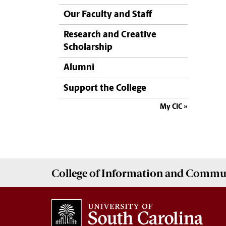
Our Faculty and Staff
Research and Creative
Scholarship
Alumni
Support the College
My CIC
College of
Information and Commu