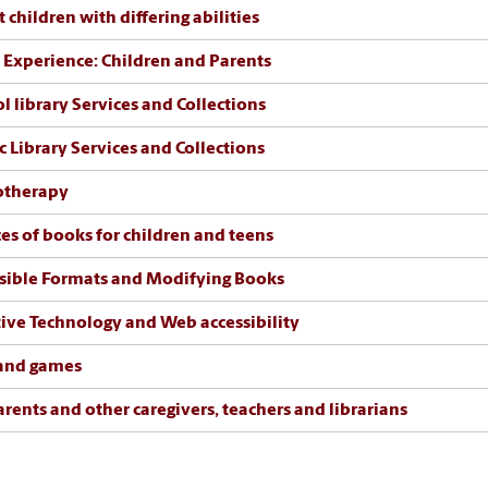
 children with differing abilities
 Experience: Children and Parents
l library Services and Collections
c Library Services and Collections
otherapy
es of books for children and teens
sible Formats and Modifying Books
tive Technology and Web accessibility
 and games
arents and other caregivers, teachers and librarians