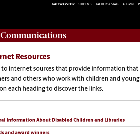
GATEWAYS FOR:
STUDENTS
FACULTY & STAFF
ALUMNI
P
d Communications
rnet Resources
 to internet sources that provide information that 
ers and others who work with children and young a
 on each heading to discover the links.
al Information About Disabled Children and Libraries
ds and award winners