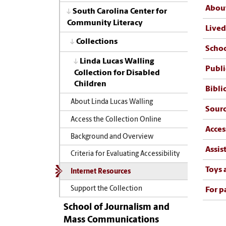
About
South Carolina Center for
Community Literacy
Lived
Collections
Schoo
Linda Lucas Walling
Publi
Collection for Disabled
Children
Bibli
About Linda Lucas Walling
Sourc
Access the Collection Online
Acces
Background and Overview
Assis
Criteria for Evaluating Accessibility
Toys
Internet Resources
Support the Collection
For p
School of Journalism and
Mass Communications