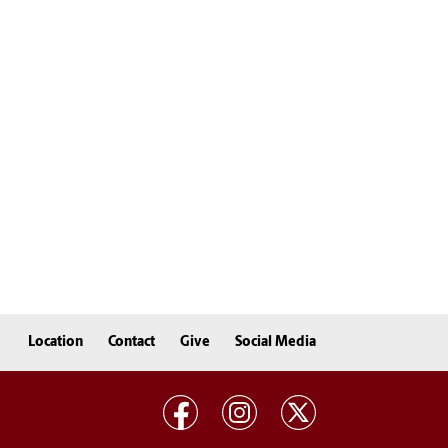
Location
Contact
Give
Social Media