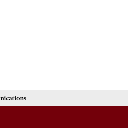
nications