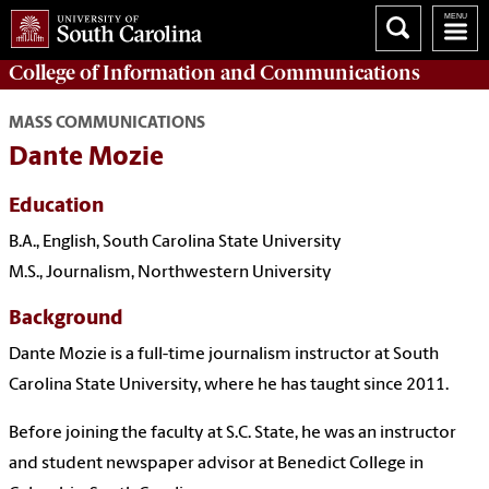
College of
Information and Communications
MASS COMMUNICATIONS
Dante Mozie
Education
B.A., English, South Carolina State University
M.S., Journalism, Northwestern University
Background
Dante Mozie is a full-time journalism instructor at South
Carolina State University, where he has taught since 2011.
Before joining the faculty at S.C. State, he was an instructor
and student newspaper advisor at Benedict College in