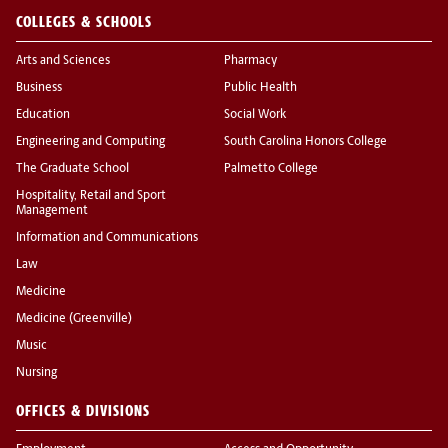
COLLEGES & SCHOOLS
Arts and Sciences
Pharmacy
Business
Public Health
Education
Social Work
Engineering and Computing
South Carolina Honors College
The Graduate School
Palmetto College
Hospitality, Retail and Sport
Management
Information and Communications
Law
Medicine
Medicine (Greenville)
Music
Nursing
OFFICES & DIVISIONS