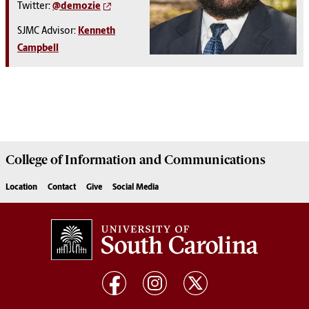
Twitter:
@demozie
SJMC Advisor:
Kenneth
Campbell
College of
Information and Communications
Location
Contact
Give
Social Media