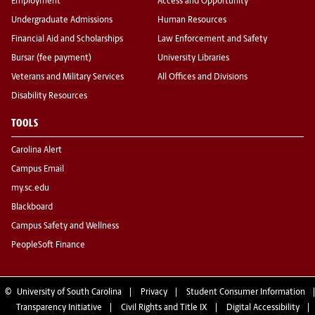
Employment
Access and Opportunity
Undergraduate Admissions
Human Resources
Financial Aid and Scholarships
Law Enforcement and Safety
Bursar (fee payment)
University Libraries
Veterans and Military Services
All Offices and Divisions
Disability Resources
TOOLS
Carolina Alert
Campus Email
my.sc.edu
Blackboard
Campus Safety and Wellness
PeopleSoft Finance
©
University of South Carolina
Privacy
Student Consumer Information
Transparency Initiative
Civil Rights and Title IX
Digital Accessibility