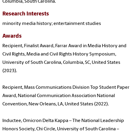
Columbia, South Carolina.
Research Interests
minority media history; entertainment studies
Awards
Recipient, Finalist Award, Farrar Award in Media History and
Civil Rights, Media and Civil Rights History Symposium,
University of South Carolina, Columbia, SC, United States
(2023).
Recipient, Mass Communications Division Top Student Paper
Award, National Communication Association National
Convention, New Orleans, LA, United States (2022).
Inductee, Omicron Delta Kappa – The National Leadership
Honors Society, Chi Circle, University of South Carolina –