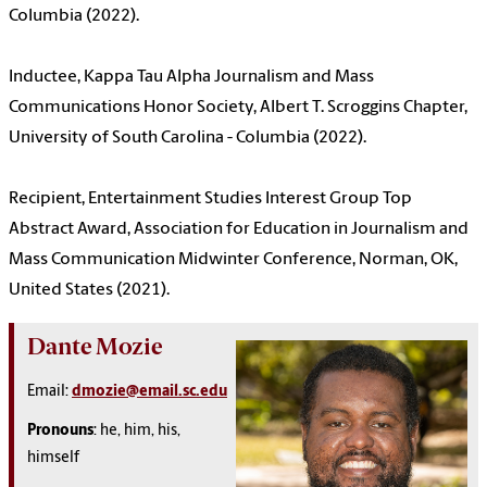
Columbia (2022).
Inductee, Kappa Tau Alpha Journalism and Mass
Communications Honor Society, Albert T. Scroggins Chapter,
University of South Carolina - Columbia (2022).
Recipient, Entertainment Studies Interest Group Top
Abstract Award, Association for Education in Journalism and
Mass Communication Midwinter Conference, Norman, OK,
United States (2021).
Dante Mozie
Email:
dmozie@email.sc.edu
Pronouns
: h
e, him, his,
himself