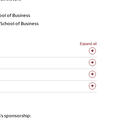
ool of Business
 School of Business
Expand all
’s sponsorship: