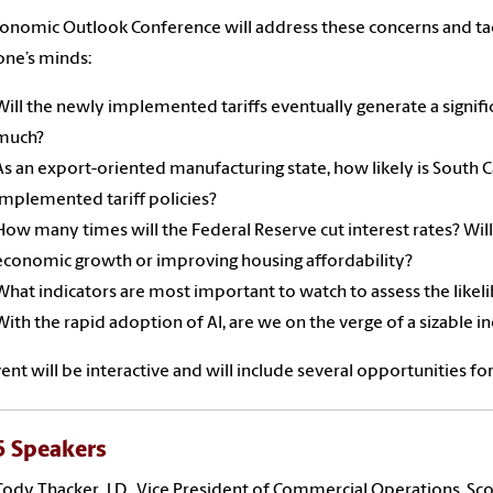
onomic Outlook Conference will address these concerns and tac
ne’s minds:
Will the newly implemented tariffs eventually generate a signific
much?
As an export-oriented manufacturing state, how likely is South 
implemented tariff policies?
How many times will the Federal Reserve cut interest rates? Will
economic growth or improving housing affordability?
What indicators are most important to watch to assess the likel
With the rapid adoption of AI, are we on the verge of a sizable
ent will be interactive and will include several opportunities fo
 Speakers
Cody Thacker, J.D., Vice President of Commercial Operations, Sc