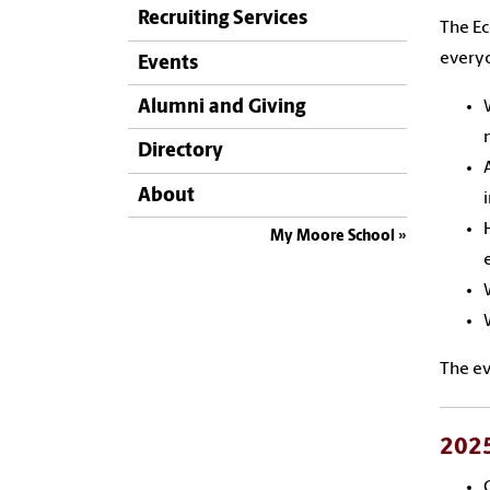
Recruiting Services
The Ec
everyo
Events
Alumni and Giving
Directory
About
My Moore School
The ev
2025