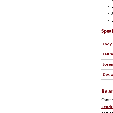
Spea
Cody 
Laura
Josep
Doug
Be a
Contac
kendr