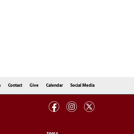
n
Contact
Give
Calendar
Social Media
TOOLS