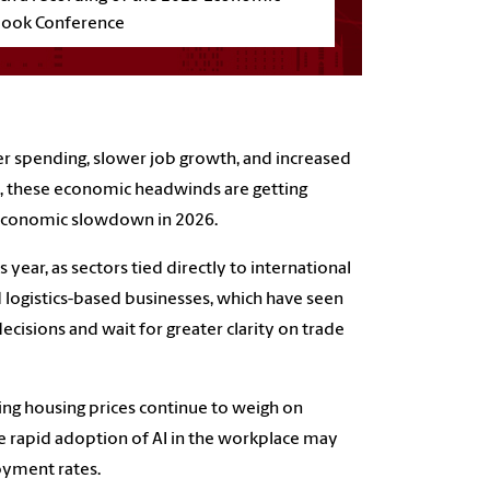
look Conference
er spending, slower job growth, and increased
s, these economic headwinds are getting
 economic slowdown in 2026.
ear, as sectors tied directly to international
nd logistics-based businesses, which have seen
cisions and wait for greater clarity on trade
rising housing prices continue to weigh on
 rapid adoption of AI in the workplace may
oyment rates.