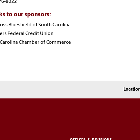
76-8022
s to our sponsors:
oss Blueshield of South Carolina
rs Federal Credit Union
 Carolina Chamber of Commerce
Locatio
OFFICES & DIVISIONS