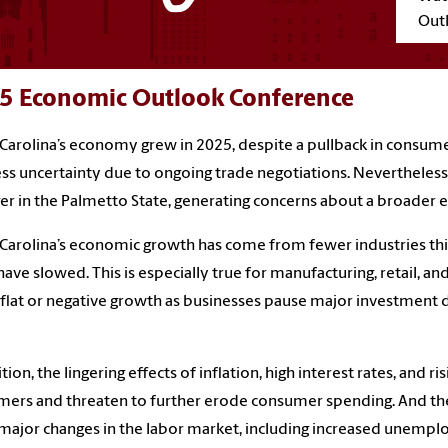
Out
5 Economic Outlook Conference
Carolina’s economy grew in 2025, despite a pullback in consum
ss uncertainty due to ongoing trade negotiations. Nevertheles
er in the Palmetto State, generating concerns about a broader
Carolina’s economic growth has come from fewer industries this y
have slowed. This is especially true for manufacturing, retail, a
 flat or negative growth as businesses pause major investment de
ition, the lingering effects of inflation, high interest rates, and 
ers and threaten to further erode consumer spending. And the
 major changes in the labor market, including increased unempl