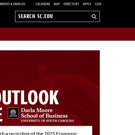
ARENTS & FAMILIES
CALENDAR
MAP
DIRECTORY
APPLY
GIVE
Search
sc.edu
h a recording of the 2025 Economic