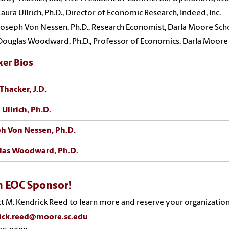
Laura Ullrich, Ph.D., Director of Economic Research, Indeed, Inc.
Joseph Von Nessen, Ph.D., Research Economist, Darla Moore Sch
Douglas Woodward, Ph.D., Professor of Economics, Darla Moore
ker Bios
Thacker, J.D.
 Ullrich, Ph.D.
h Von Nessen, Ph.D.
las Woodward, Ph.D.
n EOC Sponsor!
t M. Kendrick Reed to learn more and reserve your organization
ick.reed@moore.sc.edu