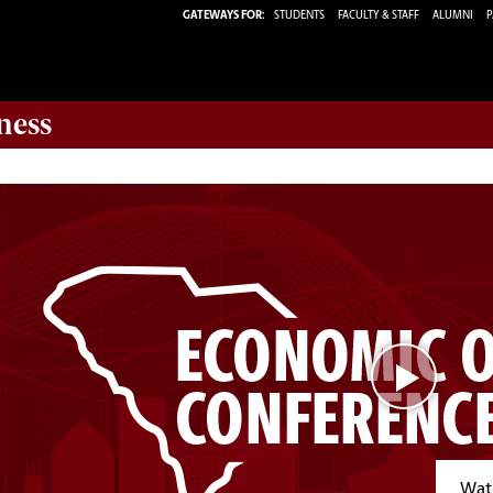
GATEWAYS FOR:
STUDENTS
FACULTY & STAFF
ALUMNI
P
ness
Watc