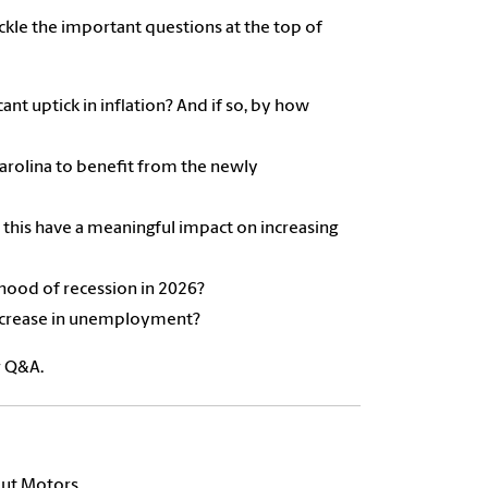
kle the important questions at the top of
ant uptick in inflation? And if so, by how
Carolina to benefit from the newly
 this have a meaningful impact on increasing
ihood of recession in 2026?
 increase in unemployment?
r Q&A.
out Motors