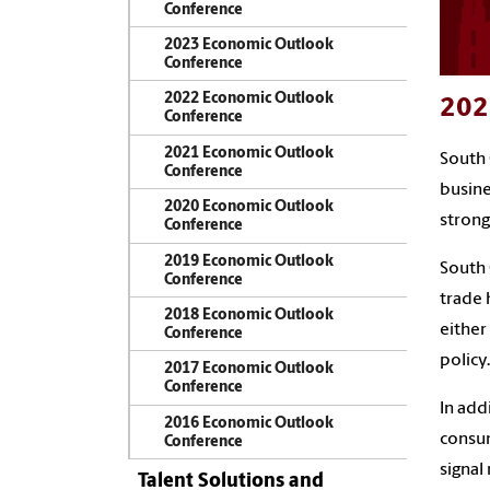
Conference
2023 Economic Outlook
Conference
2022 Economic Outlook
202
Conference
2021 Economic Outlook
South 
Conference
busine
2020 Economic Outlook
strong
Conference
2019 Economic Outlook
South 
Conference
trade 
2018 Economic Outlook
either
Conference
policy.
2017 Economic Outlook
Conference
In add
2016 Economic Outlook
consum
Conference
signal
Talent Solutions and