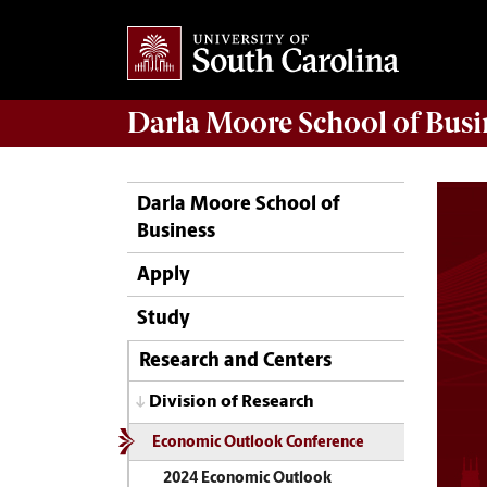
Darla Moore
School of Busi
Darla Moore School of
Business
Apply
Study
Research and Centers
Division of Research
Economic Outlook Conference
2024 Economic Outlook