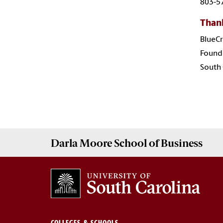
803-5
Thank
BlueCr
Founde
South
Darla Moore
School of Business
COLLEGES & SCHOOLS