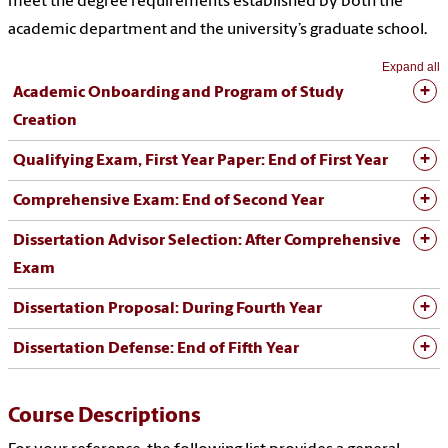
meet the degree requirements established by both the
academic department and the university’s graduate school.
Expand all
Academic Onboarding and Program of Study
Creation
Qualifying Exam, First Year Paper: End of First Year
Comprehensive Exam: End of Second Year
Dissertation Advisor Selection: After Comprehensive
Exam
Dissertation Proposal: During Fourth Year
Dissertation Defense: End of Fifth Year
Course Descriptions