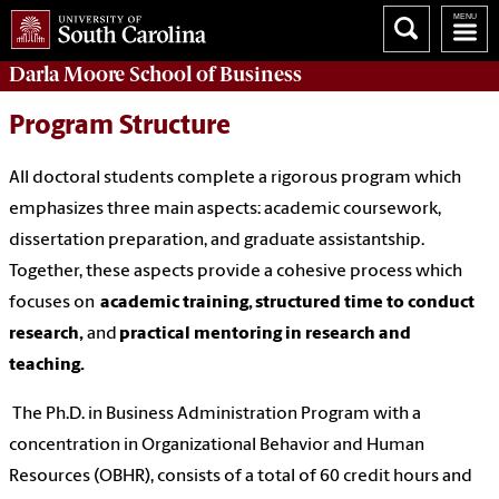
Darla Moore
School of Business
Program Structure
All doctoral students complete a rigorous program which
emphasizes three main aspects: academic coursework,
dissertation preparation, and graduate assistantship.
Together, these aspects provide a cohesive process which
focuses on
academic training, structured time to conduct
research,
and
practical mentoring in research and
teaching.
The Ph.D. in Business Administration Program with a
concentration in Organizational Behavior and Human
Resources (OBHR), consists of a total of 60 credit hours and