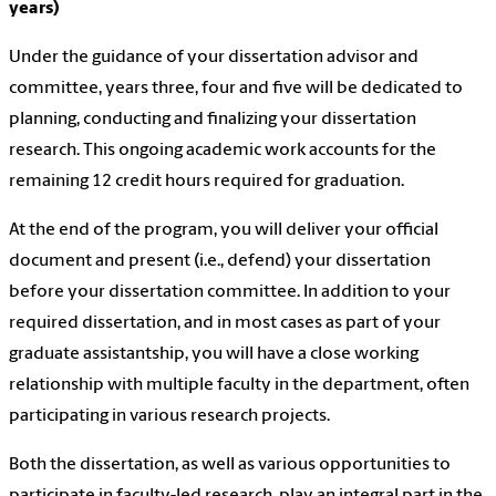
years)
Under the guidance of your dissertation advisor and
committee, years three, four and five will be dedicated to
planning, conducting and finalizing your dissertation
research. This ongoing academic work accounts for the
remaining 12 credit hours required for graduation.
At the end of the program, you will deliver your official
document and present (i.e., defend) your dissertation
before your dissertation committee. In addition to your
required dissertation, and in most cases as part of your
graduate assistantship, you will have a close working
relationship with multiple faculty in the department, often
participating in various research projects.
Both the dissertation, as well as various opportunities to