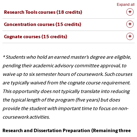
Expand all
Research Tools courses (18 credits)
Concentration courses (15 credits)
Cognate courses (15 credits)
* Students who hold an earned master’s degree are eligible,
pending their academic advisory committee approval, to
waive up to six semester hours of coursework. Such courses
are typically waived from the cognate course requirement.
This opportunity does not typically translate into reducing
the typical length of the program (five years) but does
provide the student with important time to focus on non-
coursework activities.
Research and Dissertation Preparation (Remaining three