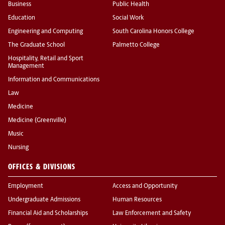
Business
Public Health
Education
Social Work
Engineering and Computing
South Carolina Honors College
The Graduate School
Palmetto College
Hospitality, Retail and Sport
Management
Information and Communications
Law
Medicine
Medicine (Greenville)
Music
Nursing
OFFICES & DIVISIONS
Employment
Access and Opportunity
Undergraduate Admissions
Human Resources
Financial Aid and Scholarships
Law Enforcement and Safety