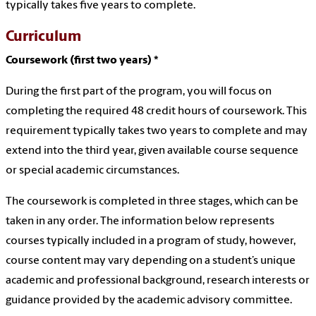
typically takes five years to complete.
Curriculum
Coursework (first two years) *
During the first part of the program, you will focus on
completing the required 48 credit hours of coursework. This
requirement typically takes two years to complete and may
extend into the third year, given available course sequence
or special academic circumstances.
The coursework is completed in three stages, which can be
taken in any order. The information below represents
courses typically included in a program of study, however,
course content may vary depending on a student’s unique
academic and professional background, research interests or
guidance provided by the academic advisory committee.