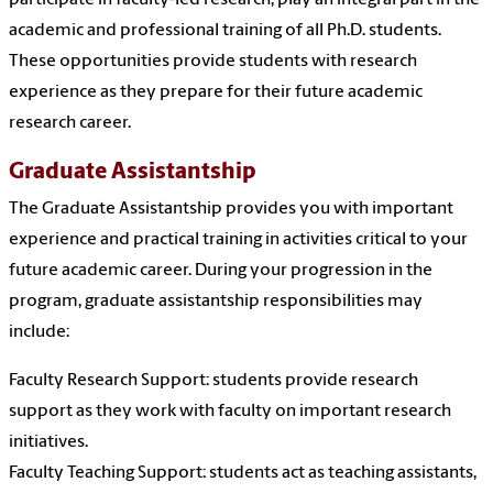
participate in faculty-led research, play an integral part in the
academic and professional training of all Ph.D. students.
These opportunities provide students with research
experience as they prepare for their future academic
research career.
Graduate Assistantship
The Graduate Assistantship provides you with important
experience and practical training in activities critical to your
future academic career. During your progression in the
program, graduate assistantship responsibilities may
include:
Faculty Research Support: students provide research
support as they work with faculty on important research
initiatives.
Faculty Teaching Support: students act as teaching assistants,