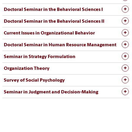
Doctoral Seminar in the Behavioral Sciences I
Doctoral Seminar in the Behavioral Sciences II
Current Issues in Organizational Behavior
Doctoral Seminar in Human Resource Management
Seminar in Strategy Formulation
Organization Theory
Survey of Social Psychology
Seminar in Judgment and Decision-Making