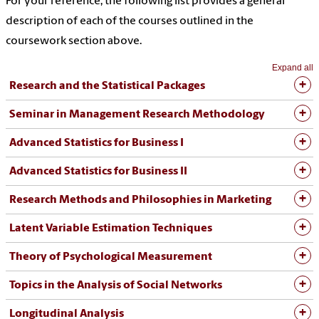
For your reference, the following list provides a general
description of each of the courses outlined in the
coursework section above.
Expand all
Research and the Statistical Packages
Seminar in Management Research Methodology
Advanced Statistics for Business I
Advanced Statistics for Business II
Research Methods and Philosophies in Marketing
Latent Variable Estimation Techniques
Theory of Psychological Measurement
Topics in the Analysis of Social Networks
Longitudinal Analysis