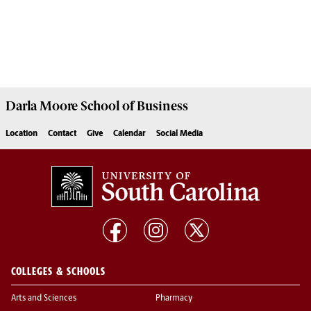
Darla Moore
School of Business
Location
Contact
Give
Calendar
Social Media
COLLEGES & SCHOOLS
Arts and Sciences
Pharmacy