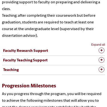
providing support to faculty on preparing and delivering a
class.
Teaching: after completing their coursework but before
graduation, students are required to teach at least one
course at the undergraduate level (supervised by their
dissertation advisor).
Expand all
Faculty Research Support
Faculty Teaching Support
Teaching
Progression Milestones
As you progress through the program, you will be required
to achieve the following milestones that will allow you to