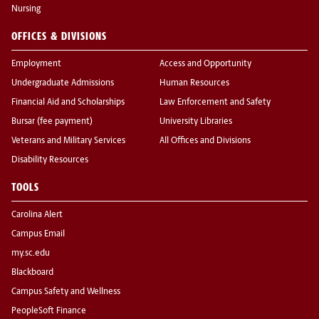
Nursing
OFFICES & DIVISIONS
Employment
Access and Opportunity
Undergraduate Admissions
Human Resources
Financial Aid and Scholarships
Law Enforcement and Safety
Bursar (fee payment)
University Libraries
Veterans and Military Services
All Offices and Divisions
Disability Resources
TOOLS
Carolina Alert
Campus Email
my.sc.edu
Blackboard
Campus Safety and Wellness
PeopleSoft Finance