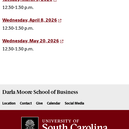
12:30-1:30 p.m.
Wednesday, April 8, 2026
12:30-1:30 p.m.
Wednesday, May 20, 2026
12:30-1:30 p.m.
Darla Moore
School of Business
Location
Contact
Give
Calendar
Social Media