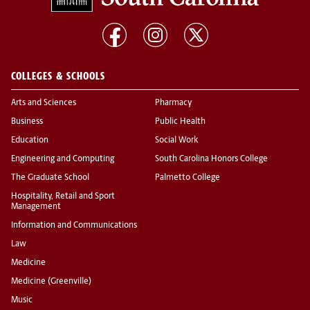
COLLEGES & SCHOOLS
Arts and Sciences
Pharmacy
Business
Public Health
Education
Social Work
Engineering and Computing
South Carolina Honors College
The Graduate School
Palmetto College
Hospitality, Retail and Sport
Management
Information and Communications
Law
Medicine
Medicine (Greenville)
Music