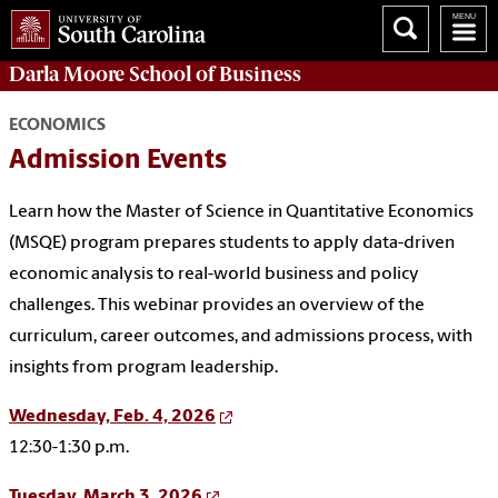
Darla Moore
School of Business
ECONOMICS
Admission Events
Learn how the Master of Science in Quantitative Economics
(MSQE) program prepares students to apply data-driven
economic analysis to real-world business and policy
challenges. This webinar provides an overview of the
curriculum, career outcomes, and admissions process, with
insights from program leadership.
Wednesday, Feb. 4, 2026
12:30-1:30 p.m.
Tuesday, March 3, 2026