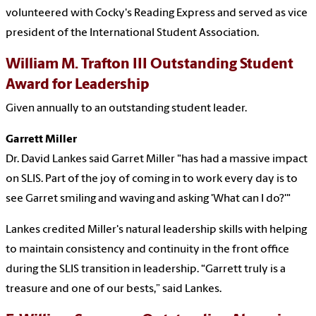
volunteered with Cocky's Reading Express and served as vice
president of the International Student Association.
William
M. Trafton III Outstanding Student
Award for Leadership
Given annually to an outstanding student leader.
Garrett Miller
Dr. David Lankes said Garret Miller "has had a massive impact
on SLIS. Part of the joy of coming in to work every day is to
see Garret smiling and waving and asking 'What can I do?'"
Lankes credited Miller's natural leadership skills with helping
to maintain consistency and continuity in the front office
during the SLIS transition in leadership. “Garrett truly is a
treasure and one of our bests,” said Lankes.