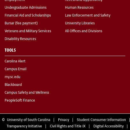
Employment
Access and Opportunity
Undergraduate Admissions
Human Resources
Financial Aid and Scholarships
Law Enforcement and Safety
Bursar (fee payment)
University Libraries
Veterans and Military Services
All Offices and Divisions
Disability Resources
TOOLS
Carolina Alert
Campus Email
my.sc.edu
Blackboard
Campus Safety and Wellness
PeopleSoft Finance
©
University of South Carolina
Privacy
Student Consumer Information
Transparency Initiative
Civil Rights and Title IX
Digital Accessibility