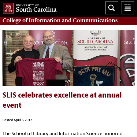
College of
Information and Communications
SLIS celebrates excellence at annual
event
Posted April 6, 2017
The School of Library and Information Science honored