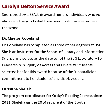
Carolyn Delton Service Award
Sponsored by LISSA, this award honors individuals who go
above and beyond what they need to do for everyone at
the school.
Dr. Clayton Copeland
Dr. Copeland has completed all three of her degrees at USC.
She is an instructor for the School of Library and Information
Science and serves as the director of the SLIS Laboratory for
Leadership in Equity of Access and Diversity. Students
selected her for this award because of the "unparalleled
commitment to her students" she displays daily.
Christine Shelek
The p
rogram coordinator for Cocky's Reading Express since
2011, Shelek was the 2014 recipient of the
South