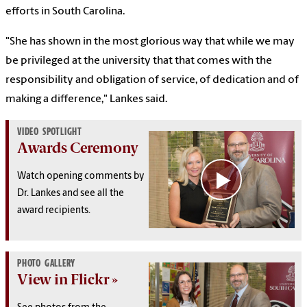
efforts in South Carolina.
"She has shown in the most glorious way that while we may
be privileged at the university that that comes with the
responsibility and obligation of service, of dedication and of
making a difference," Lankes said.
VIDEO SPOTLIGHT
Awards Ceremony
Watch opening comments by
Dr. Lankes and see all the
award recipients.
PHOTO GALLERY
View in Flickr