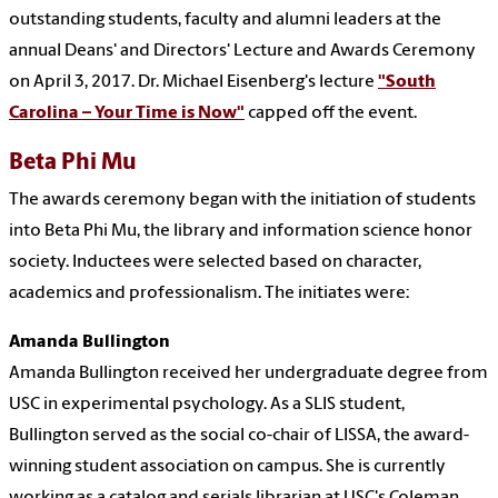
outstanding students, faculty and alumni leaders at the
annual Deans' and Directors' Lecture and Awards Ceremony
on April 3, 2017. Dr. Michael Eisenberg's lecture
"South
Carolina – Your Time is Now"
capped off the event.
Beta Phi Mu
The awards ceremony began with the initiation of students
into Beta Phi Mu, the library and information science honor
society. Inductees were selected based on character,
academics and professionalism. The initiates were:
Amanda Bullington
Amanda Bullington received her undergraduate degree from
USC in experimental psychology. As a SLIS student,
Bullington served as the social co-chair of LISSA, the award-
winning student association on campus. She is currently
working as a catalog and serials librarian at USC's Coleman