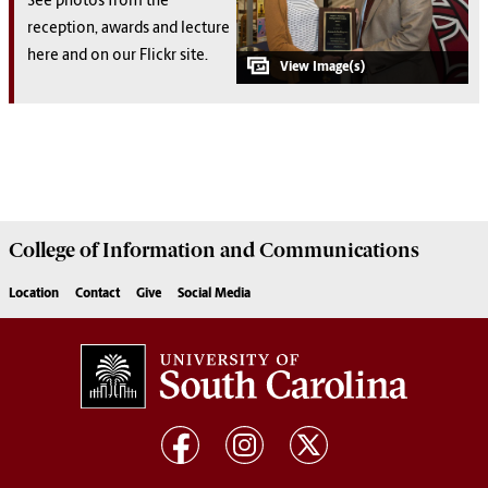
See photos from the
reception, awards and lecture
here and on our Flickr site.
College of
Information and Communications
Location
Contact
Give
Social Media