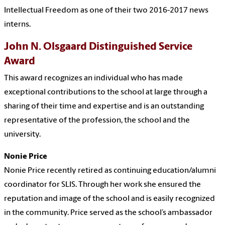
Intellectual Freedom as one of their two 2016-2017 news
interns.
John N. Olsgaard Distinguished Service
Award
This award recognizes an individual who has made
exceptional contributions to the school at large through a
sharing of their time and expertise and is an outstanding
representative of the profession, the school and the
university.
Nonie Price
Nonie Price recently retired as continuing education/alumni
coordinator for SLIS. Through her work she ensured the
reputation and image of the school and is easily recognized
in the community. Price served as the school’s ambassador