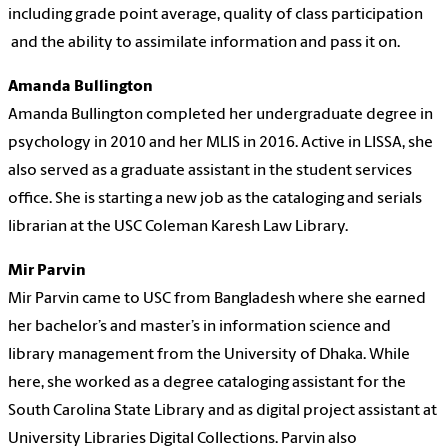
including
grade point average, quality of class participation
and the ability to assimilate information and pass it on.
Amanda Bullington
Amanda Bullington completed her undergraduate degree in
psychology in 2010 and her MLIS in 2016. Active in LISSA, she
also served as a graduate assistant in the student services
office. She is starting a new job as the cataloging and serials
librarian at the USC Coleman Karesh Law Library.
Mir Parvin
Mir Parvin came to USC from Bangladesh where she earned
her bachelor’s and master’s in information science and
library management from the University of Dhaka. While
here, she worked as a degree cataloging assistant for the
South Carolina State Library and as digital project assistant at
University Libraries Digital Collections. Parvin also