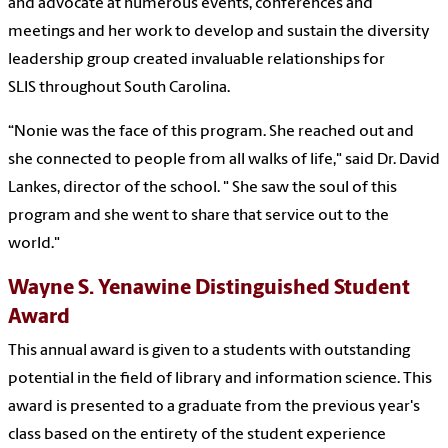
and advocate at numerous events, conferences and
meetings and her work to develop and sustain the diversity
leadership group created invaluable relationships for
SLIS throughout South Carolina.
“Nonie was the face of this program. She reached out and
she connected to people from all walks of life," said Dr. David
Lankes, director of the school. " She saw the soul of this
program and she went to share that service out to the
world."
Wayne S. Yenawine Distinguished Student
Award
This annual award is given to a students with outstanding
potential in the field of library and information science.
This
award is presented to a graduate from the previous year's
class based on the entirety of the student experience