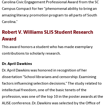
Carolina Civic Engagement Professional Award from the SC
Campus Compact for her “phenomenal ability to bring an
amazing literacy promotion program to all parts of South
Carolina.”
Robert V. Williams SLIS Student Research
Award
This award honors a student who has made exemplary
contributions to scholarly research.
Dr. April Dawkins
Dr. April Dawkins was honored in recognition of her
dissertation "School librarians and censorship: Examining
factors influencing selection decisions." The study related to
intellectual freedom, one of the basic tenets of the
profession, was one of the top 10 in the poster awards at the
ALISE conference. Dr. Dawkins was selected by the Office of