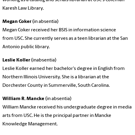
Karesh Law Library.
Megan Coker
(in absentia)
Megan Coker received her BSIS in information science
from USC. She currently serves as a teen librarian at the San
Antonio public library.
Leslie Koller
(in
absentia
)
Leslie Koller earned her bachelor's degree in English from
Northern Illinois University. She is a librarian at the
Dorchester County in Summerville, South Carolina.
William R. Mancke
(in
absentia
)
William Mancke received his undergraduate degree in media
arts from USC. He is the principal partner in Mancke
Knowledge Management.