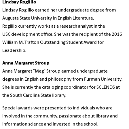
Lindsay Rogillio
Lindsay Rogillio earned her undergraduate degree from
Augusta State University in English Literature.
Rogillio currently works as a research analyst in the
USC development office. She was the recipient of the 2016
William M. Trafton Outstanding Student Award for
Leadership.
Anna Margaret Stroup
Anna Margaret "Meg" Stroup earned undergraduate
degrees in English and philosophy from Furman University.
She is currently the cataloging coordinator for SCLENDS at
the South Carolina State library.
Special awards were presented to individuals who are
involved in the community, passionate about library and
information science and invested in the school.