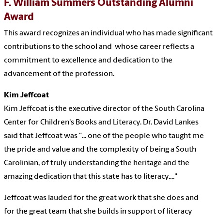
F. William Summers Outstanding Alumni
Award
This award recognizes an individual who has made significant
contributions to the school and whose career reflects a
commitment to excellence and dedication to the
advancement of the profession.
Kim Jeffcoat
Kim Jeffcoat is the executive director of the
South Carolina
Center for Children's Books and Literacy. Dr.
David Lankes
said that Jeffcoat was "... one of the people who taught me
the pride and value and the complexity of being a South
Carolinian, of truly understanding the heritage and the
amazing dedication that this state has to literacy...."
Jeffcoat was lauded for the great work that she does and
for the great team that she builds in support of literacy