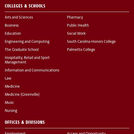
COLLEGES & SCHOOLS
Arts and Sciences
Pharmacy
Business
Public Health
Education
Social Work
Engineering and Computing
South Carolina Honors College
The Graduate School
Palmetto College
Hospitality, Retail and Sport
Management
Information and Communications
Law
Medicine
Medicine (Greenville)
Music
Nursing
OFFICES & DIVISIONS