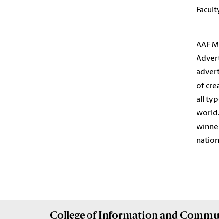
Facult
AAF Mi
Advert
advert
of cre
all ty
world.
winner
nation
College of
Information and Commu