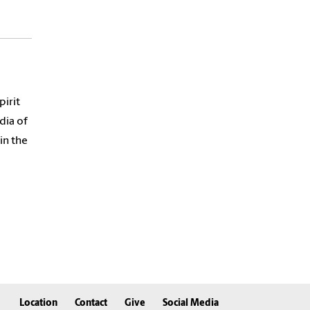
pirit
dia of
in the
Location
Contact
Give
Social Media