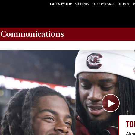
GATEWAYS FOR:
STUDENTS
FACULTY & STAFF
ALUMNI
P
d Communications
TO
Alex