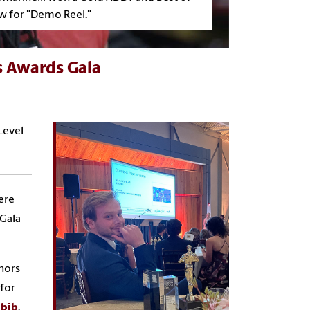
w for "Demo Reel."
s Awards Gala
Level
ere
 Gala
nors
for
abib
.