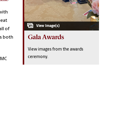
with
reat
ll of
Gala Awards
es both
View images from the awards
ceremony.
SJMC