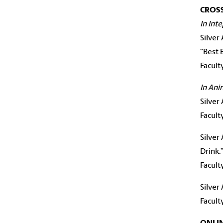
CROS
In Int
Silver
“Best 
Facult
In Ani
Silver
Facul
Silver
Drink.
Facul
Silver
Facult