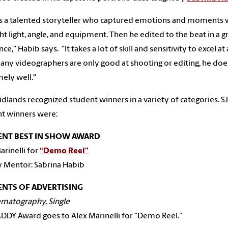
is a talented storyteller who captured emotions and moments 
ght light, angle, and equipment. Then he edited to the beat in a g
e," Habib says. "It takes a lot of skill and sensitivity to excel at a
many videographers are only good at shooting or editing, he do
ely well."
dlands recognized student winners in a variety of categories. 
t winners were:
ENT BEST IN SHOW AWARD
arinelli for
“Demo Reel”
y Mentor: Sabrina Habib
NTS OF ADVERTISING
ematography, Single
DDY Award goes to Alex Marinelli for “Demo Reel.”