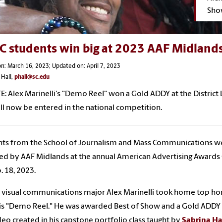
Sho
C students win big at 2023 AAF Midland
n: March 16, 2023; Updated on: April 7, 2023
 Hall,
phall@sc.edu
E:
Alex Marinelli's "Demo Reel" won a Gold ADDY at the District 
ll now be entered in the national competition.
nts from the School of Journalism and Mass Communications w
d by AAF Midlands at the annual American Advertising Awards
. 18, 2023.
 visual communications major Alex Marinelli took home top ho
is "Demo Reel." He was awarded Best of Show and a Gold ADDY 
deo created in his capstone portfolio class taught by
Sabrina H