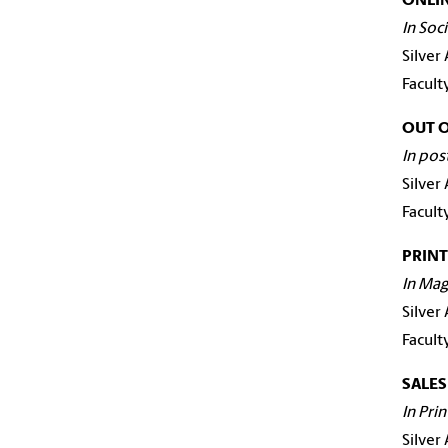
ONLIN
In Soc
Silver
Facult
OUT 
In pos
Silver
Facult
PRINT
In Mag
Silver
Facult
SALE
In Pri
Silver