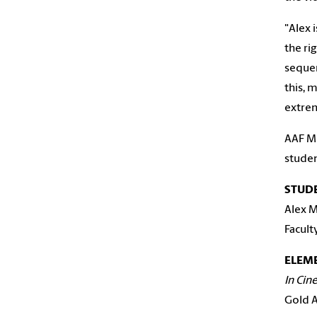
"Alex 
the ri
sequenc
this, 
extrem
AAF Mi
studen
STUD
Alex M
Facult
ELEME
In Cin
Gold A