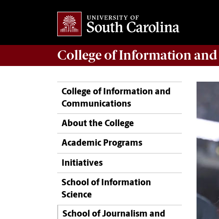
College of
Information an
College of Information and
Communications
About the College
Academic Programs
Initiatives
School of Information
Science
School of Journalism and