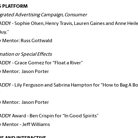
S PLATFORM
egrated Advertising Campaign, Consumer
 ADDY - Sophie Olsen, Henry Travis, Lauren Gaines and Anne Heile
Buy.”
y Mentor: Russ Gottwald
mation or Special Effects
 ADDY - Grace Gomez for “Float a River”
ty Mentor:
Jason Porter
 ADDY - Lily Ferguson and Sabrina Hampton for “How to Bag A 
”
ty Mentor:
Jason Porter
 ADDY Award - Ben Crispin for “In Good Spirits”
y Mentor - Jeff Williams