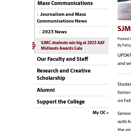
Mass Communications
Journalism and Mass
Communications News
SJM
2023 News
Posted o
SJMC students win big at 2023 AAF
By Patty
Midlands Awards Gala
UPDAT
Our Faculty and Staff
and wi
Research and Creative
Scholarship
Stude
Alumni
honore
on Feb
Support the College
My CIC
Senior
with h
the vi