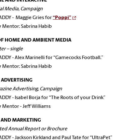
E AND INTERACTIVE
ial Media, Campaign
 ADDY - Maggie Gries for
“Poppi”
y Mentor: Sabrina Habib
OF HOME AND AMBIENT MEDIA
ter – single
 ADDY - Alex Marinelli for “Gamecocks Football.”
y Mentor: Sabrina Habib
 ADVERTISING
azine Advertising, Campaign
 ADDY - Isabel Borja for “The Roots of your Drink”
y Mentor - Jeff Williams
S AND MARKETING
nted Annual Report or Brochure
 ADDY - Jackson Kirkland and Paul Tate for “UltraPet”