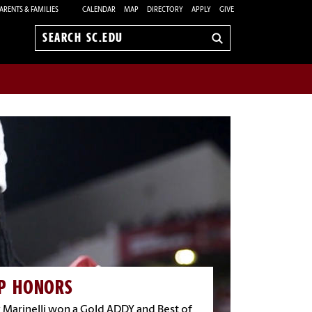
ARENTS & FAMILIES
CALENDAR
MAP
DIRECTORY
APPLY
GIVE
Search
sc.edu
P HONORS
 Marinelli won a Gold ADDY and Best of