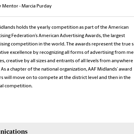
y Mentor - Marcia Purday
dlands holds the yearly competition as part of the American
ising Federation’s American Advertising Awards, the largest
ising competition in the world. The awards represent the true s
ative excellence by recognizing all forms of advertising from me
pes, creative by all sizes and entrants of all levels from anywhere 
 As a chapter of the national organization, AAF Midlands’ award
s will move on to compete at the district level and then in the
al competition.
nications