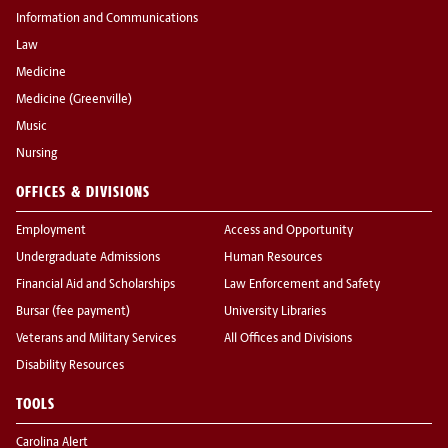
Information and Communications
Law
Medicine
Medicine (Greenville)
Music
Nursing
OFFICES & DIVISIONS
Employment
Access and Opportunity
Undergraduate Admissions
Human Resources
Financial Aid and Scholarships
Law Enforcement and Safety
Bursar (fee payment)
University Libraries
Veterans and Military Services
All Offices and Divisions
Disability Resources
TOOLS
Carolina Alert