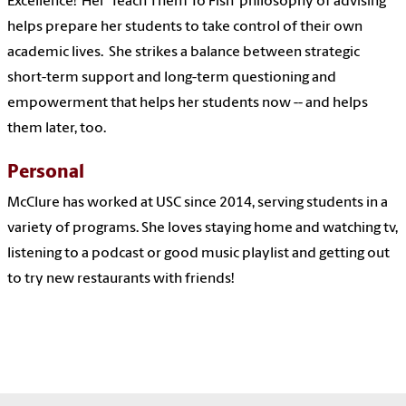
Excellence! Her 'Teach Them To Fish' philosophy of advising
helps prepare her students to take control of their own
academic lives. She strikes a balance between strategic
short-term support and long-term questioning and
empowerment that helps her students now -- and helps
them later, too.
Personal
McClure has worked at USC since 2014, serving students in a
variety of programs. She loves staying home and watching tv,
listening to a podcast or good music playlist and getting out
to try new restaurants with friends!