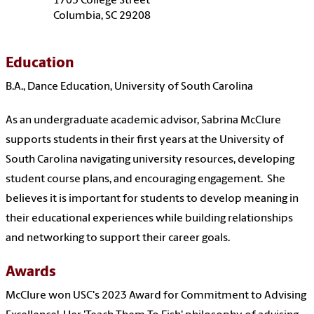
1705 College Street
Columbia, SC 29208
Education
B.A., Dance Education, University of South Carolina
As an undergraduate academic advisor, Sabrina McClure
supports students in their first years at the University of
South Carolina navigating university resources, developing
student course plans, and encouraging engagement. She
believes it is important for students to develop meaning in
their educational experiences while building relationships
and networking to support their career goals.
Awards
McClure won USC's 2023 Award for Commitment to Advising