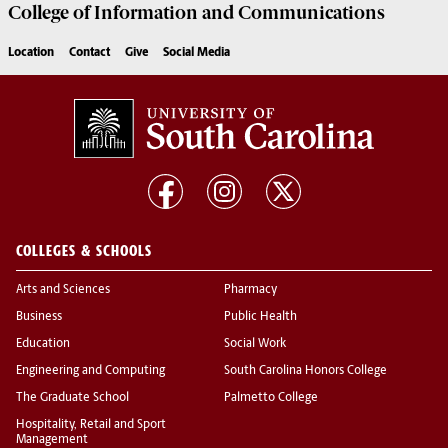
College of
Information and Communications
Location
Contact
Give
Social Media
COLLEGES & SCHOOLS
Arts and Sciences
Pharmacy
Business
Public Health
Education
Social Work
Engineering and Computing
South Carolina Honors College
The Graduate School
Palmetto College
Hospitality, Retail and Sport
Management