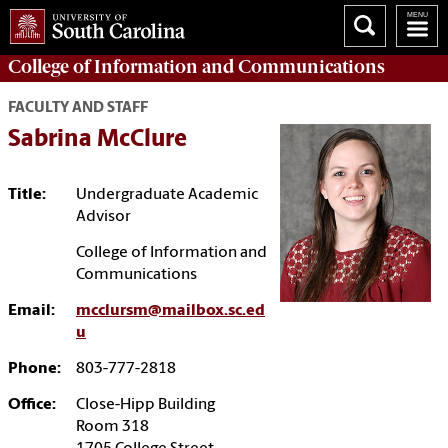
College of
Information and Communications
FACULTY AND STAFF
Sabrina McClure
Title:
Undergraduate Academic
Advisor
College of Information and
Communications
Email:
mcclursm@mailbox.sc.ed
u
Phone:
803-777-2818
Office:
Close-Hipp Building
Room 318