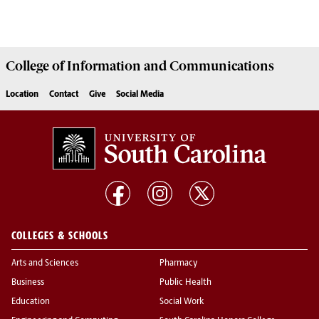
College of
Information and Communications
Location
Contact
Give
Social Media
COLLEGES & SCHOOLS
Arts and Sciences
Pharmacy
Business
Public Health
Education
Social Work