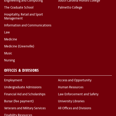
Engineering and Computing
South Carolina Honors College
The Graduate School
Palmetto College
Hospitality, Retail and Sport
Management
Information and Communications
Law
Medicine
Medicine (Greenville)
Music
Nursing
OFFICES & DIVISIONS
Employment
Access and Opportunity
Undergraduate Admissions
Human Resources
Financial Aid and Scholarships
Law Enforcement and Safety
Bursar (fee payment)
University Libraries
Veterans and Military Services
All Offices and Divisions
Disability Resources