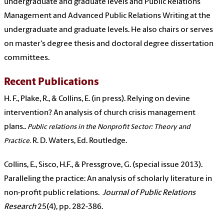
undergraduate and graduate levels and Public Relations
Management and Advanced Public Relations Writing at the
undergraduate and graduate levels. He also chairs or serves
on master's degree thesis and doctoral degree dissertation
committees.
Recent Publications
H. F., Plake, R., & Collins, E. (in press). Relying on devine
intervention? An analysis of church crisis management
plans..
Public relations in the Nonprofit Sector: Theory and
R. D. Waters, Ed. Routledge.
Practice.
Collins, E., Sisco, H.F., & Pressgrove, G. (special issue 2013).
Paralleling the practice: An analysis of scholarly literature in
non-profit public relations.
Journal of Public Relations
Research
25(4), pp. 282-386.