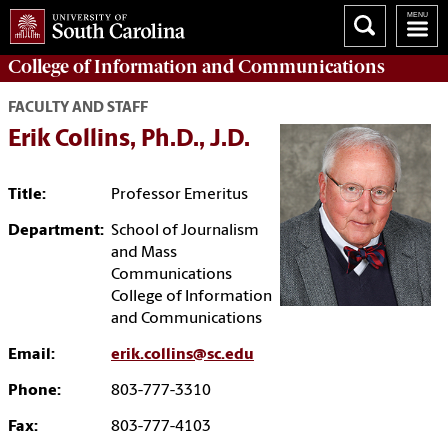
College of
Information and Communications
FACULTY AND STAFF
Erik Collins, Ph.D., J.D.
Title:
Professor Emeritus
Department:
School of Journalism
and Mass
Communications
College of Information
and Communications
Email:
erik.collins@sc.edu
Phone:
803-777-3310
Fax:
803-777-4103