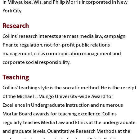
in Milwaukee, Wis. and Philip Morris Incorporated in New
York City.
Research
Collins' research interests are mass media law, c
ampaign
finance regulation, n
ot-for-profit public relations
management, c
risis communication management and
c
orporate social responsibility.
Teaching
Collins' teaching style is the socratic method. He is the receipt
of the Michael J. Mungo University-wide Award for
Excellence in Undergraduate Instruction and numerous
Mortar Board awards for teaching excellence. Collins
regularly teaches Media Law and Ethics at the undergraduate
and graduate levels, Quantitative Research Methods at the