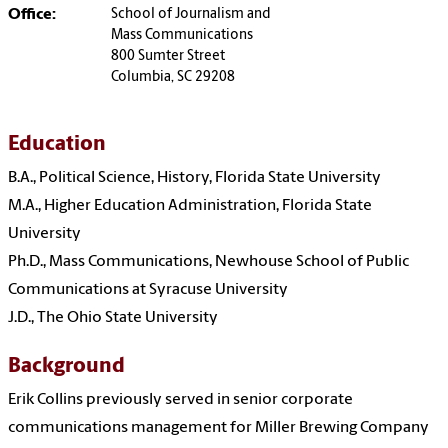
Office:
School of Journalism and
Mass Communications
800 Sumter Street
Columbia, SC 29208
Education
B.A., Political Science, History, Florida State University
M.A., Higher Education Administration, Florida State
University
Ph.D., Mass Communications, Newhouse School of Public
Communications at Syracuse University
J.D., The Ohio State University
Background
Erik Collins previously served in senior corporate
communications management for Miller Brewing Company