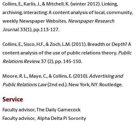
Collins, E., Karlis, J., & Mitchell, K. (winter 2012). Linking,
archiving, interacting: A content analysis of local, community,
weekly Newspaper Websites.
Newspaper Research
Journal.
33(1), pp.113-127.
Collins, E., Sisco, H.F., & Zoch, L.M. (2011). Breadth or Depth? A
content analysis of the use of public relations theory.
Public
Relations Review.
37 (2), pp. 145-150.
Moore, R. L., Maye, C., & Collins, E. (2010).
Advertising and
Public Relations Law
(2nd ed.). New York, NY: Routledge.
Service
Faculty advisor, The Daily Gamecock
Faculty advisor, Alpha Delta Pi Sorority