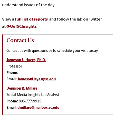
understand issues of the day.
View a
full list of reports
and follow the lab on Twitter
at
@UofSCInsights
.
Contact Us
Contact us with questions or to schedule your visit today.
Jameson L. Hayes, Ph.D.
Professor
Phone:
Email:
JamesonHayes@sc.edu
Dennson R. Millare
Social Media Insights Lab Analyst
Phone:
803-777-9915
Email:
dmillare@mailbox.sc.edu