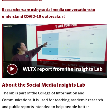
Researchers are using social media conversations to
understand COVID-19 outbreaks
WLTX report from the Insights Lab
About the Social Media Insights Lab
The lab is part of the College of Information and
Communications. It is used for teaching, academic research
and public reports intended to help people better