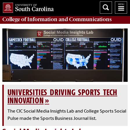
College of
Information and Communications
UNIVERSITIES DRIVING SPORTS TECH
INNOVATION
The CIC Social Media Insights Lab and College Sports Social
Pulse made the Sports Business Journal list.