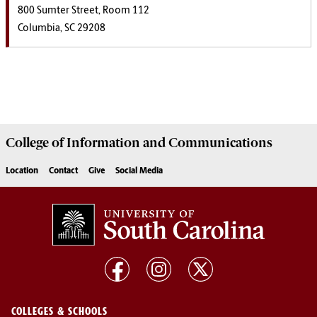
800 Sumter Street, Room 112
Columbia, SC 29208
College of
Information and Communications
Location
Contact
Give
Social Media
COLLEGES & SCHOOLS