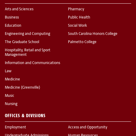
Arts and Sciences
Pharmacy
Business
Public Health
Education
Social Work
Engineering and Computing
South Carolina Honors College
The Graduate School
Palmetto College
Hospitality, Retail and Sport
Management
Information and Communications
Law
Medicine
Medicine (Greenville)
Music
Nursing
OFFICES & DIVISIONS
Employment
Access and Opportunity
Undergraduate Admissions
Human Resources