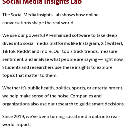
Social Media Insights Lab
The Social Media Insights Lab shows how online
conversations shape the real world.
We use our powerful AI-enhanced software to take deep
dives into social media platforms like Instagram, X (Twitter),
TikTok, Reddit and more. Our tools track trends, measure
sentiment, and analyze what people are saying — right now.
Students and researchers use these insights to explore
topics that matter to them.
Whether it’s public health, politics, sports, or entertainment,
we help make sense of the noise. Companies and
organizations also use our research to guide smart decisions.
Since 2019, we’ve been turning social media data into real-
world impact.