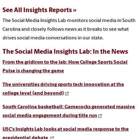
See All Insights Reports
The
Social Media Insights Lab monitors social media in South
Carolina
and closely follows news as it breaks to see what
drives social media conversations in our state.
The Social Media Insights Lab: In the News
From the gridiron to the lab: How College Sports Social
Pulse is changing the game
The universities driving sports tech innovation at the
college level (and beyond)
South Carolina basketball: Gamecocks generated massive
social media engagement during title run
USC's Insights Lab looks at social media response to the
presidential debate