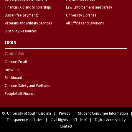
Financial Aid and Scholarships
Law Enforcement and Safety
Bursar (fee payment)
University Libraries
Veterans and Military Services
All Offices and Divisions
Disability Resources
TOOLS
Carolina Alert
Campus Email
my.sc.edu
Blackboard
Campus Safety and Wellness
PeopleSoft Finance
©
University of South Carolina
Privacy
Student Consumer Information
Transparency Initiative
Civil Rights and Title IX
Digital Accessibility
Contact