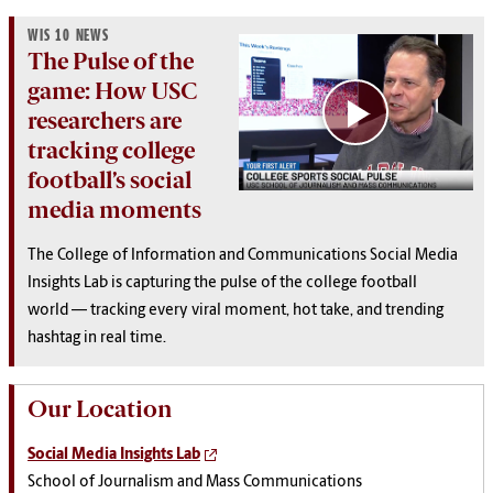
WIS 10 NEWS
The Pulse of the
game: How USC
researchers are
tracking college
football’s social
media moments
The College of Information and Communications Social Media
Insights Lab is capturing the pulse of the college football
world — tracking every viral moment, hot take, and trending
hashtag in real time.
Our Location
Social Media Insights Lab
School of Journalism and Mass Communications