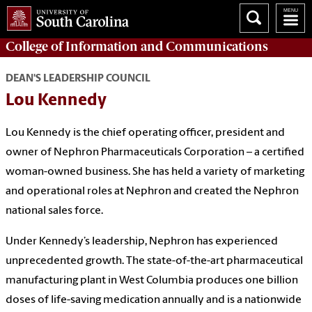
College of
Information and Communications
DEAN'S LEADERSHIP COUNCIL
Lou Kennedy
Lou Kennedy is the chief operating officer, president and
owner of Nephron Pharmaceuticals Corporation – a certified
woman-owned business. She has held a variety of marketing
and operational roles at Nephron and created the Nephron
national sales force.
Under Kennedy’s leadership, Nephron has experienced
unprecedented growth. The state-of-the-art pharmaceutical
manufacturing plant in West Columbia produces one billion
doses of life-saving medication annually and is a nationwide