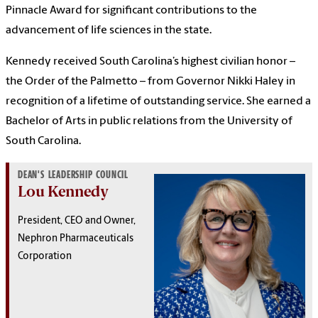
Pinnacle Award for significant contributions to the
advancement of life sciences in the state.
Kennedy received South Carolina’s highest civilian honor –
the Order of the Palmetto – from Governor Nikki Haley in
recognition of a lifetime of outstanding service. She earned a
Bachelor of Arts in public relations from the University of
South Carolina.
DEAN'S LEADERSHIP COUNCIL
Lou Kennedy
President, CEO and Owner,
Nephron Pharmaceuticals
Corporation