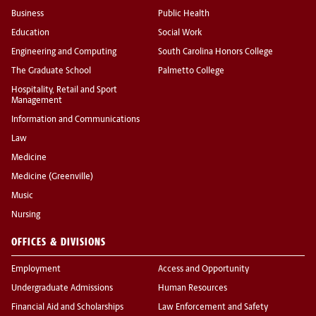
Business
Public Health
Education
Social Work
Engineering and Computing
South Carolina Honors College
The Graduate School
Palmetto College
Hospitality, Retail and Sport
Management
Information and Communications
Law
Medicine
Medicine (Greenville)
Music
Nursing
OFFICES & DIVISIONS
Employment
Access and Opportunity
Undergraduate Admissions
Human Resources
Financial Aid and Scholarships
Law Enforcement and Safety