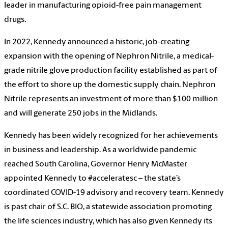
leader in manufacturing opioid-free pain management
drugs.
In 2022, Kennedy announced a historic, job-creating
expansion with the opening of Nephron Nitrile, a medical-
grade nitrile glove production facility established as part of
the effort to shore up the domestic supply chain. Nephron
Nitrile represents an investment of more than $100 million
and will generate 250 jobs in the Midlands.
Kennedy has been widely recognized for her achievements
in business and leadership. As a worldwide pandemic
reached South Carolina, Governor Henry McMaster
appointed Kennedy to #acceleratesc – the state’s
coordinated COVID-19 advisory and recovery team. Kennedy
is past chair of S.C. BIO, a statewide association promoting
the life sciences industry, which has also given Kennedy its