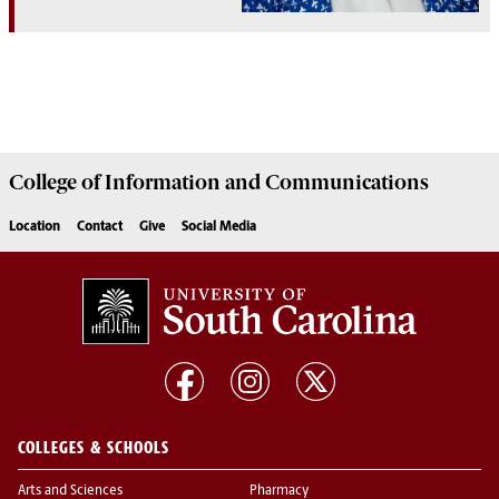
College of
Information and Communications
Location
Contact
Give
Social Media
COLLEGES & SCHOOLS
Arts and Sciences
Pharmacy