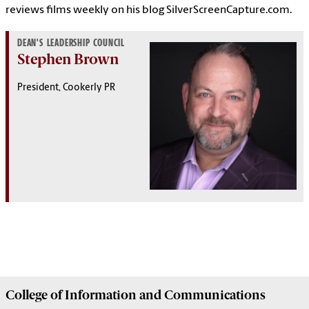
reviews films weekly on his blog
SilverScreenCapture.com
.
DEAN'S LEADERSHIP COUNCIL
Stephen Brown
President, Cookerly PR
College of
Information and Communications