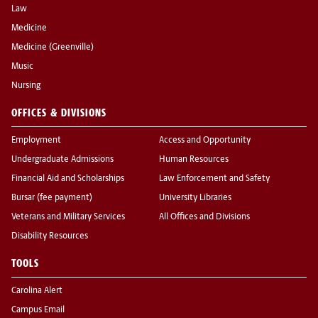
Law
Medicine
Medicine (Greenville)
Music
Nursing
OFFICES & DIVISIONS
Employment
Access and Opportunity
Undergraduate Admissions
Human Resources
Financial Aid and Scholarships
Law Enforcement and Safety
Bursar (fee payment)
University Libraries
Veterans and Military Services
All Offices and Divisions
Disability Resources
TOOLS
Carolina Alert
Campus Email