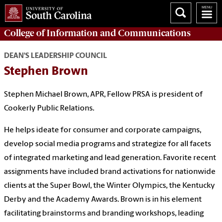
College of
Information and Communications
DEAN'S LEADERSHIP COUNCIL
Stephen Brown
Stephen
Michael
Brown, APR, Fellow PRSA is president of
Cookerly Public Relations.
He helps ideate for consumer and corporate campaigns,
develop social media programs and strategize for all facets
of integrated marketing and lead generation. Favorite recent
assignments have included brand activations for nationwide
clients at the Super Bowl, the Winter Olympics, the Kentucky
Derby and the Academy Awards. Brown
is in his element
facilitating brainstorms and branding workshops, leading