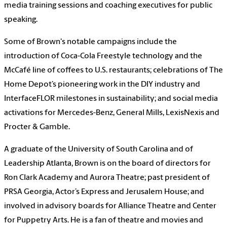
media training sessions and coaching executives for public
speaking.
Some of Brown's notable campaigns include the
introduction of Coca-Cola Freestyle technology and the
McCafé line of coffees to U.S. restaurants; celebrations of The
Home Depot’s pioneering work in the DIY industry and
InterfaceFLOR milestones in sustainability; and social media
activations for Mercedes-Benz, General Mills, LexisNexis and
Procter & Gamble.
A graduate of the University of South Carolina and of
Leadership Atlanta, Brown is on the board of directors for
Ron Clark Academy and Aurora Theatre; past president of
PRSA Georgia, Actor’s Express and Jerusalem House; and
involved in advisory boards for Alliance Theatre and Center
for Puppetry Arts. He is a fan of theatre and movies and