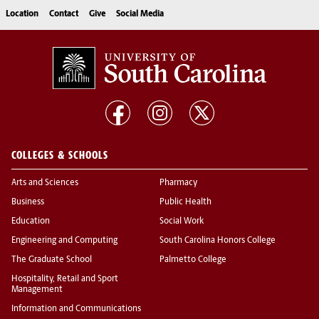
Location
Contact
Give
Social Media
COLLEGES & SCHOOLS
Arts and Sciences
Pharmacy
Business
Public Health
Education
Social Work
Engineering and Computing
South Carolina Honors College
The Graduate School
Palmetto College
Hospitality, Retail and Sport
Management
Information and Communications