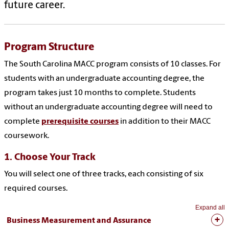
future career.
Program Structure
The South Carolina MACC program consists of 10 classes. For
students with an undergraduate accounting degree, the
program takes just 10 months to complete. Students
without an undergraduate accounting degree will need to
complete
prerequisite courses
in addition to their MACC
coursework.
1. Choose Your Track
You will select one of three tracks, each consisting of six
required courses.
Expand all
Business Measurement and Assurance