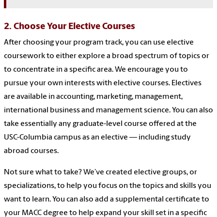
2. Choose Your Elective Courses
After choosing your program track, you can use elective
coursework to either explore a broad spectrum of topics or
to concentrate in a specific area. We encourage you to
pursue your own interests with elective courses. Electives
are available in accounting, marketing, management,
international business and management science. You can also
take essentially any graduate-level course offered at the
USC-Columbia campus as an elective — including study
abroad courses.
Not sure what to take? We’ve created elective groups, or
specializations, to help you focus on the topics and skills you
want to learn. You can also add a supplemental certificate to
your MACC degree to help expand your skill set in a specific