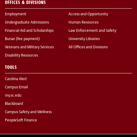
OFFICES & DIVISIONS
Employment
Access and Opportunity
Undergraduate Admissions
Human Resources
Financial Aid and Scholarships
Law Enforcement and Safety
Bursar (fee payment)
University Libraries
Veterans and Military Services
All Offices and Divisions
Disability Resources
TOOLS
Carolina Alert
Campus Email
my.sc.edu
Blackboard
Campus Safety and Wellness
PeopleSoft Finance