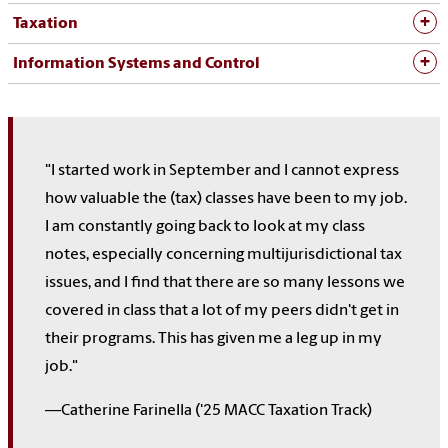
Taxation
Information Systems and Control
"I started work in September and I cannot express
how valuable the (tax) classes have been to my job.
I am constantly going back to look at my class
notes, especially concerning multijurisdictional tax
issues, and I find that there are so many lessons we
covered in class that a lot of my peers didn't get in
their programs. This has given me a leg up in my
job."
—Catherine Farinella ('25 MACC Taxation Track)