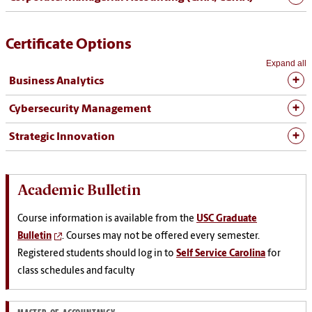
Certificate Options
Expand all
Business Analytics
Cybersecurity Management
Strategic Innovation
Academic Bulletin
Course information is available from the
USC Graduate
Bulletin
. Courses may not be offered every semester.
Registered students should log in to
Self Service Carolina
for
class schedules and faculty