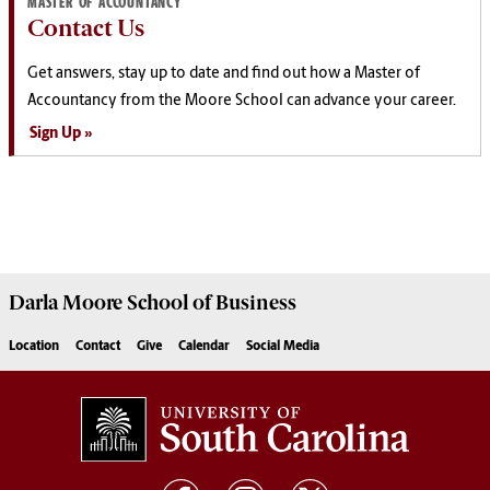
MASTER OF ACCOUNTANCY
Contact Us
Get answers, stay up to date and find out how a Master of
Accountancy from the Moore School can advance your career.
Sign Up
Darla Moore
School of Business
Location
Contact
Give
Calendar
Social Media