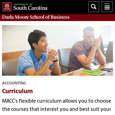
Darla Moore
School of Business
ACCOUNTING
Curriculum
MACC’s flexible curriculum allows you to choose
the courses that interest you and best suit your