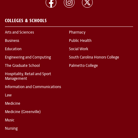
COLLEGES & SCHOOLS
Arts and Sciences
Pharmacy
Business
Public Health
Education
Social Work
Engineering and Computing
South Carolina Honors College
The Graduate School
Palmetto College
Hospitality, Retail and Sport
Management
Information and Communications
Law
Medicine
Medicine (Greenville)
Music
Nursing