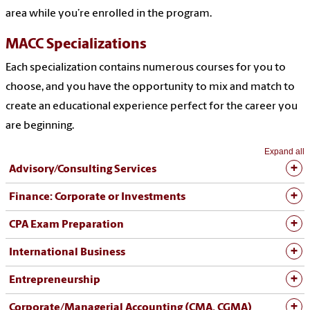
area while you’re enrolled in the program.
MACC Specializations
Each specialization contains numerous courses for you to
choose, and you have the opportunity to mix and match to
create an educational experience perfect for the career you
are beginning.
Expand all
Advisory/Consulting Services
Finance: Corporate or Investments
CPA Exam Preparation
International Business
Entrepreneurship
Corporate/Managerial Accounting (CMA, CGMA)