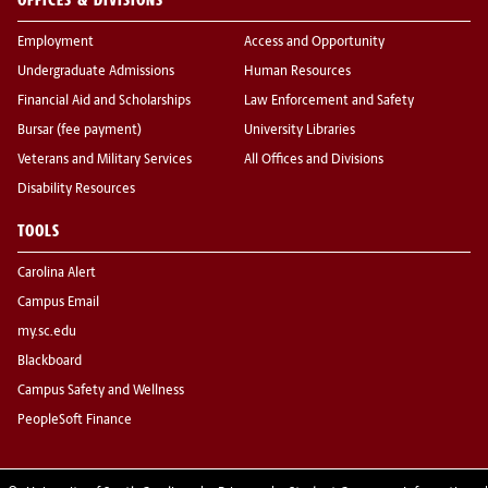
Employment
Access and Opportunity
Undergraduate Admissions
Human Resources
Financial Aid and Scholarships
Law Enforcement and Safety
Bursar (fee payment)
University Libraries
Veterans and Military Services
All Offices and Divisions
Disability Resources
TOOLS
Carolina Alert
Campus Email
my.sc.edu
Blackboard
Campus Safety and Wellness
PeopleSoft Finance