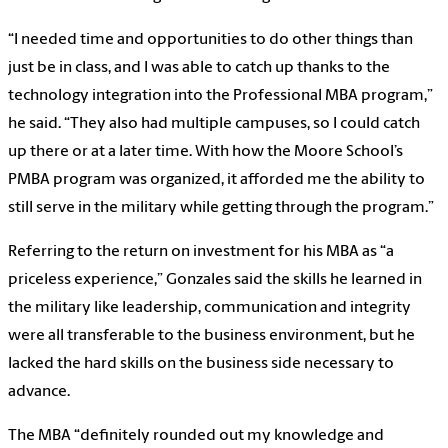
“I needed time and opportunities to do other things than
just be in class, and I was able to catch up thanks to the
technology integration into the Professional MBA program,”
he said. “They also had multiple campuses, so I could catch
up there or at a later time. With how the Moore School’s
PMBA program was organized, it afforded me the ability to
still serve in the military while getting through the program.”
Referring to the return on investment for his MBA as “a
priceless experience,” Gonzales said the skills he learned in
the military like leadership, communication and integrity
were all transferable to the business environment, but he
lacked the hard skills on the business side necessary to
advance.
The MBA “definitely rounded out my knowledge and