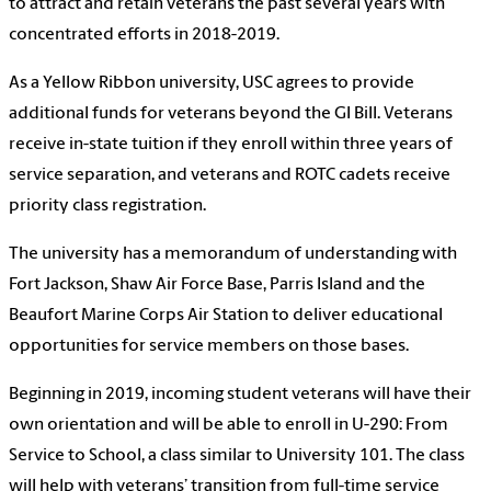
to attract and retain veterans the past several years with
concentrated efforts in 2018-2019.
As a Yellow Ribbon university, USC agrees to provide
additional funds for veterans beyond the GI Bill. Veterans
receive in-state tuition if they enroll within three years of
service separation, and veterans and ROTC cadets receive
priority class registration.
The university has a memorandum of understanding with
Fort Jackson, Shaw Air Force Base, Parris Island and the
Beaufort Marine Corps Air Station to deliver educational
opportunities for service members on those bases.
Beginning in 2019, incoming student veterans will have their
own orientation and will be able to enroll in U-290: From
Service to School, a class similar to University 101. The class
will help with veterans’ transition from full-time service