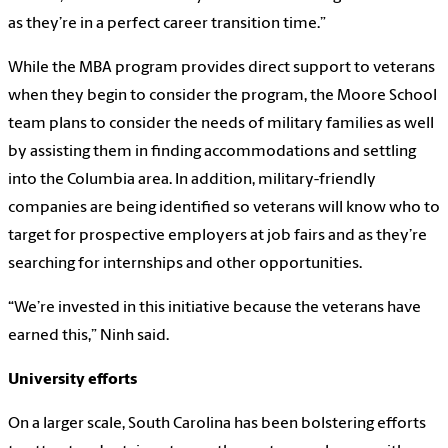
as they’re in a perfect career transition time.”
While the MBA program provides direct support to veterans
when they begin to consider the program, the Moore School
team plans to consider the needs of military families as well
by assisting them in finding accommodations and settling
into the Columbia area. In addition, military-friendly
companies are being identified so veterans will know who to
target for prospective employers at job fairs and as they’re
searching for internships and other opportunities.
“We’re invested in this initiative because the veterans have
earned this,” Ninh said.
University efforts
On a larger scale, South Carolina has been bolstering efforts