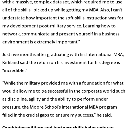
with a massive, complex data set, which required me to use
all of the skills I picked up while getting my MBA. Also, I can’t
understate how important the soft-skills instruction was for
my development post-military service. Learning how to
network, communicate and present yourself in a business
environment is extremely important!”
Just five months after graduating with his International MBA,
Kirkland said the return on his investment for his degree is
“incredible.”
“While the military provided me with a foundation for what
would allow me to be successful in the corporate world such
as discipline, agility and the ability to perform under
pressure, the Moore School’s International MBA program
filled in the crucial gaps to ensure my success,” he said.