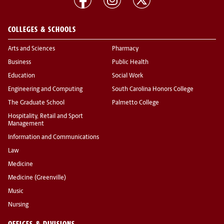
COLLEGES & SCHOOLS
Arts and Sciences
Pharmacy
Business
Public Health
Education
Social Work
Engineering and Computing
South Carolina Honors College
The Graduate School
Palmetto College
Hospitality, Retail and Sport
Management
Information and Communications
Law
Medicine
Medicine (Greenville)
Music
Nursing
OFFICES & DIVISIONS