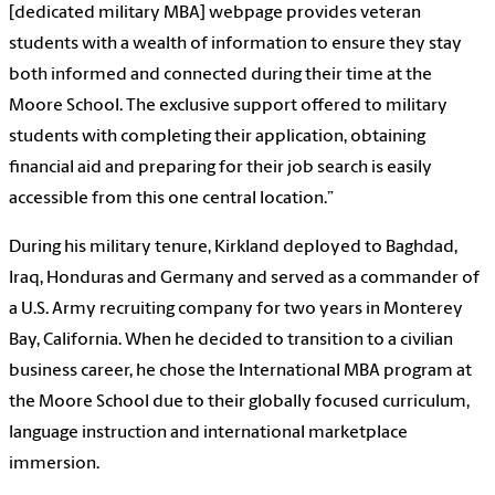
[dedicated military MBA] webpage provides veteran
students with a wealth of information to ensure they stay
both informed
and connected during their time at the
Moore School. The exclusive support offered to military
students with completing their application, obtaining
financial aid and preparing for their job search is easily
accessible from this one central location.”
During his military tenure, Kirkland deployed to Baghdad,
Iraq, Honduras and Germany and served as a commander of
a U.S. Army recruiting company for two years in Monterey
Bay, California. When he decided to transition to a civilian
business career, he chose the International MBA program at
the Moore School due to their globally focused curriculum,
language instruction and international marketplace
immersion.