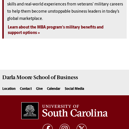
skills and real-world experiences from veterans' military careers
to help them become unstoppable business leaders in today’s
global marketplace.
Learn about the MBA program's military benefits and
support options
Darla Moore
School of Business
Location
Contact
Give
Calendar
Social Media