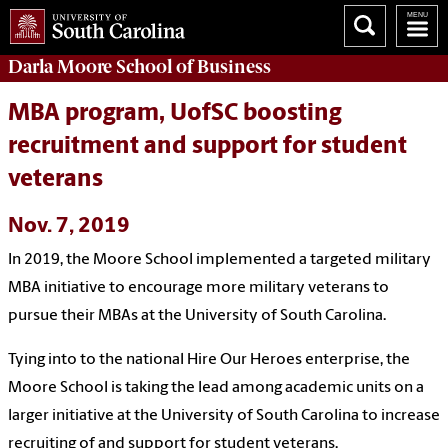
Darla Moore
School of Business
MBA program, UofSC boosting
recruitment and support for student
veterans
Nov. 7, 2019
In 2019, the Moore School implemented a targeted military
MBA initiative to encourage more military veterans to
pursue their MBAs at the University of South Carolina.
Tying into to the national Hire Our Heroes enterprise, the
Moore School is taking the lead among academic units on a
larger initiative at the University of South Carolina to increase
recruiting of and support for student veterans.