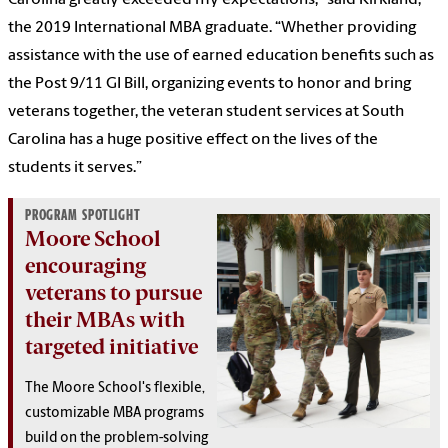
Carolina greatly exceeded my expectations,” said Kirkland,
the 2019 International MBA graduate. “Whether providing
assistance with the use of earned education benefits such as
the Post 9/11 GI Bill, organizing events to honor and bring
veterans together, the veteran student services at South
Carolina has a huge positive effect on the lives of the
students it serves.”
PROGRAM SPOTLIGHT
Moore School
encouraging
veterans to pursue
their MBAs with
targeted initiative
The Moore School's flexible,
customizable MBA programs
build on the problem-solving