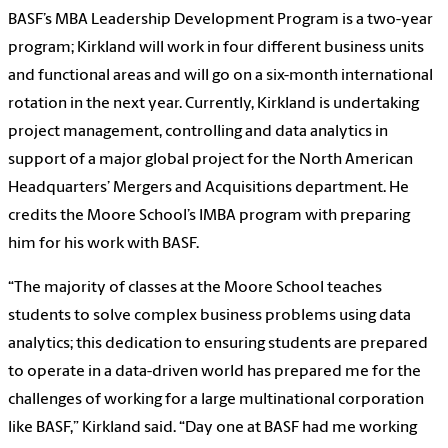
BASF’s MBA Leadership Development Program is a two-year
program; Kirkland will work in four different business units
and functional areas and will go on a six-month international
rotation in the next year. Currently, Kirkland is undertaking
project management, controlling and data analytics in
support of a major global project for the North American
Headquarters’ Mergers and Acquisitions department. He
credits the Moore School’s IMBA program with preparing
him for his work with BASF.
“The majority of classes at the Moore School teaches
students to solve complex business problems using data
analytics; this dedication to ensuring students are prepared
to operate in a data-driven world has prepared me for the
challenges of working for a large multinational corporation
like BASF,” Kirkland said. “Day one at BASF had me working