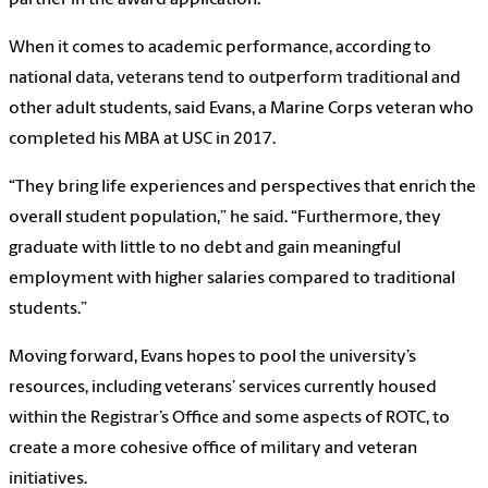
partner in the award application.
When it comes to academic performance, according to
national data, veterans tend to outperform traditional and
other adult students, said Evans, a Marine Corps veteran who
completed his MBA at USC in 2017.
“They bring life experiences and perspectives that enrich the
overall student population,” he said. “Furthermore, they
graduate with little to no debt and gain meaningful
employment with higher salaries compared to traditional
students.”
Moving forward, Evans hopes to pool the university’s
resources, including veterans’ services currently housed
within the Registrar’s Office and some aspects of ROTC, to
create a more cohesive office of military and veteran
initiatives.