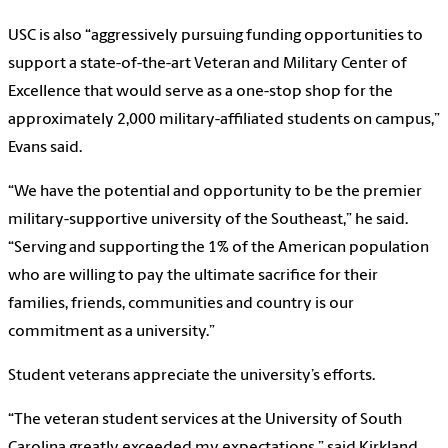
USC is also “aggressively pursuing funding opportunities to
support a state-of-the-art Veteran and Military Center of
Excellence that would serve as a one-stop shop for the
approximately 2,000 military-affiliated students on campus,”
Evans said.
“We have the potential and opportunity to be the premier
military-supportive university of the Southeast,” he said.
“Serving and supporting the 1% of the American population
who are willing to pay the ultimate sacrifice for their
families, friends, communities and country is our
commitment as a university.”
Student veterans appreciate the university’s efforts.
“The veteran student services at the University of South