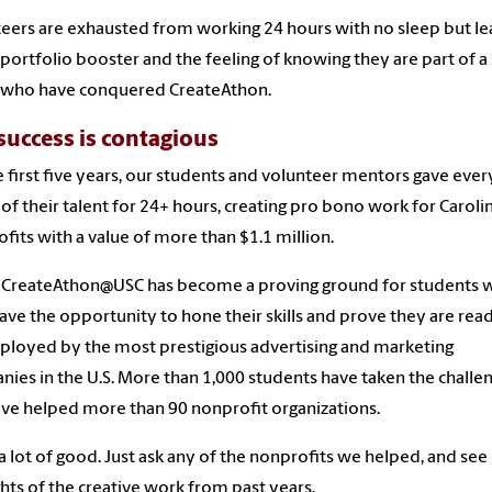
eers are exhausted from working 24 hours with no sleep but le
 portfolio booster and the feeling of knowing they are part of a 
 who have conquered CreateAthon.
success is contagious
e first five years, our students and volunteer mentors gave ever
of their talent for 24+ hours, creating pro bono work for Caroli
fits with a value of more than $1.1 million.
 CreateAthon@USC has become a proving ground for students 
ave the opportunity to hone their skills and prove they are rea
loyed by the most prestigious advertising and marketing
ies in the U.S. More than 1,000 students have taken the challe
ve helped more than 90 nonprofit organizations.
 a lot of good. Just ask any of the nonprofits we helped, and see
ghts of the creative work from past years.