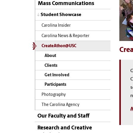
Mass Communications
Student Showcase
Carolina Insider
Carolina News & Reporter
CreateAthon@USC
Cre
About
Clients
G
Get Involved
C
Participants
s
Photography
n
The Carolina Agency
A
Our Faculty and Staff
Research and Creative