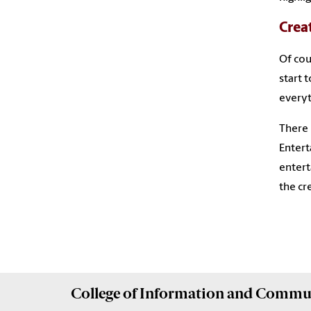
Crea
Of cou
start 
everyt
There 
Entert
entert
the cr
College of
Information and Commu