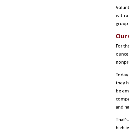
Volunt
with a
group
Our 
For th
ounce 
nonpro
Today
they h
be emp
compan
and ha
That’s
highli