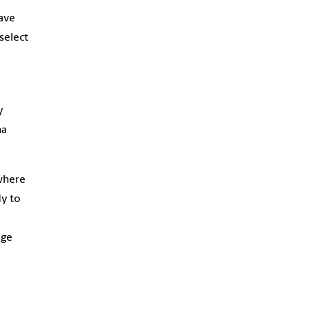
ave
select
y
na
where
dy to
nge