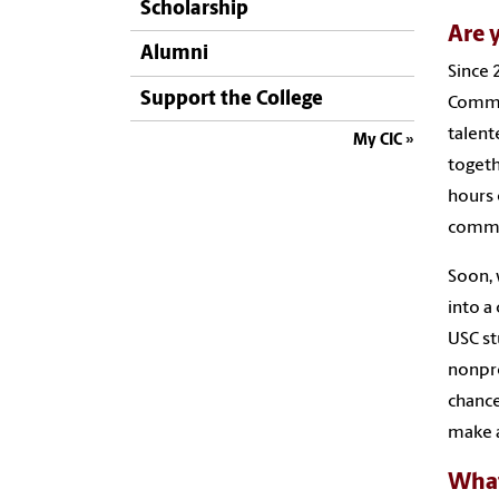
Scholarship
Are 
Alumni
Since 
Support the College
Commun
talent
My CIC
togeth
hours 
commun
Soon, 
into a
USC st
nonpro
chance
make a
What