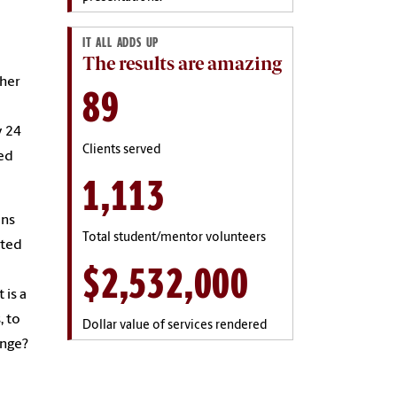
IT ALL ADDS UP
The results are amazing
ther
89
y 24
Clients served
ted
1,113
ons
Total student/mentor volunteers
nted
$2,532,000
 is a
, to
Dollar value of services rendered
enge?