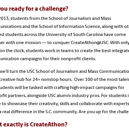
you ready for a challenge?
2013, students from the School of Journalism and Mass
ications and the School of Information Science, along with o
ed students across the University of South Carolina have come
er with one mission — to conquer CreateAthon@USC. With onl
on the clock, students work in teams to create the best integra
ication campaigns for their nonprofit clients.
we’ll turn the USC School of Journalism and Mass Communicati
 creative hub for 24+ nonstop hours. Over 100 of the most tale
udents will be tasked with crafting high-impact campaigns for
fit partners, alongside USC alumni industry pros. For students it
 to showcase their creativity, skills and collaborate with experts
 real difference in the S.C. community. Are you up for the chall
 exactly is CreateAthon?