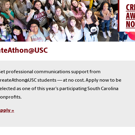
CR
AW
NO
ateAthon@USC
et professional communications support from
reateAthon@USC students — at no cost. Apply now to be
elected as one of this year's participating South Carolina
onprofits.
pply »