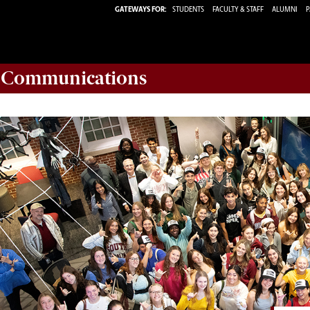
GATEWAYS FOR:
STUDENTS
FACULTY & STAFF
ALUMNI
P
d Communications