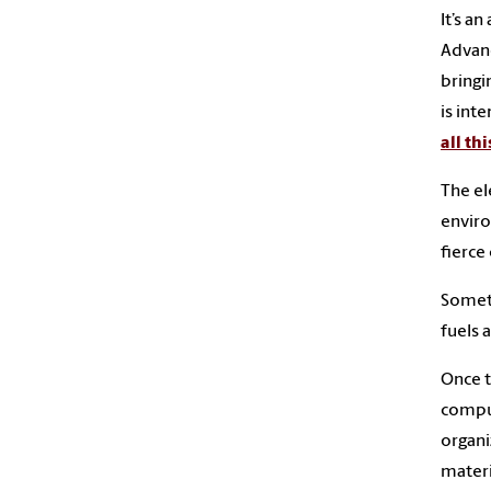
It’s a
Advanc
bringi
is int
all thi
The el
enviro
fierc
Someth
fuels 
Once t
comput
organi
materi