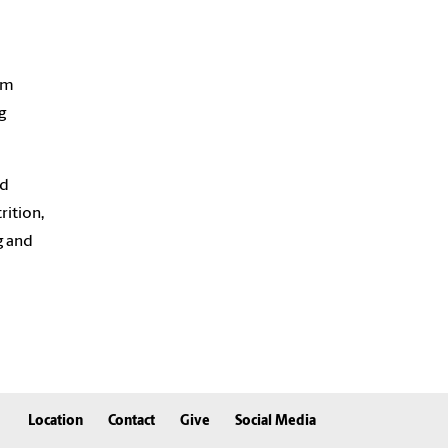
om
g
nd
ition,
g and
Location
Contact
Give
Social Media