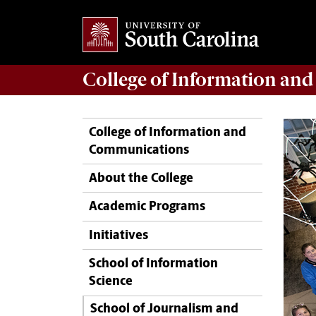
College of
Information an
College of Information and
Communications
About the College
Academic Programs
Initiatives
School of Information
Science
School of Journalism and