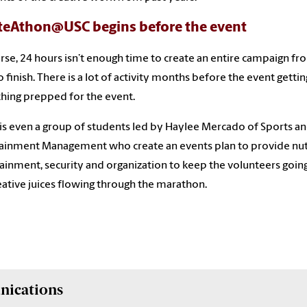
teAthon@USC begins before the event
rse, 24 hours isn’t enough time to create an entire campaign fr
to finish. There is a lot of activity months before the event gettin
hing prepped for the event.
is even a group of students led by Haylee Mercado of Sports a
ainment Management who create an events plan to provide nutr
ainment, security and organization to keep the volunteers goin
eative juices flowing through the marathon.
nications