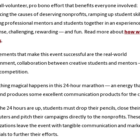
n all-volunteer, pro bono effort that benefits everyone involved:
ing the causes of deserving nonprofits, ramping up student skil
ng professional mentors and students together in an experience
ense, challenging, rewarding — and fun. Read more about
how w
s
.
ements that make this event successful are the real-world
nment, collaboration between creative students and mentors
e competition.
ing magical happens in this 24-hour marathon — an energy th
and produces some excellent communication products for the cl
he 24 hours are up, students must drop their pencils, close thei
ers and pitch their campaigns directly to the nonprofits. Thes
zations leave the event with tangible communication and mark
als to further their efforts.