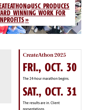
EATEATHON@USC PRODUCES
ARD WINNING WORK FOR
NPROFITS
CreateAthon 2025
FRI., OCT. 30
The 24-hour marathon begins.
SAT., OCT. 31
The results are in. Client
presentations.