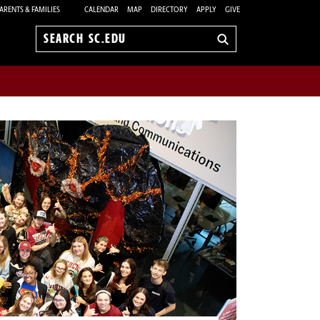
ARENTS & FAMILIES
CALENDAR
MAP
DIRECTORY
APPLY
GIVE
Search
sc.edu