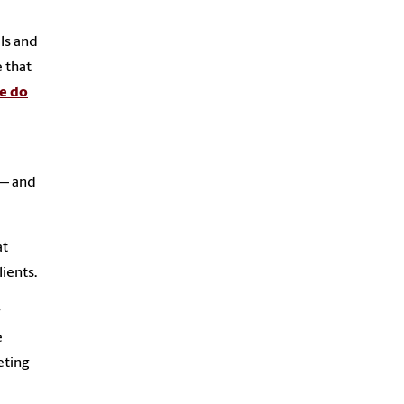
ls and
 that
e do
 — and
at
ients.
r
e
eting